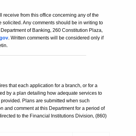
ill receive from this office concerning any of the
 solicited. Any comments should be in writing to
 Department of Banking, 260 Constitution Plaza,
.gov
. Written comments will be considered only if
tin.
es that each application for a branch, or for a
ed by a plan detailing how adequate services to
e provided. Plans are submitted when such
ion and comment at this Department for a period of
ected to the Financial Institutions Division, (860)