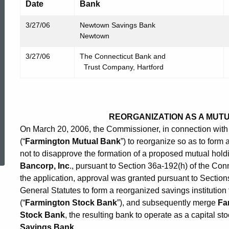
Date
Bank
3/27/06
Newtown Savings Bank
Newtown
3/27/06
The Connecticut Bank and
Trust Company, Hartford
REORGANIZATION AS A MUT
On March 20, 2006, the Commissioner, in connection with 
ed Topic Search
(“
Farmington Mutual Bank
”) to reorganize so as to form
not to disapprove the formation of a proposed mutual ho
Bancorp, Inc
., pursuant to Section 36a-192(h) of the Con
the application, approval was granted pursuant to Sectio
General Statutes to form a reorganized savings institutio
(“
Farmington Stock Bank
”), and subsequently merge
Fa
Stock Bank
, the resulting bank to operate as a capital 
Savings Bank
.