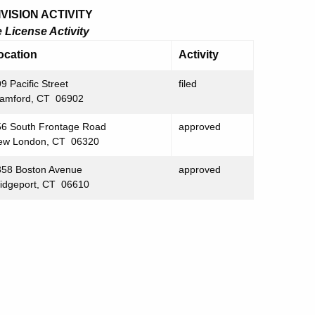
ISION ACTIVITY
License Activity
ocation
Activity
9 Pacific Street
filed
tamford, CT 06902
56 South Frontage Road
approved
ew London, CT 06320
358 Boston Avenue
approved
ridgeport, CT 06610