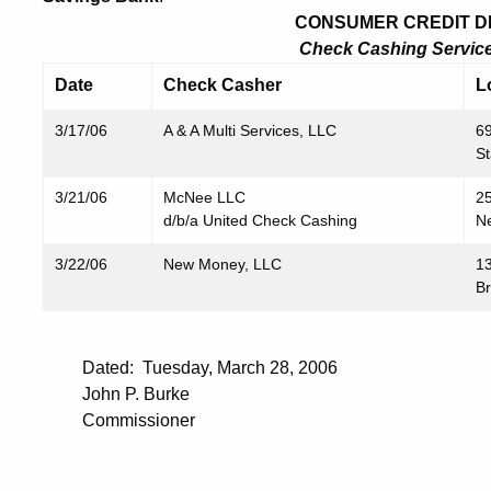
CONSUMER CREDIT DIV
Check Cashing Service 
Date
Check Casher
L
3/17/06
A & A Multi Services, LLC
69
S
3/21/06
McNee LLC
2
d/b/a United Check Cashing
N
3/22/06
New Money, LLC
1
B
Dated: Tuesday, March 28, 2006
John P. Burke
Commissioner