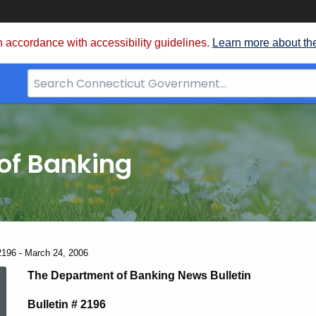
 accordance with accessibility guidelines.
Learn more about th
Search
Bar
for
CT.gov
of Banking
2196 - March 24, 2006
News
The Department of Banking News Bulletin
Bulletin # 2196