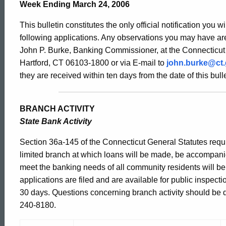
Bulletin
Week Ending March 24, 2006
This bulletin constitutes the only official notification you w
2196
following applications. Any observations you may have are
John P. Burke, Banking Commissioner, at the Connecticut
Hartford, CT 06103-1800 or via E-mail to
john.burke@ct
-
they are received within ten days from the date of this bulle
March
BRANCH ACTIVITY
State Bank Activity
24,
Section 36a-145 of the Connecticut General Statutes requir
limited branch at which loans will be made, be accompani
meet the banking needs of all community residents will b
2006
applications are filed and are available for public inspect
30 days. Questions concerning branch activity should be dir
240-8180.