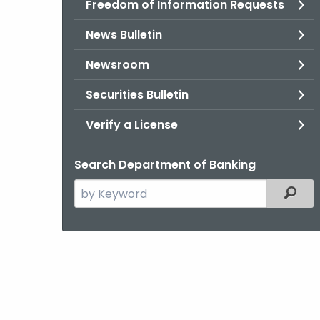
Freedom of Information Requests
News Bulletin
Newsroom
Securities Bulletin
Verify a License
Search Department of Banking
Search
Filter
the
current
Agency
with
a
Keyword