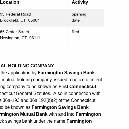
Location
Activity
99 Federal Road
opening
Brookfield, CT 06804
date
66 Cedar Street
filed
Newington, CT 06111
UAL HOLDING COMPANY
the application by
Farmington Savings Bank
 a mutual holding company, issued a notice of intent
lding company to be known as
First Connecticut
necticut General Statutes. Also in connection with
ns 36a-193 and 36a 192(b)(2) of the Connecticut
n to be known as
Farmington Savings Bank
rmington Mutual Bank
with and into
Farmington
stock savings bank under the name
Farmington