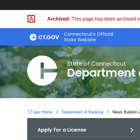
Skip
Skip
to
to
Archived:
This page has been archived in
Content
Chat
Connecticut's Official
State Website
State of Connecticut
Department 
CT.gov Home
Department of Banking
Current:
News Bulletin 
Apply for a License