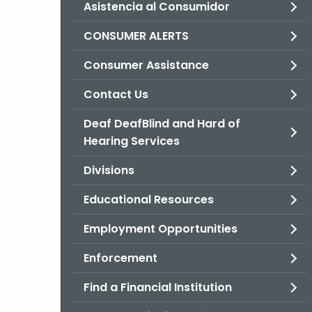
Asistencia al Consumidor
CONSUMER ALERTS
Consumer Assistance
Contact Us
Deaf DeafBlind and Hard of
Hearing Services
Divisions
Educational Resources
Employment Opportunities
Enforcement
Find a Financial Institution