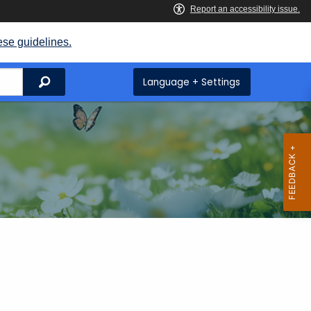
ese guidelines.
Search
Language + Settings