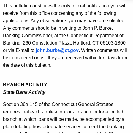
s
This bulletin constitutes the only official notification you will
e
B
receive from this office concerning any of the following
c
applications. Any observations you may have are solicited.
u
u
Any comments should be in writing to John P. Burke,
r
l
Banking Commissioner, at the Connecticut Department of
r
l
Banking, 260 Constitution Plaza, Hartford, CT 06103-1800
e
or via E-mail to
john.burke@ct.gov
. Written comments will
n
e
be considered only if they are received within ten days from
t
t
the date of this bulletin.
A
i
g
n
e
BRANCH ACTIVITY
n
2
State Bank Activity
c
1
y
Section 36a-145 of the Connecticut General Statutes
9
w
requires that each application for a branch, or for a limited
i
branch at which loans will be made, be accompanied by a
0
t
plan detailing how adequate services to meet the banking
-