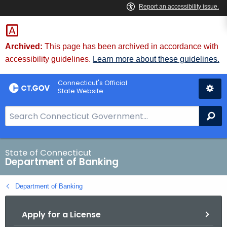
Skip
Skip
to
to
Content
Chat
Archived:
This page has been archived in accordance with
accessibility guidelines.
Learn more about these guidelines.
Connecticut's Official
State Website
S
Se
e
a
r
State of Connecticut
Department of Banking
c
h
Department of Banking
B
a
Apply for a License
r
f