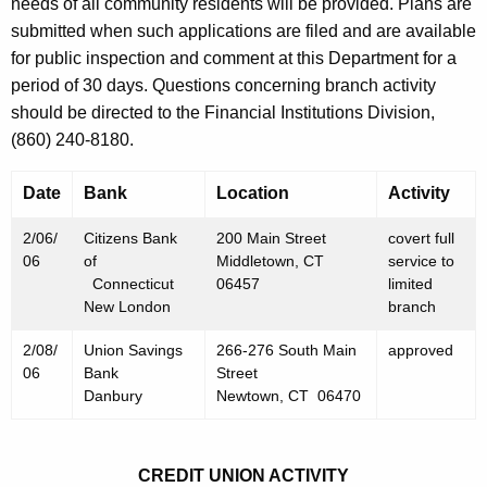
h
needs of all community residents will be provided. Plans are
F
a
submitted when such applications are filed and are available
K
for public inspection and comment at this Department for a
e
e
period of 30 days. Questions concerning branch activity
b
y
should be directed to the Financial Institutions Division,
r
w
(860) 240-8180.
o
u
r
Date
Bank
Location
Activity
a
d
r
2/06/
Citizens Bank
200 Main Street
covert full
06
of
Middletown, CT
service to
y
Connecticut
06457
limited
New London
branch
1
0
2/08/
Union Savings
266-276 South Main
approved
06
Bank
Street
,
Danbury
Newtown, CT 06470
2
0
CREDIT UNION ACTIVITY