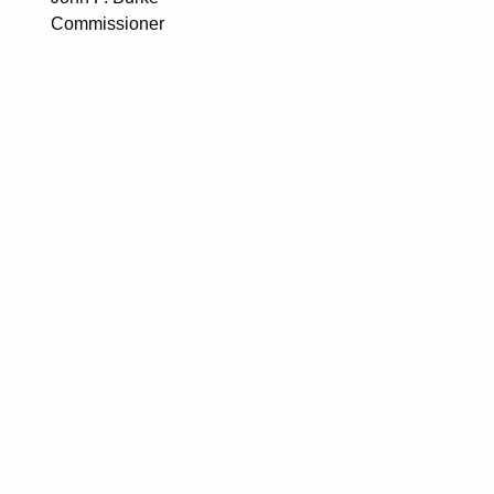
Commissioner