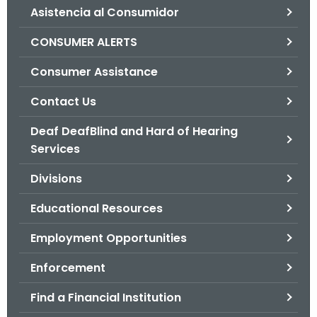
Asistencia al Consumidor
o
r
CONSUMER ALERTS
C
T
Consumer Assistance
.
Contact Us
g
o
Deaf DeafBlind and Hard of Hearing
v
Services
Divisions
Educational Resources
Employment Opportunities
Enforcement
Find a Financial Institution