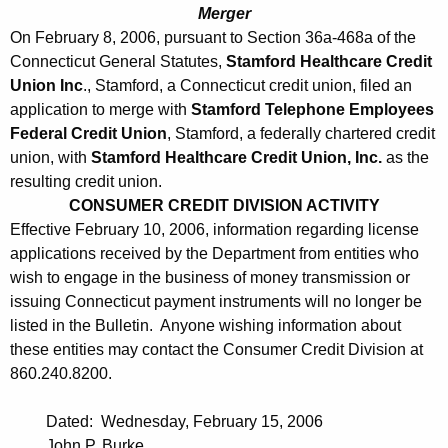
0
Merger
6
On February 8, 2006, pursuant to Section 36a-468a of the
Connecticut General Statutes,
Stamford Healthcare Credit
Union Inc
., Stamford, a Connecticut credit union, filed an
application to merge with
Stamford Telephone Employees
Federal Credit Union
, Stamford, a federally chartered credit
union, with
Stamford Healthcare Credit Union, Inc.
as the
resulting credit union.
CONSUMER CREDIT DIVISION ACTIVITY
Effective February 10, 2006, information regarding license
applications received by the Department from entities who
wish to engage in the business of money transmission or
issuing Connecticut payment instruments will no longer be
listed in the Bulletin. Anyone wishing information about
these entities may contact the Consumer Credit Division at
860.240.8200.
Dated: Wednesday, February 15, 2006
John P. Burke