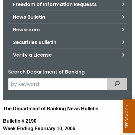
Freedom of Information Requests
News Bulletin
Newsroom
Securities Bulletin
Verify a License
Search Department of Banking
S
Filtered
e
a
r
N
The Department of Banking News Bulletin
c
e
h
Bulletin # 2190
t
w
Week Ending February 10, 2006
h