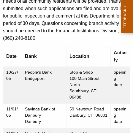
h
needs of all community residents will be provided. Plans are
N
a
submitted when such applications are filed and are available
K
for public inspection and comment at this Department for a
o
e
period of 30 days. Questions concerning branch activity
v
y
should be directed to the Financial Institutions Division,
e
w
(860) 240-8180.
o
m
r
Activi
b
Date
Bank
Location
d
ty
e
10/27/
People's Bank
Stop & Shop
openin
r
05
Bridgeport
100 Main Street
g
4
North
date
Southbury, CT
,
06488
2
11/01/
Savings Bank of
59 Newtown Road
openin
0
05
Danbury
Danbury, CT 06801
g
Danbury
date
0