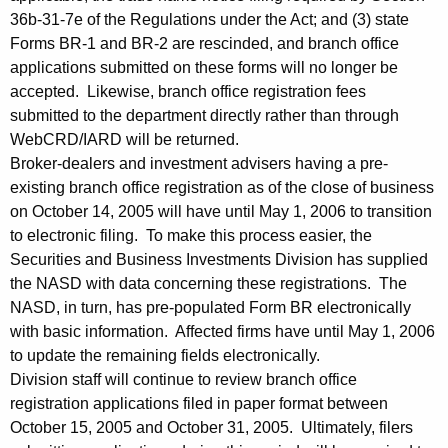
36b-31-7e of the Regulations under the Act; and (3) state
Forms BR-1 and BR-2 are rescinded, and branch office
applications submitted on these forms will no longer be
accepted. Likewise, branch office registration fees
submitted to the department directly rather than through
WebCRD/IARD will be returned.
Broker-dealers and investment advisers having a pre-
existing branch office registration as of the close of business
on October 14, 2005 will have until May 1, 2006 to transition
to electronic filing. To make this process easier, the
Securities and Business Investments Division has supplied
the NASD with data concerning these registrations. The
NASD, in turn, has pre-populated Form BR electronically
with basic information. Affected firms have until May 1, 2006
to update the remaining fields electronically.
Division staff will continue to review branch office
registration applications filed in paper format between
October 15, 2005 and October 31, 2005. Ultimately, filers