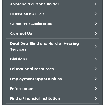
Asistencia al Consumidor
o
r
CONSUMER ALERTS
C
T
Consumer Assistance
.
Contact Us
g
o
Deaf DeafBlind and Hard of Hearing
v
Services
Divisions
Educational Resources
Employment Opportunities
Enforcement
Find a Financial Institution