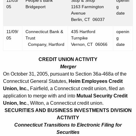
11/03/
People's Bank
Stop & Shop
openin
5
05
Bridgeport
1163 Farmington
g
Avenue
date
Berlin, CT 06037
11/09/
Connecticut Bank &
435 Hartford
openin
05
Trust
Turnpike
g
Company, Hartford
Vernon, CT 06066
date
CREDIT UNION ACTIVITY
Merger
On October 31, 2005, pursuant to Section 36a-468a of the
Connecticut General Statutes,
Heim Employees Credit
Union, Inc.
, Fairfield, a Connecticut credit union, filed an
application to merge with and into
Mutual Security Credit
Union, Inc
., Wilton, a Connecticut credit union.
SECURITIES AND BUSINESS INVESTMENTS DIVISION
ACTIVITY
Connecticut Transitions to Electronic Filing for
Securities