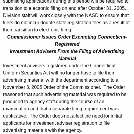
submitting applications during this period will be required to
transition to electronic filing on and after October 31, 2005.
Division staff will work closely with the NASD to ensure that
filers do not incur double state registration fees as a result of
their transition to electronic filing.
Commissioner Issues Order Exempting Connecticut-
Registered
Investment Advisers From the Filing of Advertising
Material
Investment advisers registered under the Connecticut
Uniform Securities Act will no longer have to file their
advertising material with the department according to a
November 3, 2005 Order of the Commissioner. The Order
reasoned that such advertising material was required to be
produced to agency staff during the course of an
examination and that a separate filing requirement was
duplicative. The Order does not affect the need for initial
applicants for investment adviser registration to file
advertising materials with the agency.