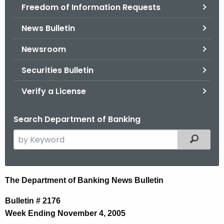
Freedom of Information Requests
News Bulletin
Newsroom
Securities Bulletin
Verify a License
Search Department of Banking
S
Filtered
e
a
r
N
The Department of Banking News Bulletin
c
e
h
Bulletin # 2176
t
w
Week Ending November 4, 2005
h