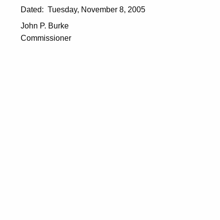
Dated: Tuesday, November 8, 2005
John P. Burke
Commissioner