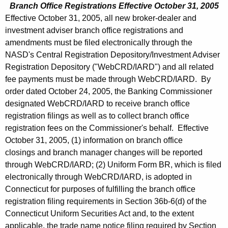
Branch Office Registrations Effective October 31, 2005
Effective October 31, 2005, all new broker-dealer and
investment adviser branch office registrations and
amendments must be filed electronically through the
NASD's Central Registration Depository/Investment Adviser
Registration Depository ("WebCRD/IARD") and all related
fee payments must be made through WebCRD/IARD. By
order dated October 24, 2005, the Banking Commissioner
designated WebCRD/IARD to receive branch office
registration filings as well as to collect branch office
registration fees on the Commissioner's behalf. Effective
October 31, 2005, (1) information on branch office
closings and branch manager changes will be reported
through WebCRD/IARD; (2) Uniform Form BR, which is filed
electronically through WebCRD/IARD, is adopted in
Connecticut for purposes of fulfilling the branch office
registration filing requirements in Section 36b-6(d) of the
Connecticut Uniform Securities Act and, to the extent
applicable, the trade name notice filing required by Section