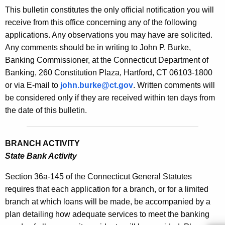
s
This bulletin constitutes the only official notification you will
e
B
receive from this office concerning any of the following
c
applications. Any observations you may have are solicited.
u
u
Any comments should be in writing to John P. Burke,
r
l
Banking Commissioner, at the Connecticut Department of
r
l
Banking, 260 Constitution Plaza, Hartford, CT 06103-1800
e
or via E-mail to
john.burke@ct.gov
. Written comments will
n
e
be considered only if they are received within ten days from
t
t
the date of this bulletin.
A
i
g
n
e
BRANCH ACTIVITY
n
2
State Bank Activity
c
1
y
Section 36a-145 of the Connecticut General Statutes
7
w
requires that each application for a branch, or for a limited
i
branch at which loans will be made, be accompanied by a
6
t
plan detailing how adequate services to meet the banking
-