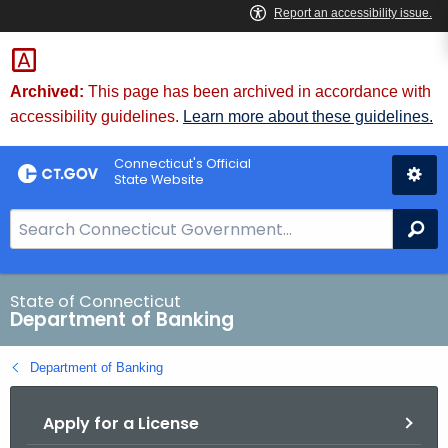
Skip
Skip
to
to
Content
Chat
Archived:
This page has been archived in accordance with
accessibility guidelines.
Learn more about these guidelines.
Connecticut's Official
State Website
S
Se
e
a
r
State of Connecticut
Department of Banking
c
h
Department of Banking
B
a
Apply for a License
r
f