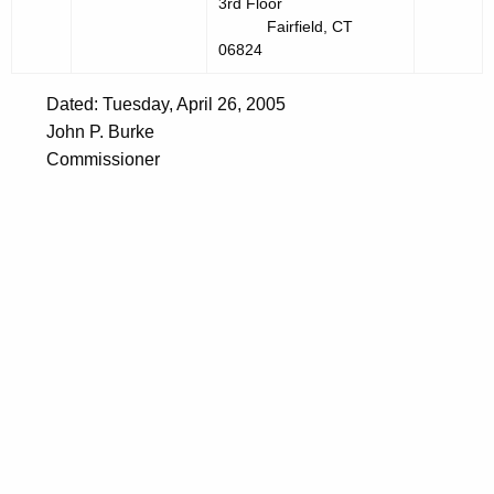
3rd Floor
Fairfield, CT
06824
Dated: Tuesday, April 26, 2005
John P. Burke
Commissioner