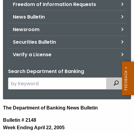
Freedom of Information Requests
News Bulletin
Newsroom
Securities Bulletin
Verify a License
Search Department of Banking
S
Filtered
e
a
r
N
The Department of Banking News Bulletin
c
e
h
Bulletin # 2148
t
w
Week Ending April 22, 2005
h