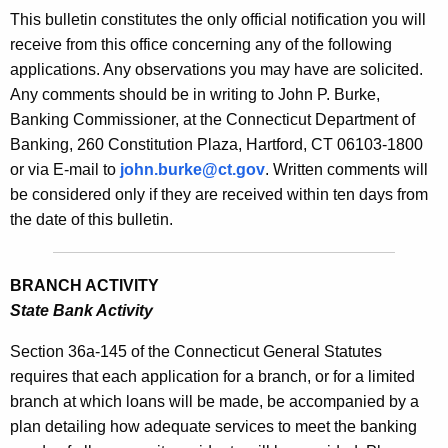
s
This bulletin constitutes the only official notification you will
e
B
receive from this office concerning any of the following
c
applications. Any observations you may have are solicited.
u
u
Any comments should be in writing to John P. Burke,
r
l
Banking Commissioner, at the Connecticut Department of
r
l
Banking, 260 Constitution Plaza, Hartford, CT 06103-1800
e
or via E-mail to
john.burke@ct.gov
. Written comments will
n
e
be considered only if they are received within ten days from
t
t
the date of this bulletin.
A
i
g
n
e
BRANCH ACTIVITY
n
2
State Bank Activity
c
1
y
Section 36a-145 of the Connecticut General Statutes
4
w
requires that each application for a branch, or for a limited
i
branch at which loans will be made, be accompanied by a
8
t
plan detailing how adequate services to meet the banking
-