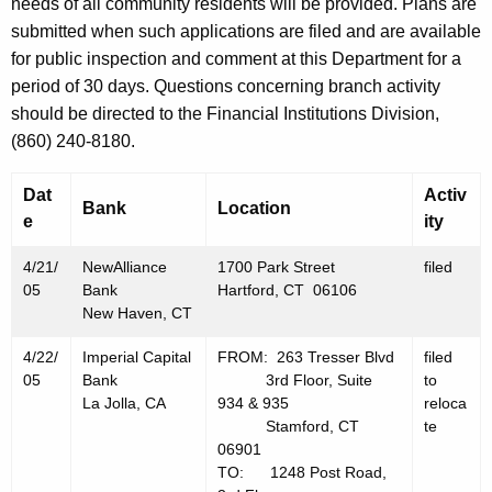
h
needs of all community residents will be provided. Plans are
A
a
submitted when such applications are filed and are available
K
for public inspection and comment at this Department for a
p
e
period of 30 days. Questions concerning branch activity
r
y
should be directed to the Financial Institutions Division,
i
w
(860) 240-8180.
o
l
r
Dat
Activ
2
Bank
Location
d
e
ity
2
4/21/
NewAlliance
1700 Park Street
filed
,
05
Bank
Hartford, CT 06106
2
New Haven, CT
0
4/22/
Imperial Capital
FROM: 263 Tresser Blvd
filed
05
Bank
3rd Floor, Suite
to
0
La Jolla, CA
934 & 935
reloca
5
Stamford, CT
te
06901
TO: 1248 Post Road,