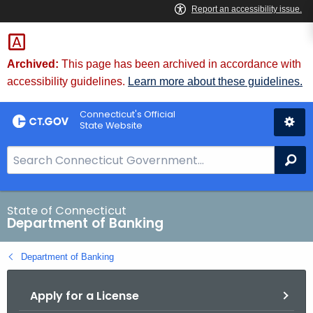
Skip
Skip
to
to
Content
Chat
Archived:
This page has been archived in accordance with
accessibility guidelines.
Learn more about these guidelines.
Connecticut's Official
State Website
S
Se
e
a
r
State of Connecticut
Department of Banking
c
h
Department of Banking
B
a
Apply for a License
r
f