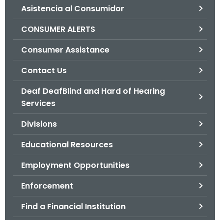
Asistencia al Consumidor
o
r
CONSUMER ALERTS
C
T
Consumer Assistance
.
Contact Us
g
o
Deaf DeafBlind and Hard of Hearing
v
Services
Divisions
Educational Resources
Employment Opportunities
Enforcement
Find a Financial Institution