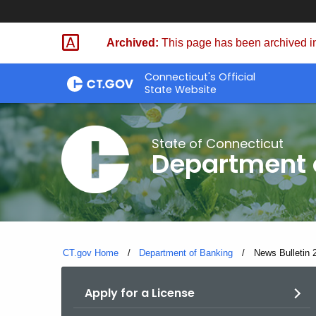
Skip
Skip
to
to
Archived:
This page has been archived in
Content
Chat
Connecticut's Official
State Website
State of Connecticut
Department 
CT.gov Home
Department of Banking
Current:
News Bulletin 2
Apply for a License