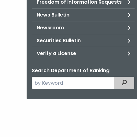
Freedom of Information Requests
News Bulletin
Newsroom
Securities Bulletin
Verify a License
Search Department of Banking
Search
Filter
the
current
Agency
with
a
Keyword