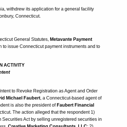
a, withdrew its application for a general facility
onbury, Connecticut.
ecticut General Statutes,
Metavante Payment
on to issue Connecticut payment instruments and to
N ACTIVITY
ntent
Intent to Revoke Registration as Agent and Order
id Michael Faubert
, a Connecticut-based agent of
dent is also the president of
Faubert Financial
ticut. The action alleged that the respondent 1)
 Securities Act by selling unregistered securities in
ess,
Creative Marketing Consultants, LLC
; 2)