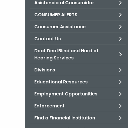
Asistencia al Consumidor
CONSUMER ALERTS
Consumer Assistance
Contact Us
Deaf DeafBlind and Hard of
Hearing Services
Divisions
Educational Resources
Employment Opportunities
Enforcement
Find a Financial Institution