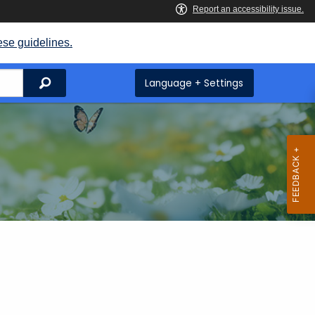
ese guidelines.
Search
Language + Settings