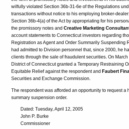
wilfully violated Section 36b-31-6e of the Regulations unde
transactions without notice to his employing broker-dealer; 
Section 36b-4(a) of the Act by appropriating for his person
the promissory notes and
Creative Marketing Consultan
account statements to Connecticut investors regarding tho
Registration as Agent and Order Summarily Suspending Re
had admitted to Division personnel that, since 2000, he ha
clients through the sale of fraudulent securities. On March 
District of Connecticut granted a Temporary Restraining O
Equitable Relief against the respondent and
Faubert Fina
Securities and Exchange Commission.
The respondent was afforded an opportunity to request a h
summary suspension order.
Dated: Tuesday, April 12, 2005
John P. Burke
Commissioner