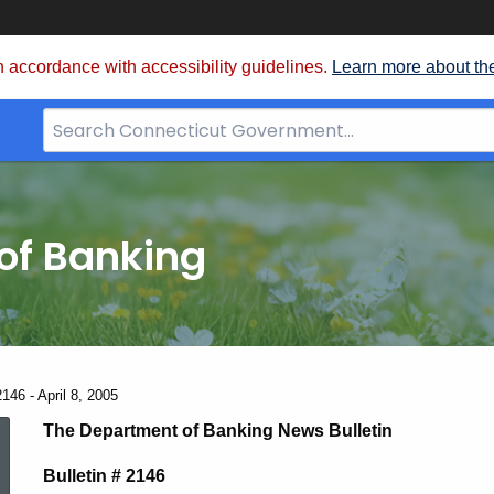
 accordance with accessibility guidelines.
Learn more about th
Search
Bar
for
CT.gov
of Banking
146 - April 8, 2005
News
The Department of Banking News Bulletin
Bulletin # 2146