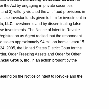
r the Act by engaging in private securities
and 3) wilfully violated the antifraud provisions in
al use investor funds given to him for investment in
ts, LLC
investments and by disseminating false
se investments. The Notice of Intent to Revoke
gistration as Agent recited that the respondent
d stolen approximately $4 million from at least 15
24, 2005, the United States District Court for the
rder, Order Freezing Assets and Order for Other
ncial Group, Inc.
in an action brought by the
earing on the Notice of Intent to Revoke and the