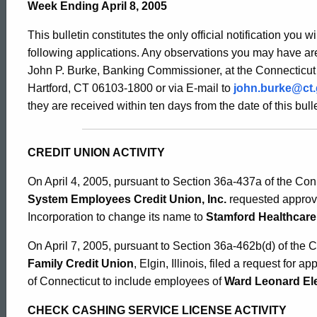
Bulletin
Week Ending April 8, 2005
This bulletin constitutes the only official notification you w
2146
following applications. Any observations you may have are
John P. Burke, Banking Commissioner, at the Connecticut
Hartford, CT 06103-1800 or via E-mail to
john.burke@ct
-
they are received within ten days from the date of this bulle
April
CREDIT UNION ACTIVITY
On April 4, 2005, pursuant to Section 36a-437a of the Con
8,
System Employees Credit Union, Inc.
requested approva
Incorporation to change its name to
Stamford Healthcare 
2005
On April 7, 2005, pursuant to Section 36a-462b(d) of the 
Family Credit Union
, Elgin, Illinois, filed a request for 
of Connecticut to include employees of
Ward Leonard Ele
CHECK CASHING SERVICE LICENSE ACTIVITY