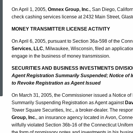
On April 1, 2005,
Omnex Group, Inc.
, San Diego, Californi
check cashing services license at 2432 Main Street, Glast
MONEY TRANSMITTER LICENSE ACTIVITY
On April 6, 2005, pursuant to Section 36a-598 of the Conn
Services, LLC
, Milwaukee, Wisconsin, filed an applicati
engage in the business of money transmission.
SECURITIES AND BUSINESS INVESTMENTS DIVISIO
Agent Registration Summarily Suspended; Notice of I
ed Topic Search
to Revoke Registration as Agent Issued
On March 31, 2005, the Commissioner issued a Notice of 
Summarily Suspending Registration as Agent against
Dav
Tower Square Securities, Inc., a broker-dealer. The respon
Group, Inc.
, an insurance agency located in Avon, Connec
wilfully violated Section 36b-16 of the Connecticut Uniform
the form of promissory notes and investments in his busin