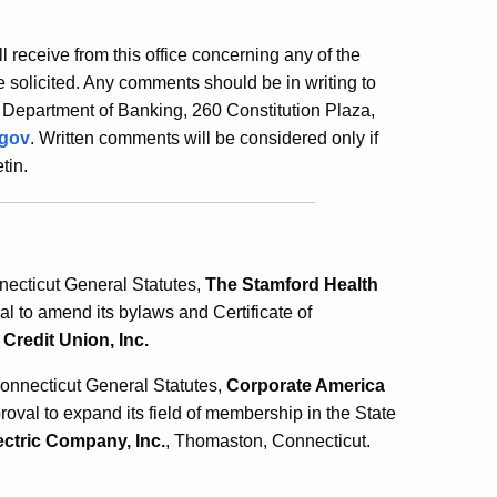
ill receive from this office concerning any of the
 solicited. Any comments should be in writing to
 Department of Banking, 260 Constitution Plaza,
.gov
. Written comments will be considered only if
tin.
necticut General Statutes,
The Stamford Health
l to amend its bylaws and Certificate of
Credit Union, Inc.
Connecticut General Statutes,
Corporate America
approval to expand its field of membership in the State
ctric Company, Inc.
, Thomaston, Connecticut.