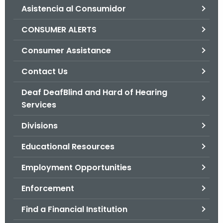
Asistencia al Consumidor
o
r
CONSUMER ALERTS
C
T
Consumer Assistance
.
Contact Us
g
o
Deaf DeafBlind and Hard of Hearing
v
Services
Divisions
Educational Resources
Employment Opportunities
Enforcement
Find a Financial Institution