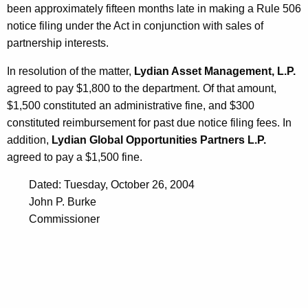
been approximately fifteen months late in making a Rule 506
notice filing under the Act in conjunction with sales of
partnership interests.
In resolution of the matter,
Lydian Asset Management, L.P.
agreed to pay $1,800 to the department. Of that amount,
$1,500 constituted an administrative fine, and $300
constituted reimbursement for past due notice filing fees. In
addition,
Lydian Global Opportunities Partners L.P.
agreed to pay a $1,500 fine.
Dated: Tuesday, October 26, 2004
John P. Burke
Commissioner