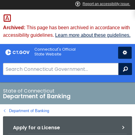
Skip
Skip
to
to
Content
Chat
Archived:
This page has been archived in accordance with
accessibility guidelines.
Learn more about these guidelines.
Connecticut's Official
State Website
S
Se
e
a
r
State of Connecticut
Department of Banking
c
h
Department of Banking
B
a
Apply for a License
r
f