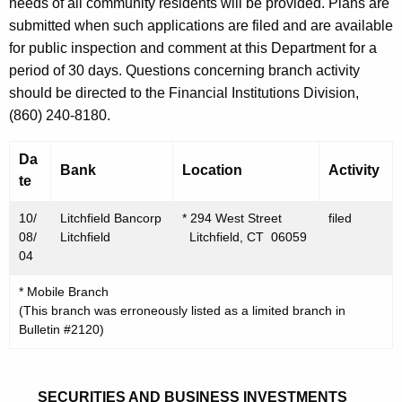
h
needs of all community residents will be provided. Plans are
O
a
submitted when such applications are filed and are available
K
for public inspection and comment at this Department for a
c
e
period of 30 days. Questions concerning branch activity
t
y
should be directed to the Financial Institutions Division,
o
w
(860) 240-8180.
o
b
r
Da
e
Bank
Location
Activity
d
te
r
10/
Litchfield Bancorp
* 294 West Street
filed
2
08/
Litchfield
Litchfield, CT 06059
2
04
,
* Mobile Branch
(This branch was erroneously listed as a limited branch in
2
Bulletin #2120)
0
0
SECURITIES AND BUSINESS INVESTMENTS