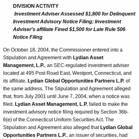
4
DIVISION ACTIVITY
Investment Adviser Assessed $1,800 for Delinquent
Investment Advisory Notice Filing; Investment
Adviser's affiliate Fined $1,500 for Late Rule 506
Notice Filing
On October 18, 2004, the Commissioner entered into a
Stipulation and Agreement with
Lydian Asset
Management, L.P.
, an SEC-regulated investment adviser
located at 495 Post Road East, Westport, Connecticut, and
its affiliate,
Lydian Global Opportunities Partners L.P.
of
the same address. The Stipulation and Agreement alleged
that, from July 2001 until June 7, 2004, when a notice was
filed,
Lydian Asset Management, L.P.
failed to make the
investment advisory notice filing required by Section 36b-
6(e) of the Connecticut Uniform Securities Act. The
Stipulation and Agreement also alleged that
Lydian Global
Opportunities Partners L.P.
, an issuer of securities, had