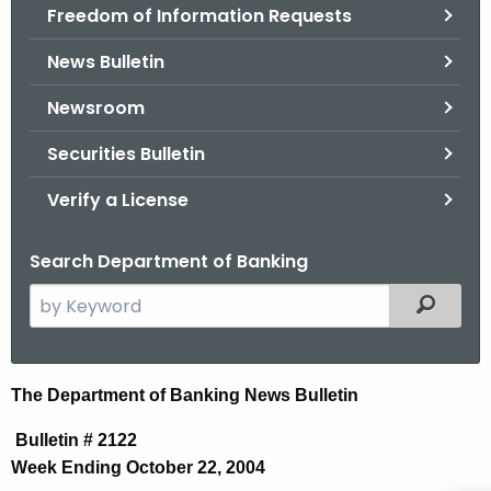
Freedom of Information Requests
News Bulletin
Newsroom
Securities Bulletin
Verify a License
Search Department of Banking
S
Filtered
e
a
r
N
The Department of Banking News Bulletin
c
e
h
Bulletin # 2122
t
w
Week Ending October 22, 2004
h