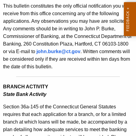
s
This bulletin constitutes the only official notification you will
e
B
receive from this office concerning any of the following
c
applications. Any observations you may have are solicited.
u
u
Any comments should be in writing to John P. Burke,
r
l
Commissioner of Banking, at the Connecticut Department of
r
l
Banking, 260 Constitution Plaza, Hartford, CT 06103-1800
e
or via E-mail to
john.burke@ct.gov
. Written comments will
n
e
be considered only if they are received within ten days from
t
t
the date of this bulletin.
A
i
g
n
e
BRANCH ACTIVITY
n
2
State Bank Activity
c
1
y
Section 36a-145 of the Connecticut General Statutes
2
w
requires that each application for a branch, or for a limited
i
branch at which loans will be made, be accompanied by a
2
t
plan detailing how adequate services to meet the banking
-