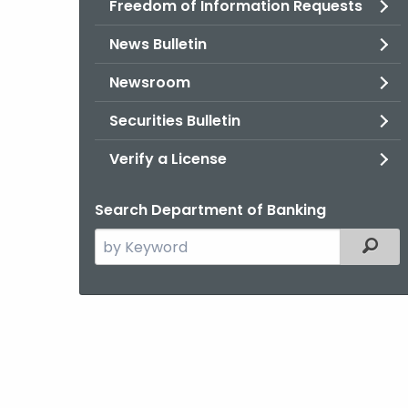
Freedom of Information Requests
News Bulletin
Newsroom
Securities Bulletin
Verify a License
Search Department of Banking
Search
Filter
the
current
Agency
with
a
Keyword