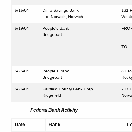
5/15/04
Dime Savings Bank
131 F
of Norwich, Norwich
Weste
5/19/04
People's Bank
FROM
Bridgeport
657
Bri
TO: 
603
Bri
5/25/04
People's Bank
80 To
Bridgeport
Rocky
5/26/04
Fairfield County Bank Corp.
707 C
Ridgefield
Norw
Federal Bank Activity
Date
Bank
Lo