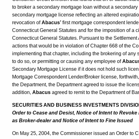
to broker a secondary mortgage loan without a secondary 
secondary mortgage license reflecting an altered expiratio
revocation of
Abacus’
first mortgage correspondent lender
Connecticut General Statutes and for the imposition of a ci
Connecticut General Statutes. Pursuant to the Settlemen
actions that would be in violation of Chapter 668 of the C
implementing that chapter, including the brokering of any
to do so, or permitting or causing any employee of
Abacu
Secondary Mortgage License if it does not hold such lice
Mortgage Correspondent Lender/Broker license, forthwith,
the Department, the Department agreed to issue the licen
addition,
Abacus
agreed to remit to the Department of Ban
SECURITIES AND BUSINESS INVESTMENTS DIVISIO
Order to Cease and Desist, Notice of Intent to Revoke
as Broker-dealer and Notice of Intent to Fine Issued
On May 25, 2004, the Commissioner issued an Order to Ce