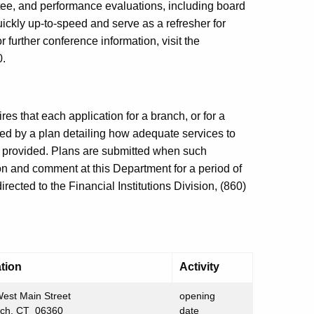
ittee, and performance evaluations, including board
uickly up-to-speed and serve as a refresher for
 further conference information, visit the
0.
es that each application for a branch, or for a
ed by a plan detailing how adequate services to
e provided. Plans are submitted when such
ion and comment at this Department for a period of
ected to the Financial Institutions Division, (860)
tion
Activity
est Main Street
opening
ich, CT 06360
date