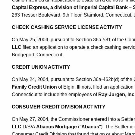
Capital Express, a division of Imperial Capital Bank – 
263 Tresser Boulevard, 9th Floor, Stamford, Connecticut, 
CHECK CASHING SERVICE LICENSE ACTIVITY
On May 25, 2004, pursuant to Section 36a-581 of the Con
LLC
filed an application to operate a check cashing servi
Bridgeport, Connecticut.
CREDIT UNION ACTIVITY
On May 24, 2004, pursuant to Section 36a-462b(d) of the 
Family Credit Union
of Elgin, Illinois, filed an applicatio
Connecticut to include the employees of
Ray-Jurgen, Inc
CONSUMER CREDIT DIVISION ACTIVITY
On May 27, 2004, the Commissioner entered into a Settl
LLC
D/B/A
Abacus Mortgage
("
Abacus
"). The Settleme
Consumer Credit Division that found that on or about Mar