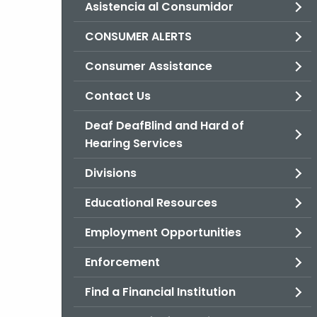
Asistencia al Consumidor
CONSUMER ALERTS
Consumer Assistance
Contact Us
Deaf DeafBlind and Hard of
Hearing Services
Divisions
Educational Resources
Employment Opportunities
Enforcement
Find a Financial Institution