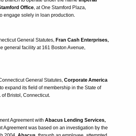
Stamford Office
, at One Stamford Plaza,
to engage solely in loan production.
necticut General Statutes,
Fran Cash Enterprises,
ce general facility at 161 Boston Avenue,
Connecticut General Statutes,
Corporate America
n to expand its field of membership in the State of
.
of Bristol, Connecticut.
ement Agreement with
Abacus Lending Services,
nt Agreement was based on an investigation by the
ch 2004,
Abacus
, through an employee, attempted