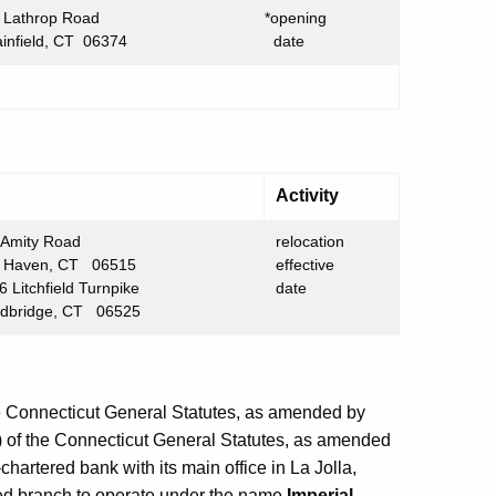
 Lathrop Road
*opening
ainfield, CT 06374
date
Activity
Amity Road
relocation
ven, CT 06515
effective
Litchfield Turnpike
date
dge, CT 06525
he Connecticut General Statutes, as amended by
) of the Connecticut General Statutes, as amended
-chartered bank with its main office in La Jolla,
mited branch to operate under the name
Imperial