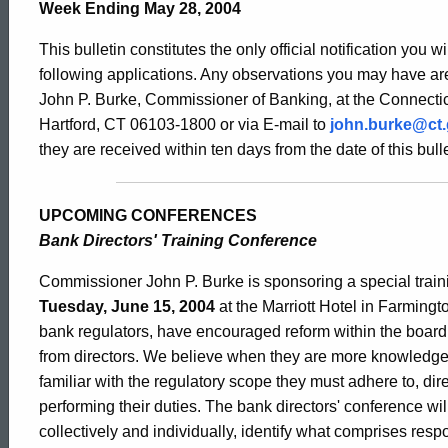
Bulletin
Week Ending May 28, 2004
This bulletin constitutes the only official notification you w
2101
following applications. Any observations you may have are
John P. Burke, Commissioner of Banking, at the Connectic
Hartford, CT 06103-1800 or via E-mail to
john.burke@ct
-
they are received within ten days from the date of this bulle
May
UPCOMING CONFERENCES
Bank Directors' Training Conference
28,
Commissioner John P. Burke is sponsoring a special trai
Tuesday, June 15, 2004
at the Marriott Hotel in Farmingt
bank regulators, have encouraged reform within the boa
2004
from directors. We believe when they are more knowledg
familiar with the regulatory scope they must adhere to, di
performing their duties. The bank directors' conference will
collectively and individually, identify what comprises res