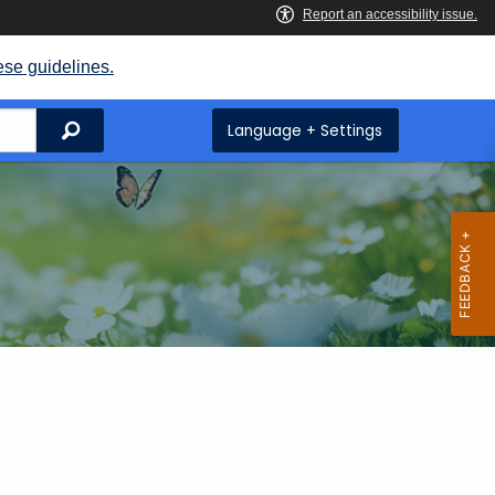
ese guidelines.
Search
Language + Settings