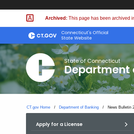
Skip
Skip
to
to
Archived:
This page has been archived in
Content
Chat
Connecticut's Official
State Website
State of Connecticut
Department 
CT.gov Home
Department of Banking
Current:
News Bulletin 
Apply for a License