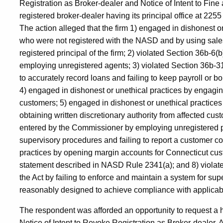
Registration as Broker-dealer and Notice of Intent to Fine
registered broker-dealer having its principal office at 2
The action alleged that the firm 1) engaged in dishonest o
who were not registered with the NASD and by using sales
registered principal of the firm; 2) violated Section 36b-6(
employing unregistered agents; 3) violated Section 36b-31
to accurately record loans and failing to keep payroll or bon
4) engaged in dishonest or unethical practices by engagin
customers; 5) engaged in dishonest or unethical practices b
obtaining written discretionary authority from affected cu
entered by the Commissioner by employing unregistered pe
supervisory procedures and failing to report a customer c
practices by opening margin accounts for Connecticut cus
statement described in NASD Rule 2341(a); and 8) violate
the Act by failing to enforce and maintain a system for supe
reasonably designed to achieve compliance with applicabl
The respondent was afforded an opportunity to request a 
Notice of Intent to Revoke Registration as Broker-dealer. 