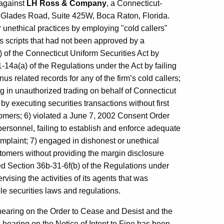
 against
LH Ross & Company
, a Connecticut-
255 Glades Road, Suite 425W, Boca Raton, Florida.
r unethical practices by employing "cold callers"
 scripts that had not been approved by a
b) of the Connecticut Uniform Securities Act by
-14a(a) of the Regulations under the Act by failing
us related records for any of the firm’s cold callers;
g in unauthorized trading on behalf of Connecticut
y executing securities transactions without first
stomers; 6) violated a June 7, 2002 Consent Order
rsonnel, failing to establish and enforce adequate
omplaint; 7) engaged in dishonest or unethical
tomers without providing the margin disclosure
d Section 36b-31-6f(b) of the Regulations under
rvising the activities of its agents that was
e securities laws and regulations.
hearing on the Order to Cease and Desist and the
A hearing on the Notice of Intent to Fine has been