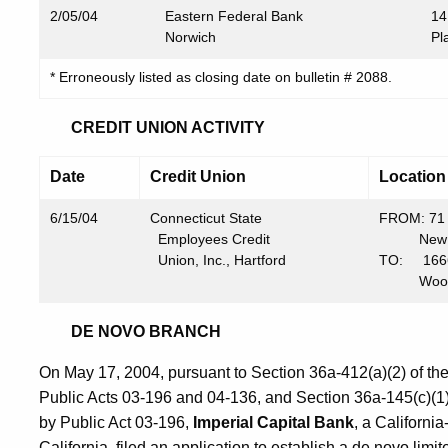
2/05/04
Eastern Federal Bank
14
Norwich
Pl
* Erroneously listed as closing date on bulletin # 2088.
CREDIT UNION ACTIVITY
Date
Credit Union
Location
6/15/04
Connecticut State
FROM: 71 
Employees Credit
New Ha
Union, Inc., Hartford
TO: 1666 
Woodbri
DE NOVO BRANCH
On May 17, 2004, pursuant to Section 36a-412(a)(2) of t
Public Acts 03-196 and 04-136, and Section 36a-145(c)(1
by Public Act 03-196,
Imperial Capital
Bank
, a California
California, filed an application to establish a de novo li