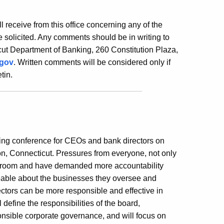
ill receive from this office concerning any of the
 solicited. Any comments should be in writing to
ut Department of Banking, 260 Constitution Plaza,
.gov
. Written comments will be considered only if
tin.
ning conference for CEOs and bank directors on
on, Connecticut. Pressures from everyone, not only
rdroom and have demanded more accountability
eable about the businesses they oversee and
rectors can be more responsible and effective in
 define the responsibilities of the board,
ponsible corporate governance, and will focus on