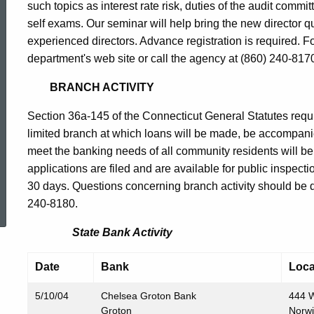
such topics as interest rate risk, duties of the audit comm
self exams. Our seminar will help bring the new director q
experienced directors. Advance registration is required. For
department's web site or call the agency at (860) 240-817
BRANCH ACTIVITY
Section 36a-145 of the Connecticut General Statutes requir
limited branch at which loans will be made, be accompani
meet the banking needs of all community residents will b
applications are filed and are available for public inspect
ed Topic Search
30 days. Questions concerning branch activity should be dir
240-8180.
State Bank Activity
Date
Bank
Loca
5/10/04
Chelsea Groton Bank
444 W
Groton
Norw