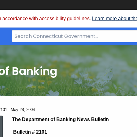
 accordance with accessibility guidelines.
Learn more about th
Search
Bar
for
CT.gov
of Banking
2101 - May 28, 2004
News
The Department of Banking News Bulletin
Bulletin # 2101