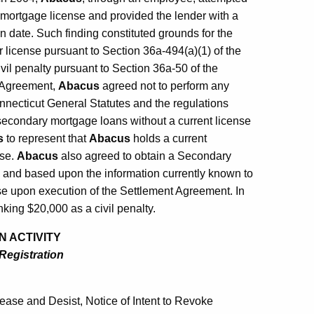
mortgage license and provided the lender with a
n date. Such finding constituted grounds for the
 license pursuant to Section 36a-494(a)(1) of the
vil penalty pursuant to Section 36a-50 of the
t Agreement,
Abacus
agreed not to perform any
onnecticut General Statutes and the regulations
 secondary mortgage loans without a current license
s
to represent that
Abacus
holds a current
nse.
Abacus
also agreed to obtain a Secondary
 and based upon the information currently known to
se upon execution of the Settlement Agreement. In
king $20,000 as a civil penalty.
N ACTIVITY
 Registration
ase and Desist, Notice of Intent to Revoke