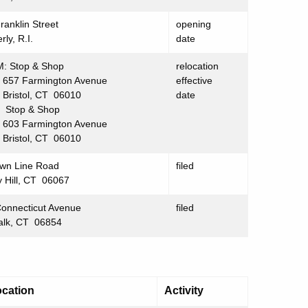
ranklin Street
opening
rly, R.I.
date
: Stop & Shop
relocation
 Farmington Avenue
effective
stol, CT 06010
date
Stop & Shop
 Farmington Avenue
stol, CT 06010
wn Line Road
filed
 Hill, CT 06067
onnecticut Avenue
filed
alk, CT 06854
cation
Activity