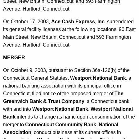
h
Street, New Britain, Connecticut; and 593 Farmington
O
a
Avenue, Hartford, Connecticut.
K
c
On October 17, 2003,
Ace Cash Express, Inc.
surrendered
e
t
its general facility licenses at the following locations: 90 East
y
Main Street, New Britain, Connecticut and 593 Farmington
o
w
Avenue, Hartford, Connecticut.
o
b
r
MERGER
e
d
r
On October 9, 2003, pursuant to Section 36a-126(b) of the
Connecticut General Statutes,
Westport National Bank
, a
1
national banking association with its principal office in
7
Connecticut, filed notice of the proposed merger of
The
,
Greenwich Bank & Trust Company
, a Connecticut bank,
2
with and into
Westport National Bank
.
Westport National
Bank
intends to change its name upon consummation of the
0
merger to
Connecticut Community Bank, National
0
Association
, conduct business at its current offices in