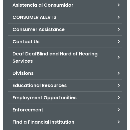
Asistencia al Consumidor
o
r
CONSUMER ALERTS
C
T
Consumer Assistance
.
Contact Us
g
o
Deaf DeafBlind and Hard of Hearing
v
Services
Divisions
Educational Resources
Employment Opportunities
Enforcement
Find a Financial Institution