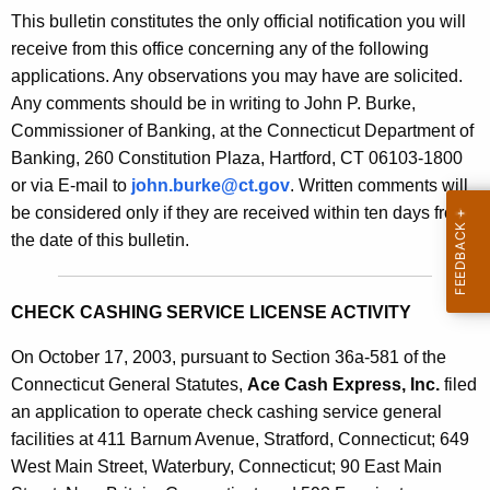
s
This bulletin constitutes the only official notification you will
e
B
receive from this office concerning any of the following
c
applications. Any observations you may have are solicited.
u
u
Any comments should be in writing to John P. Burke,
r
l
Commissioner of Banking, at the Connecticut Department of
r
l
Banking, 260 Constitution Plaza, Hartford, CT 06103-1800
e
or via E-mail to
john.burke@ct.gov
. Written comments will
n
e
be considered only if they are received within ten days from
t
t
the date of this bulletin.
A
i
g
n
e
CHECK CASHING SERVICE LICENSE ACTIVITY
n
2
c
On October 17, 2003, pursuant to Section 36a-581 of the
0
y
Connecticut General Statutes,
Ace Cash Express, Inc.
filed
6
w
an application to operate check cashing service general
i
facilities at 411 Barnum Avenue, Stratford, Connecticut; 649
9
t
West Main Street, Waterbury, Connecticut; 90 East Main
-