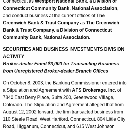
3
Connecticut as
Westport National Bank, a Division of
Connecticut Community Bank, National Association
,
and conduct business at the current offices of
The
Greenwich Bank & Trust Company
as
The Greenwich
Bank & Trust Company, a Division of Connecticut
Community Bank, National Association.
SECURITIES AND BUSINESS INVESTMENTS DIVISION
ACTIVITY
Broker-dealer Fined $3,000 for Transacting Business
from Unregistered Broker-dealer Branch Offices
On October 8, 2003, the Banking Commissioner entered into
a Stipulation and Agreement with
AFS Brokerage, Inc.
of
7840 East Berry Place, Suite 200, Greenwood Village,
Colorado. The Stipulation and Agreement alleged that from
August 12, 2002 forward, the firm transacted business from
110 Steele Road, West Hartford, Connecticut, 804 Little City
Road, Higganum, Connecticut, and 615 West Johnson