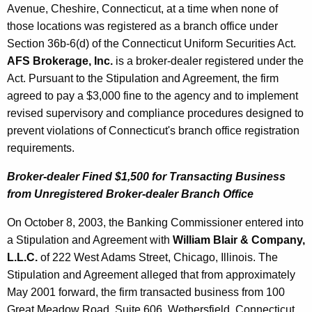
Avenue, Cheshire, Connecticut, at a time when none of
those locations was registered as a branch office under
Section 36b-6(d) of the Connecticut Uniform Securities Act.
AFS Brokerage, Inc.
is a broker-dealer registered under the
Act. Pursuant to the Stipulation and Agreement, the firm
agreed to pay a $3,000 fine to the agency and to implement
revised supervisory and compliance procedures designed to
prevent violations of Connecticut's branch office registration
requirements.
Broker-dealer Fined $1,500 for Transacting Business
from Unregistered Broker-dealer Branch Office
On October 8, 2003, the Banking Commissioner entered into
a Stipulation and Agreement with
William Blair & Company,
L.L.C.
of 222 West Adams Street, Chicago, Illinois. The
Stipulation and Agreement alleged that from approximately
May 2001 forward, the firm transacted business from 100
Great Meadow Road, Suite 606, Wethersfield, Connecticut,