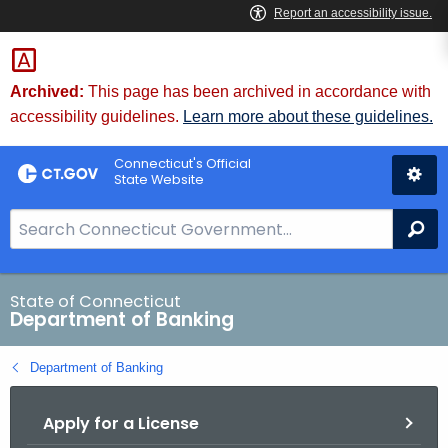
Skip
Skip
to
to
Content
Chat
Archived:
This page has been archived in accordance with
accessibility guidelines.
Learn more about these guidelines.
Connecticut's Official
State Website
S
Se
e
a
r
State of Connecticut
Department of Banking
c
h
Department of Banking
B
a
Apply for a License
r
f