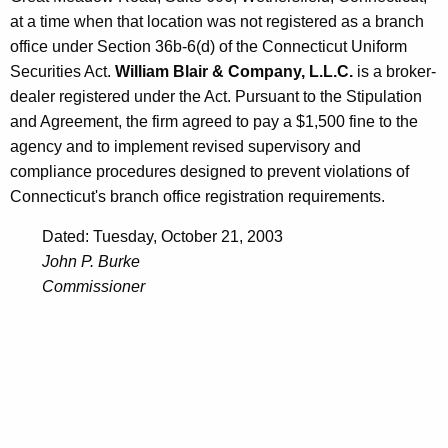
at a time when that location was not registered as a branch
office under Section 36b-6(d) of the Connecticut Uniform
Securities Act.
William Blair & Company, L.L.C.
is a broker-
dealer registered under the Act. Pursuant to the Stipulation
and Agreement, the firm agreed to pay a $1,500 fine to the
agency and to implement revised supervisory and
compliance procedures designed to prevent violations of
Connecticut's branch office registration requirements.
Dated: Tuesday, October 21, 2003
John P. Burke
Commissioner