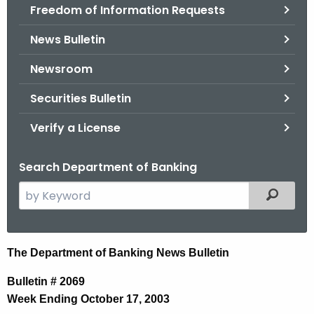
Freedom of Information Requests
News Bulletin
Newsroom
Securities Bulletin
Verify a License
Search Department of Banking
S
Filtered
e
a
r
N
The Department of Banking News Bulletin
c
e
h
Bulletin # 2069
t
w
Week Ending October 17, 2003
h