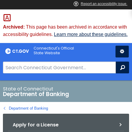
Skip
Skip
to
to
Content
Chat
Archived:
This page has been archived in accordance with
accessibility guidelines.
Learn more about these guidelines.
Connecticut's Official
State Website
S
Se
e
a
r
State of Connecticut
Department of Banking
c
h
Department of Banking
B
a
Apply for a License
r
f