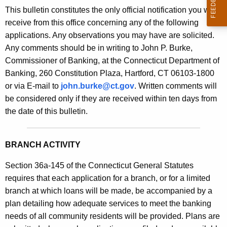
s
This bulletin constitutes the only official notification you will
e
B
receive from this office concerning any of the following
c
applications. Any observations you may have are solicited.
u
u
Any comments should be in writing to John P. Burke,
r
l
Commissioner of Banking, at the Connecticut Department of
r
l
Banking, 260 Constitution Plaza, Hartford, CT 06103-1800
e
or via E-mail to
john.burke@ct.gov
. Written comments will
n
e
be considered only if they are received within ten days from
t
t
the date of this bulletin.
A
i
g
n
e
BRANCH ACTIVITY
n
2
c
Section 36a-145 of the Connecticut General Statutes
0
y
requires that each application for a branch, or for a limited
5
w
branch at which loans will be made, be accompanied by a
i
plan detailing how adequate services to meet the banking
6
t
needs of all community residents will be provided. Plans are
-