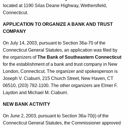
located at 1190 Silas Deane Highway, Wethersfield,
Connecticut.
APPLICATION TO ORGANIZE A BANK AND TRUST
COMPANY
On July 14, 2003, pursuant to Section 36a-70 of the
Connecticut General Statutes, an application was filed by
the organizers of
The Bank of Southeastern Connecticut
for the establishment of a bank and trust company in New
London, Connecticut. The organizer and spokesperson is
Joseph V. Ciaburri, 215 Church Street, New Haven, CT
06510, (203) 782-1100. The other organizers are Elmer F.
Laydon and Michael M. Ciaburri.
NEW BANK ACTIVITY
On June 2, 2003, pursuant to Section 36a-70(i) of the
Connecticut General Statutes, the Commissioner approved