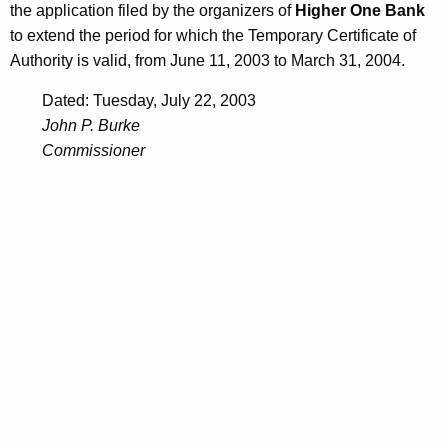
the application filed by the organizers of
Higher One Bank
to extend the period for which the Temporary Certificate of
Authority is valid, from June 11, 2003 to March 31, 2004.
Dated: Tuesday, July 22, 2003
John P. Burke
Commissioner