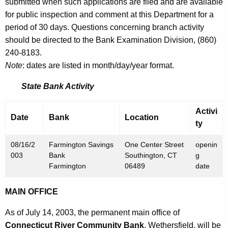
h
submitted when such applications are filed and are available
J
a
for public inspection and comment at this Department for a
K
period of 30 days. Questions concerning branch activity
u
e
should be directed to the Bank Examination Division, (860)
l
y
240-8183.
y
w
Note
: dates are listed in month/day/year format.
o
1
State Bank Activity
r
8
d
Activi
,
Date
Bank
Location
ty
2
08/16/2
Farmington Savings
One Center Street
openin
0
003
Bank
Southington, CT
g
0
Farmington
06489
date
3
MAIN OFFICE
As of July 14, 2003, the permanent main office of
Connecticut River Community Bank
, Wethersfield, will be