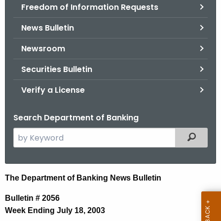
Freedom of Information Requests
News Bulletin
Newsroom
Securities Bulletin
Verify a License
Search Department of Banking
S
Filtered
e
a
r
N
The Department of Banking News Bulletin
c
e
h
Bulletin # 2056
t
w
Week Ending July 18, 2003
h