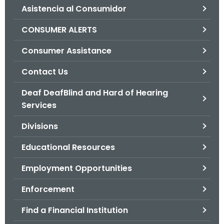
Asistencia al Consumidor
o
r
CONSUMER ALERTS
C
T
Consumer Assistance
.
Contact Us
g
o
Deaf DeafBlind and Hard of Hearing
v
Services
Divisions
Educational Resources
Employment Opportunities
Enforcement
Find a Financial Institution