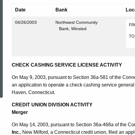
Date
Bank
Loc
04/26/2003
Northwest Community
FR
Bank, Winsted
A
TO
A
CHECK CASHING SERVICE LICENSE ACTIVITY
On May 9, 2003, pursuant to Section 36a-581 of the Conne
ed Topic Search
an application to operate a check cashing service genera
Haven, Connecticut.
CREDIT UNION DIVISION ACTIVITY
Merger
On May 14, 2003, pursuant to Section 36a-468a of the Co
Inc.
, New Milford, a Connecticut credit union, filed an app