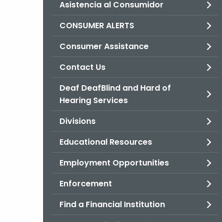
Asistencia al Consumidor
CONSUMER ALERTS
Consumer Assistance
Contact Us
Deaf DeafBlind and Hard of
Hearing Services
Divisions
Educational Resources
Employment Opportunities
Enforcement
Find a Financial Institution