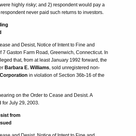
were highly risky; and 2) respondent would pay a
he respondent never paid such returns to investors.
ling
d
se and Desist, Notice of Intent to Fine and
f 7 Gaston Farm Road, Greenwich, Connecticut. In
leged that, from at least January 1992 forward, the
cer
Barbara E. Williams
, sold unregistered non-
Corporation
in violation of Section 36b-16 of the
hearing on the Order to Cease and Desist. A
 for July 29, 2003.
sist from
Issued
se and Desist, Notice of Intent to Fine and