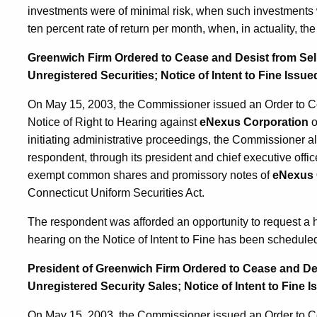
investments were of minimal risk, when such investments 
ten percent rate of return per month, when, in actuality, t
Greenwich Firm Ordered to Cease and Desist from Sel
Unregistered Securities; Notice of Intent to Fine Issue
On May 15, 2003, the Commissioner issued an Order to Cea
Notice of Right to Hearing against
eNexus Corporation
o
initiating administrative proceedings, the Commissioner al
respondent, through its president and chief executive offi
exempt common shares and promissory notes of
eNexus 
Connecticut Uniform Securities Act.
The respondent was afforded an opportunity to request a 
hearing on the Notice of Intent to Fine has been scheduled
President of Greenwich Firm Ordered to Cease and De
Unregistered Security Sales; Notice of Intent to Fine 
On May 15, 2003, the Commissioner issued an Order to Cea