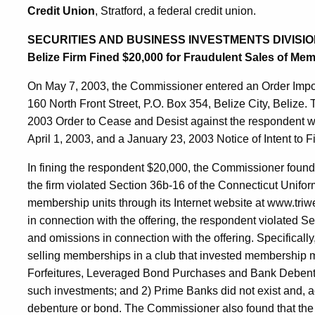
Credit Union
, Stratford, a federal credit union.
SECURITIES AND BUSINESS INVESTMENTS DIVISIO
Belize Firm Fined $20,000 for Fraudulent Sales of Me
On May 7, 2003, the Commissioner entered an Order Imp
160 North Front Street, P.O. Box 354, Belize City, Belize
2003 Order to Cease and Desist against the respondent 
April 1, 2003, and a January 23, 2003 Notice of Intent to F
In fining the respondent $20,000, the Commissioner found
the firm violated Section 36b-16 of the Connecticut Unifor
membership units through its Internet website at www.tri
in connection with the offering, the respondent violated S
and omissions in connection with the offering. Specifically
selling memberships in a club that invested membership
Forfeitures, Leveraged Bond Purchases and Bank Debentur
such investments; and 2) Prime Banks did not exist and, ac
debenture or bond. The Commissioner also found that the