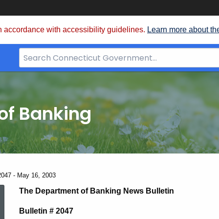
 accordance with accessibility guidelines.
Learn more about th
Search
Bar
for
CT.gov
of Banking
2047 - May 16, 2003
News
The Department of Banking News Bulletin
Bulletin # 2047