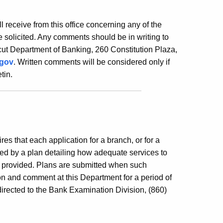
ill receive from this office concerning any of the
 solicited. Any comments should be in writing to
ut Department of Banking, 260 Constitution Plaza,
.gov
. Written comments will be considered only if
tin.
es that each application for a branch, or for a
ed by a plan detailing how adequate services to
e provided. Plans are submitted when such
ion and comment at this Department for a period of
irected to the Bank Examination Division, (860)