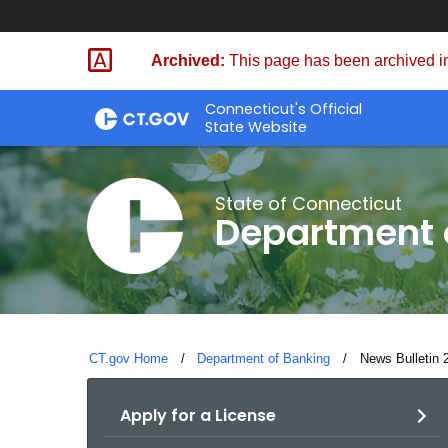
Skip
Skip
to
to
Archived:
This page has been archived in
Content
Chat
Connecticut's Official
State Website
State of Connecticut
Department 
CT.gov Home
Department of Banking
Current:
News Bulletin 
Apply for a License