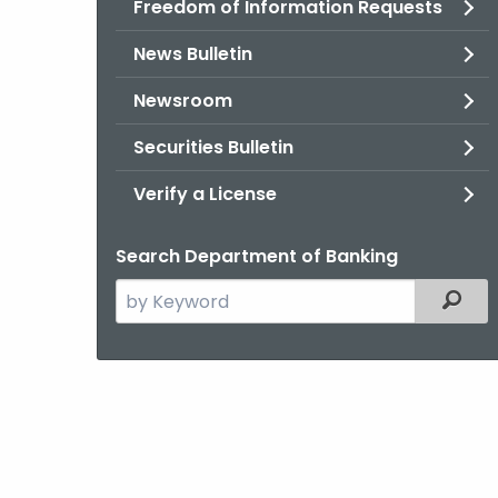
Freedom of Information Requests
News Bulletin
Newsroom
Securities Bulletin
Verify a License
Search Department of Banking
Search
Filter
the
current
Agency
with
a
Keyword