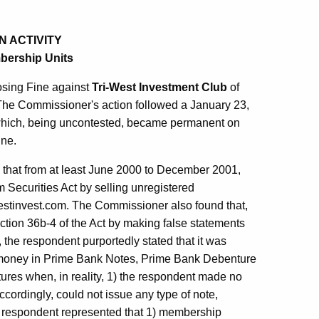
N ACTIVITY
mbership Units
osing Fine against
Tri-West Investment Club
of
. The Commissioner's action followed a January 23,
which, being uncontested, became permanent on
ine.
 that from at least June 2000 to December 2001,
m Securities Act by selling unregistered
westinvest.com. The Commissioner also found that,
ection 36b-4 of the Act by making false statements
, the respondent purportedly stated that it was
 money in Prime Bank Notes, Prime Bank Debenture
es when, in reality, 1) the respondent made no
cordingly, could not issue any type of note,
 respondent represented that 1) membership