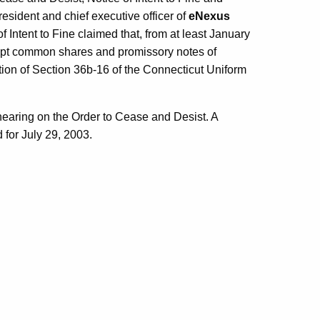
president and chief executive officer of
eNexus
 Intent to Fine claimed that, from at least January
mpt common shares and promissory notes of
ntion of Section 36b-16 of the Connecticut Uniform
hearing on the Order to Cease and Desist. A
 for July 29, 2003.