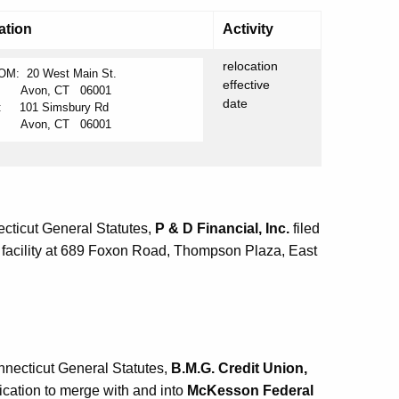
ation
Activity
relocation
OM: 20 West Main St.
effective
von, CT 06001
date
: 101 Simsbury Rd
von, CT 06001
cticut General Statutes,
P & D Financial, Inc.
filed
l facility at 689 Foxon Road, Thompson Plaza, East
nnecticut General Statutes,
B.M.G. Credit Union,
lication to merge with and into
McKesson Federal