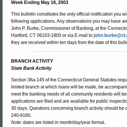
Bulletin
Week Ending May 16, 2003
This bulletin constitutes the only official notification you w
2047
following applications. Any observations you may have are
John P. Burke, Commissioner of Banking, at the Connectic
Hartford, CT 06103-1800 or via E-mail to
john.burke@ct
-
they are received within ten days from the date of this bulle
May
BRANCH ACTIVITY
State Bank Activity
16,
Section 36a-145 of the Connecticut General Statutes requir
limited branch at which loans will be made, be accompani
meet the banking needs of all community residents will b
2003
applications are filed and are available for public inspect
30 days. Questions concerning branch activity should be d
240-8180.
Note
: dates are listed in month/day/year format.