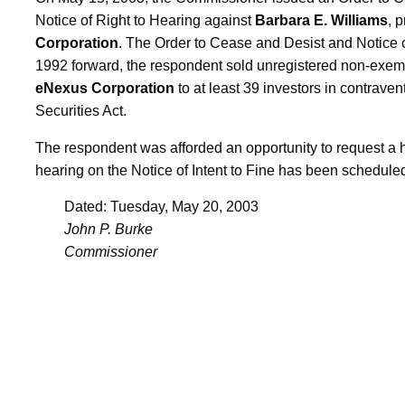
Notice of Right to Hearing against
Barbara E. Williams
, 
Corporation
. The Order to Cease and Desist and Notice of
1992 forward, the respondent sold unregistered non-exe
eNexus Corporation
to at least 39 investors in contrave
Securities Act.
The respondent was afforded an opportunity to request a 
hearing on the Notice of Intent to Fine has been scheduled
Dated: Tuesday, May 20, 2003
John P. Burke
Commissioner