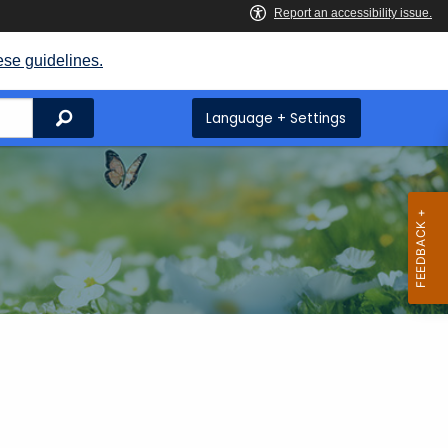
ese guidelines.
Search
Language + Settings