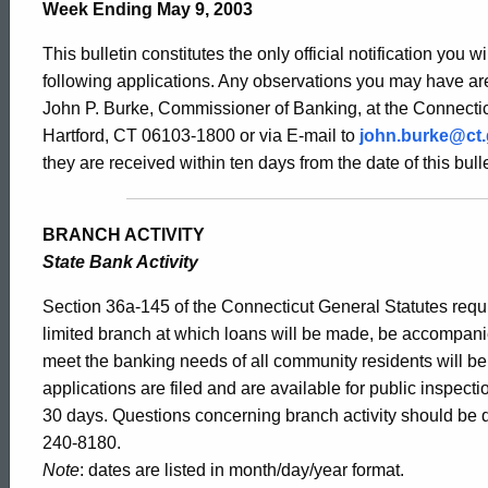
Bulletin
Week Ending May 9, 2003
This bulletin constitutes the only official notification you w
2046
following applications. Any observations you may have are
John P. Burke, Commissioner of Banking, at the Connectic
Hartford, CT 06103-1800 or via E-mail to
john.burke@ct
-
they are received within ten days from the date of this bulle
May
BRANCH ACTIVITY
State Bank Activity
9,
Section 36a-145 of the Connecticut General Statutes requir
limited branch at which loans will be made, be accompani
meet the banking needs of all community residents will b
2003
applications are filed and are available for public inspect
30 days. Questions concerning branch activity should be d
240-8180.
Note
: dates are listed in month/day/year format.