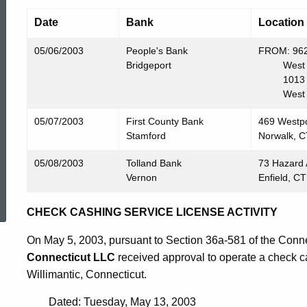
Date
Bank
Location
05/06/2003
People's Bank
FROM: 962
Bridgeport
West Har
1013 Fa
West Har
05/07/2003
First County Bank
469 Westp
Stamford
Norwalk, 
05/08/2003
Tolland Bank
73 Hazard
Vernon
Enfield, C
ed Topic Search
CHECK CASHING SERVICE LICENSE ACTIVITY
On May 5, 2003, pursuant to Section 36a-581 of the Conne
Connecticut LLC
received approval to operate a check ca
Willimantic, Connecticut.
Dated: Tuesday, May 13, 2003