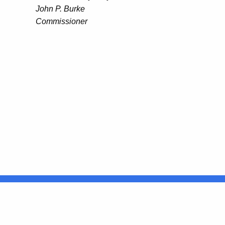
John P. Burke
Commissioner
United States
ocial Media
For State Employees
FULL