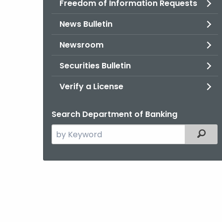
Freedom of Information Requests
News Bulletin
Newsroom
Securities Bulletin
Verify a License
Search Department of Banking
Search
Filter
the
current
Agency
with
a
Keyword