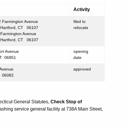
Activity
 Farmington Avenue
filed to
tford, CT 06107
relocate
rmington Avenue
tford, CT 06107
ort Avenue
opening
CT 06851
date
 Avenue
approved
T 06082
cticut General Statutes,
Check Stop of
shing service general facility at 738A Main Street,