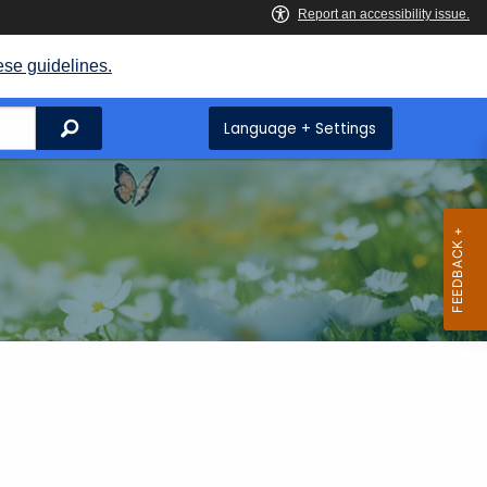
ese guidelines.
Search
Language + Settings