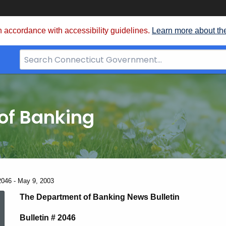
 accordance with accessibility guidelines.
Learn more about th
Search
Bar
for
CT.gov
of Banking
2046 - May 9, 2003
News
The Department of Banking News Bulletin
Bulletin # 2046