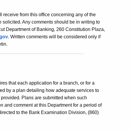
ill receive from this office concerning any of the
 solicited. Any comments should be in writing to
ut Department of Banking, 260 Constitution Plaza,
.gov
. Written comments will be considered only if
tin.
es that each application for a branch, or for a
ed by a plan detailing how adequate services to
e provided. Plans are submitted when such
ion and comment at this Department for a period of
irected to the Bank Examination Division, (860)