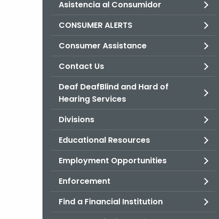
Asistencia al Consumidor
CONSUMER ALERTS
Consumer Assistance
Contact Us
Deaf DeafBlind and Hard of
Hearing Services
Divisions
Educational Resources
Employment Opportunities
Enforcement
Find a Financial Institution