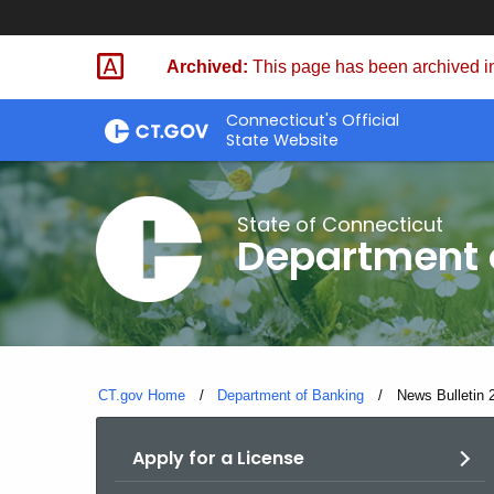
Skip
Skip
to
to
Archived:
This page has been archived in
Content
Chat
Connecticut's Official
State Website
State of Connecticut
Department 
CT.gov Home
Department of Banking
Current:
News Bulletin 
Apply for a License