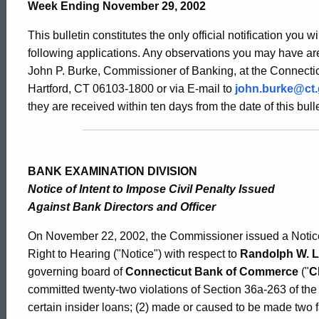
Bulletin
Week Ending November 29, 2002
This bulletin constitutes the only official notification you w
2023
following applications. Any observations you may have are
John P. Burke, Commissioner of Banking, at the Connectic
Hartford, CT 06103-1800 or via E-mail to
john.burke@ct
-
they are received within ten days from the date of this bulle
November
BANK EXAMINATION DIVISION
Notice of Intent to Impose Civil Penalty Issued
29,
Against Bank Directors and Officer
On November 22, 2002, the Commissioner issued a Notice o
2002
Right to Hearing ("Notice") with respect to
Randolph W. 
governing board of
Connecticut Bank of Commerce
("
C
committed twenty-two violations of Section 36a-263 of the
certain insider loans; (2) made or caused to be made two 