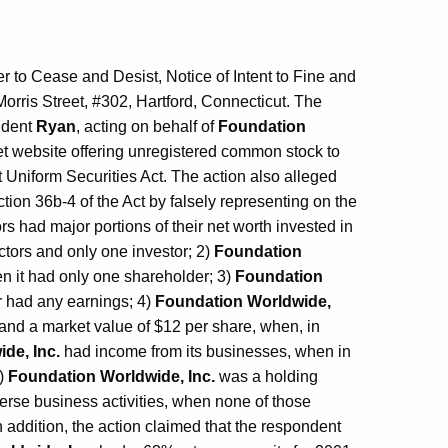
to Cease and Desist, Notice of Intent to Fine and
orris Street, #302, Hartford, Connecticut. The
ondent
Ryan
, acting on behalf of
Foundation
et website offering unregistered common stock to
t Uniform Securities Act. The action also alleged
ction 36b-4 of the Act by falsely representing on the
ors had major portions of their net worth invested in
ctors and only one investor; 2)
Foundation
n it had only one shareholder; 3)
Foundation
r had any earnings; 4)
Foundation Worldwide,
and a market value of $12 per share, when, in
de, Inc.
had income from its businesses, when in
6)
Foundation Worldwide, Inc.
was a holding
rse business activities, when none of those
 addition, the action claimed that the respondent