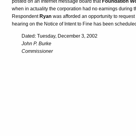
posted on an Internet message board that
Foundation Wor
when in actuality the corporation had no earnings during th
Respondent
Ryan
was afforded an opportunity to request
hearing on the Notice of Intent to Fine has been schedule
Dated: Tuesday, December 3, 2002
John P. Burke
Commissioner