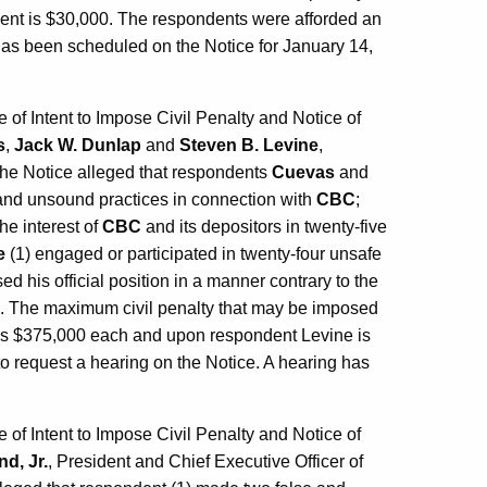
ent is $30,000. The respondents were afforded an
 has been scheduled on the Notice for January 14,
f Intent to Impose Civil Penalty and Notice of
s
,
Jack W. Dunlap
and
Steven B. Levine
,
The Notice alleged that respondents
Cuevas
and
 and unsound practices in connection with
CBC
;
the interest of
CBC
and its depositors in twenty-five
e
(1) engaged or participated in twenty-four unsafe
sed his official position in a manner contrary to the
es. The maximum civil penalty that may be imposed
s $375,000 each and upon respondent Levine is
o request a hearing on the Notice. A hearing has
f Intent to Impose Civil Penalty and Notice of
d, Jr.
, President and Chief Executive Officer of