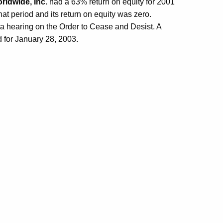
ldwide, Inc.
had a 63% return on equity for 2001
at period and its return on equity was zero.
 a hearing on the Order to Cease and Desist. A
d for January 28, 2003.