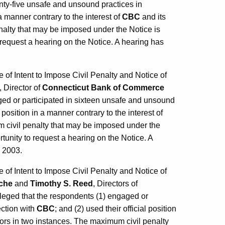
nty-five unsafe and unsound practices in
 a manner contrary to the interest of
CBC
and its
nalty that may be imposed under the Notice is
request a hearing on the Notice. A hearing has
f Intent to Impose Civil Penalty and Notice of
, Director of
Connecticut Bank of Commerce
aged or participated in sixteen unsafe and unsound
l position in a manner contrary to the interest of
m civil penalty that may be imposed under the
unity to request a hearing on the Notice. A
, 2003.
f Intent to Impose Civil Penalty and Notice of
sche
and
Timothy S. Reed
, Directors of
lleged that the respondents (1) engaged or
ection with
CBC
; and (2) used their official position
ors in two instances. The maximum civil penalty