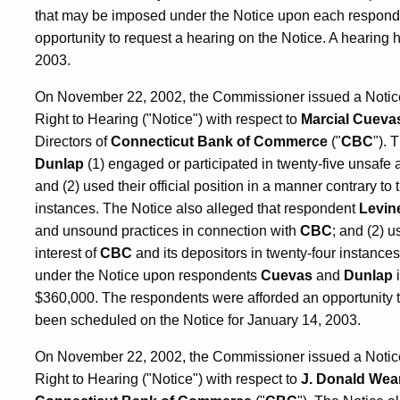
that may be imposed under the Notice upon each respond
opportunity to request a hearing on the Notice. A hearing
2003.
On November 22, 2002, the Commissioner issued a Notice o
Right to Hearing ("Notice") with respect to
Marcial Cueva
Directors of
Connecticut Bank of Commerce
("
CBC
"). 
Dunlap
(1) engaged or participated in twenty-five unsafe
and (2) used their official position in a manner contrary to 
instances. The Notice also alleged that respondent
Levin
and unsound practices in connection with
CBC
; and (2) u
interest of
CBC
and its depositors in twenty-four instanc
under the Notice upon respondents
Cuevas
and
Dunlap
i
$360,000. The respondents were afforded an opportunity t
been scheduled on the Notice for January 14, 2003.
On November 22, 2002, the Commissioner issued a Notice o
Right to Hearing ("Notice") with respect to
J. Donald Wean