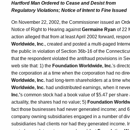
Hartford Man Ordered to Cease and Desist from
Regulatory Violations; Notice of Intent to Fine Issued
On November 22, 2002, the Commissioner issued an Order 
Notice of Right to Hearing against
Germaine Ryan
of 22 M
action alleged that from at least April 2002 forward, resp
Worldwide, Inc
., created and posted a multi-paged Intern
the public in violation of Section 36b-16 of the Connecticu
that the respondent violated the antifraud provisions in Se
web site that: 1) the
Foundation Worldwide, Inc.
's direct
the corporation at a time when the corporation had no dire
Worldwide, Inc.
had long-term shareholders at a time whe
Worldwide, Inc.
had undistributed earnings, when it neve
Inc.'
s common stock had a book value of $5.47 per share 
actuality, the shares had no value; 5)
Foundation Worldwi
fact those businesses had never generated income; and 
company owning subsidiaries engaged in a number of dive
subsidiaries had clients nor had they generated income. In