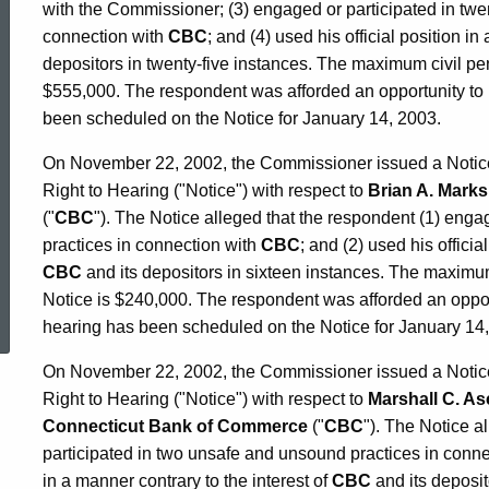
with the Commissioner; (3) engaged or participated in twe
connection with
CBC
; and (4) used his official position in
depositors in twenty-five instances. The maximum civil pe
$555,000. The respondent was afforded an opportunity to 
been scheduled on the Notice for January 14, 2003.
On November 22, 2002, the Commissioner issued a Notice o
Right to Hearing ("Notice") with respect to
Brian A. Marks
("
CBC
"). The Notice alleged that the respondent (1) eng
practices in connection with
CBC
; and (2) used his officia
CBC
and its depositors in sixteen instances. The maximu
ed Topic Search
Notice is $240,000. The respondent was afforded an opport
hearing has been scheduled on the Notice for January 14
On November 22, 2002, the Commissioner issued a Notice o
Right to Hearing ("Notice") with respect to
Marshall C. A
Connecticut Bank of Commerce
("
CBC
"). The Notice a
participated in two unsafe and unsound practices in conn
in a manner contrary to the interest of
CBC
and its deposit