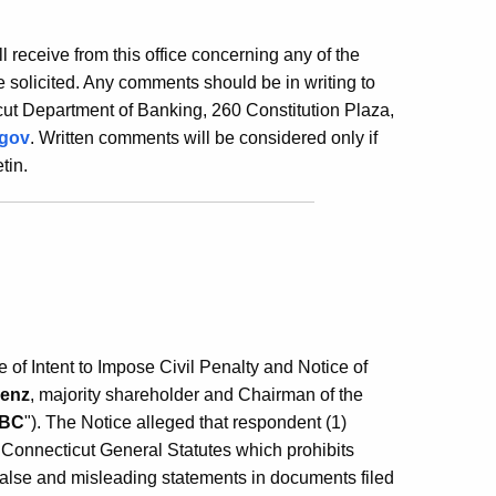
ill receive from this office concerning any of the
 solicited. Any comments should be in writing to
ut Department of Banking, 260 Constitution Plaza,
.gov
. Written comments will be considered only if
tin.
f Intent to Impose Civil Penalty and Notice of
Lenz
, majority shareholder and Chairman of the
BC
"). The Notice alleged that respondent (1)
 Connecticut General Statutes which prohibits
false and misleading statements in documents filed