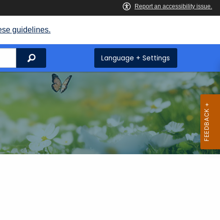
ese guidelines.
Search
Language + Settings