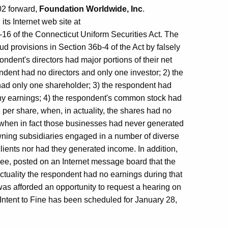
002 forward,
Foundation Worldwide, Inc
.
ts Internet web site at
16 of the Connecticut Uniform Securities Act. The
ud provisions in Section 36b-4 of the Act by falsely
ondent's directors had major portions of their net
ndent had no directors and only one investor; 2) the
had only one shareholder; 3) the respondent had
ny earnings; 4) the respondent's common stock had
per share, when, in actuality, the shares had no
 when in fact those businesses had never generated
ning subsidiaries engaged in a number of diverse
lients nor had they generated income. In addition,
yee, posted on an Internet message board that the
tuality the respondent had no earnings during that
was afforded an opportunity to request a hearing on
 Intent to Fine has been scheduled for January 28,