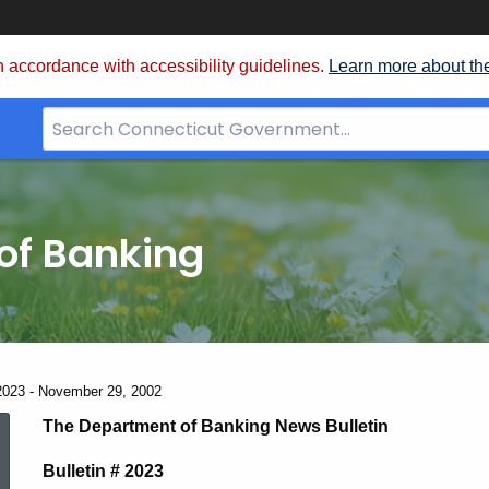
 accordance with accessibility guidelines.
Learn more about th
Search
Bar
for
CT.gov
of Banking
2023 - November 29, 2002
News
The Department of Banking News Bulletin
Bulletin # 2023