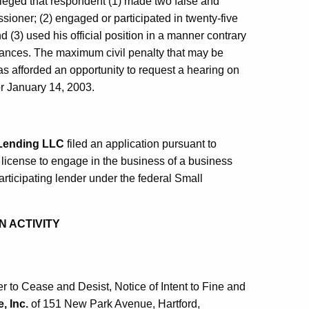
lleged that respondent (1) made two false and
ioner; (2) engaged or participated in twenty-five
nd (3) used his official position in a manner contrary
stances. The maximum civil penalty that may be
 afforded an opportunity to request a hearing on
or January 14, 2003.
 Lending LLC
filed an application pursuant to
 license to engage in the business of a business
articipating lender under the federal Small
N ACTIVITY
to Cease and Desist, Notice of Intent to Fine and
, Inc.
of 151 New Park Avenue, Hartford,