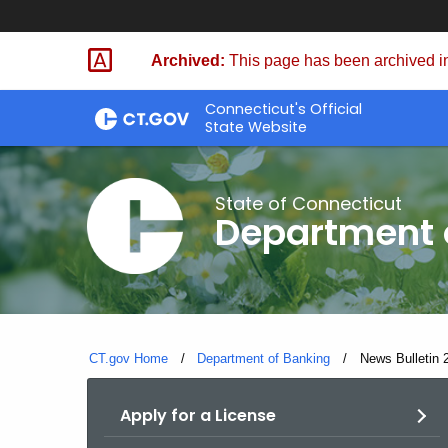
Skip
Skip
to
to
Archived:
This page has been archived in
Content
Chat
Connecticut's Official
State Website
State of Connecticut
Department 
CT.gov Home
Department of Banking
Current:
News Bulletin 
Apply for a License