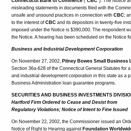
Connecticut Bank of Commerce
("
CBC
"). The Notice a
misleading statements in documents filed with the Commiss
unsafe and unsound practices in connection with
CBC
; a
to the interest of
CBC
and its depositors in twenty-five in
imposed under the Notice is $390,000. The respondent was
the Notice. A hearing has been scheduled on the Notice f
Business and Industrial Development Corporation
On November 27, 2002,
Pitney Bowes Small Business
Section 36a-628 of the Connecticut General Statutes for a
and industrial development corporation in this state as a p
Business Administration loan guarantee programs.
SECURITIES AND BUSINESS INVESTMENTS DIVISIO
Hartford Firm Ordered to Cease and Desist from
Regulatory Violations; Notice of Intent to Fine Issued
On November 22, 2002, the Commissioner issued an Order 
Notice of Right to Hearing against
Foundation Worldwide