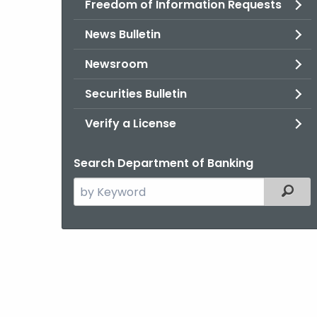
Freedom of Information Requests
News Bulletin
Newsroom
Securities Bulletin
Verify a License
Search Department of Banking
Search
Filter
the
current
Agency
with
a
Keyword