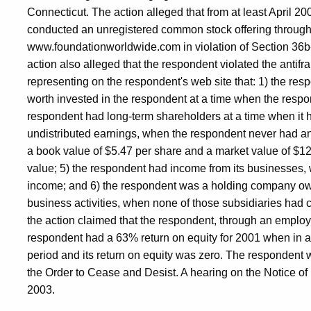
Connecticut. The action alleged that from at least April 2
conducted an unregistered common stock offering through i
www.foundationworldwide.com in violation of Section 36b-
action also alleged that the respondent violated the antifra
representing on the respondent's web site that: 1) the resp
worth invested in the respondent at a time when the respo
respondent had long-term shareholders at a time when it 
undistributed earnings, when the respondent never had a
a book value of $5.47 per share and a market value of $12 
value; 5) the respondent had income from its businesses,
income; and 6) the respondent was a holding company ow
business activities, when none of those subsidiaries had c
the action claimed that the respondent, through an emplo
respondent had a 63% return on equity for 2001 when in ac
period and its return on equity was zero. The respondent 
the Order to Cease and Desist. A hearing on the Notice of
2003.