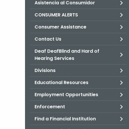
Asistencia al Consumidor
CONSUMER ALERTS
Consumer Assistance
Contact Us
Deaf DeafBlind and Hard of
Hearing Services
Divisions
Educational Resources
Employment Opportunities
Enforcement
Find a Financial Institution