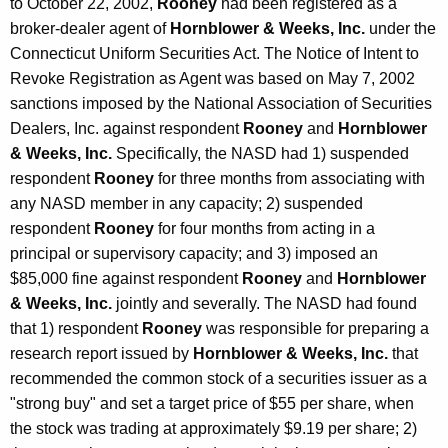
to October 22, 2002,
Rooney
had been registered as a
broker-dealer agent of
Hornblower & Weeks, Inc.
under the
Connecticut Uniform Securities Act. The Notice of Intent to
Revoke Registration as Agent was based on May 7, 2002
sanctions imposed by the National Association of Securities
Dealers, Inc. against respondent
Rooney
and
Hornblower
& Weeks, Inc.
Specifically, the NASD had 1) suspended
respondent
Rooney
for three months from associating with
any NASD member in any capacity; 2) suspended
respondent
Rooney
for four months from acting in a
principal or supervisory capacity; and 3) imposed an
$85,000 fine against respondent
Rooney
and
Hornblower
& Weeks, Inc.
jointly and severally. The NASD had found
that 1) respondent
Rooney
was responsible for preparing a
research report issued by
Hornblower & Weeks, Inc.
that
recommended the common stock of a securities issuer as a
"strong buy" and set a target price of $55 per share, when
the stock was trading at approximately $9.19 per share; 2)