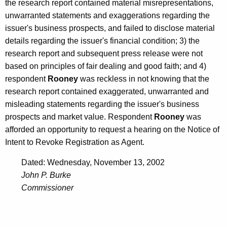
the research report contained material misrepresentations,
unwarranted statements and exaggerations regarding the
issuer's business prospects, and failed to disclose material
details regarding the issuer's financial condition; 3) the
research report and subsequent press release were not
based on principles of fair dealing and good faith; and 4)
respondent
Rooney
was reckless in not knowing that the
research report contained exaggerated, unwarranted and
misleading statements regarding the issuer's business
prospects and market value. Respondent
Rooney
was
afforded an opportunity to request a hearing on the Notice of
Intent to Revoke Registration as Agent.
Dated: Wednesday, November 13, 2002
John P. Burke
Commissioner