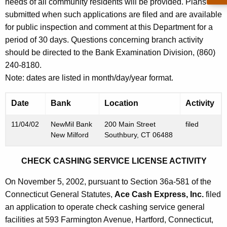
h
needs of all community residents will be provided. Plans are
N
a
submitted when such applications are filed and are available
K
for public inspection and comment at this Department for a
o
e
period of 30 days. Questions concerning branch activity
v
y
should be directed to the Bank Examination Division, (860)
e
w
240-8180.
o
m
Note: dates are listed in month/day/year format.
r
b
d
Date
Bank
Location
Activity
e
11/04/02
NewMil Bank
200 Main Street
filed
r
New Milford
Southbury, CT 06488
8
CHECK CASHING SERVICE LICENSE ACTIVITY
,
2
On November 5, 2002, pursuant to Section 36a-581 of the
Connecticut General Statutes,
Ace Cash Express, Inc.
filed
0
an application to operate check cashing service general
0
facilities at 593 Farmington Avenue, Hartford, Connecticut,