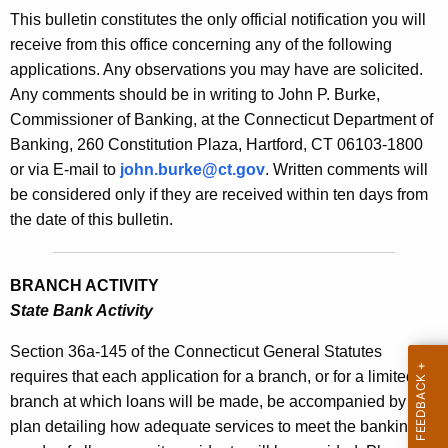
s
This bulletin constitutes the only official notification you will
e
B
receive from this office concerning any of the following
c
applications. Any observations you may have are solicited.
u
u
Any comments should be in writing to John P. Burke,
r
l
Commissioner of Banking, at the Connecticut Department of
r
l
Banking, 260 Constitution Plaza, Hartford, CT 06103-1800
e
or via E-mail to
john.burke@ct.gov
. Written comments will
n
e
be considered only if they are received within ten days from
t
t
the date of this bulletin.
A
i
g
n
e
BRANCH ACTIVITY
n
2
State Bank Activity
c
0
y
Section 36a-145 of the Connecticut General Statutes
2
w
requires that each application for a branch, or for a limited
i
branch at which loans will be made, be accompanied by a
0
t
plan detailing how adequate services to meet the banking
-