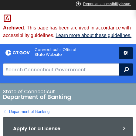
Skip
Skip
to
to
Content
Chat
Archived:
This page has been archived in accordance with
accessibility guidelines.
Learn more about these guidelines.
Connecticut's Official
State Website
S
Se
e
a
r
State of Connecticut
Department of Banking
c
h
Department of Banking
B
a
Apply for a License
r
f