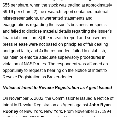
$55 per share, when the stock was trading at approximately
$9.19 per share; 2) the research report contained material
misrepresentations, unwarranted statements and
exaggerations regarding the issuer's business prospects,
and failed to disclose material details regarding the issuer's
financial condition; 3) the research report and subsequent
press release were not based on principles of fair dealing
and good faith; and 4) the respondent failed to establish,
maintain or enforce adequate supervisory procedures in
violation of NASD rules. The respondent was afforded an
opportunity to request a hearing on the Notice of Intent to
Revoke Registration as Broker-dealer.
Notice of Intent to Revoke Registration as Agent Issued
On November 5, 2002, the Commissioner issued a Notice of
Intent to Revoke Registration as Agent against
John Ryan
Rooney
of New York, New York. From November 17, 1994