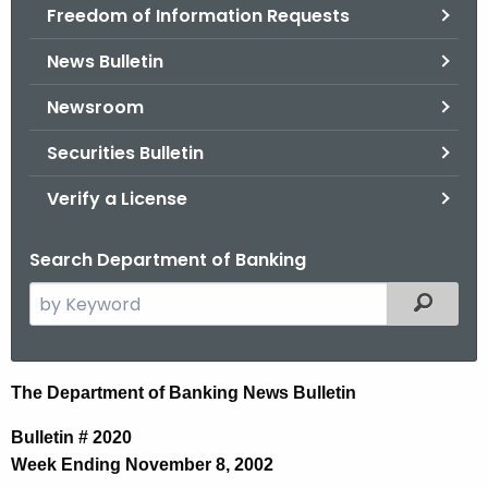
Freedom of Information Requests
News Bulletin
Newsroom
Securities Bulletin
Verify a License
Search Department of Banking
S
Filtered
e
a
r
N
The Department of Banking News Bulletin
c
e
h
Bulletin # 2020
t
w
Week Ending November 8, 2002
h