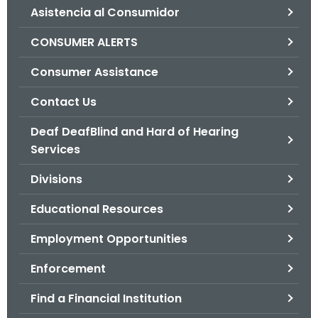
Asistencia al Consumidor
o
r
CONSUMER ALERTS
C
T
Consumer Assistance
.
Contact Us
g
o
Deaf DeafBlind and Hard of Hearing
v
Services
Divisions
Educational Resources
Employment Opportunities
Enforcement
Find a Financial Institution