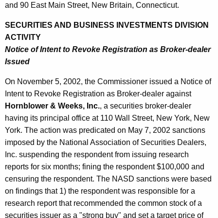
2
and 90 East Main Street, New Britain, Connecticut.
SECURITIES AND BUSINESS INVESTMENTS DIVISION
ACTIVITY
Notice of Intent to Revoke Registration as Broker-dealer
Issued
On November 5, 2002, the Commissioner issued a Notice of
Intent to Revoke Registration as Broker-dealer against
Hornblower & Weeks, Inc.
, a securities broker-dealer
having its principal office at 110 Wall Street, New York, New
York. The action was predicated on May 7, 2002 sanctions
imposed by the National Association of Securities Dealers,
Inc. suspending the respondent from issuing research
reports for six months; fining the respondent $100,000 and
censuring the respondent. The NASD sanctions were based
on findings that 1) the respondent was responsible for a
research report that recommended the common stock of a
securities issuer as a "strong buy" and set a target price of