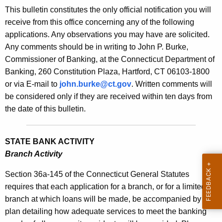
s
This bulletin constitutes the only official notification you will
e
B
receive from this office concerning any of the following
c
applications. Any observations you may have are solicited.
u
u
Any comments should be in writing to John P. Burke,
r
l
Commissioner of Banking, at the Connecticut Department of
r
l
Banking, 260 Constitution Plaza, Hartford, CT 06103-1800
e
or via E-mail to
john.burke@ct.gov
. Written comments will
n
e
be considered only if they are received within ten days from
t
t
the date of this bulletin.
A
i
g
n
e
STATE BANK ACTIVITY
n
1
Branch Activity
c
9
y
Section 36a-145 of the Connecticut General Statutes
6
w
requires that each application for a branch, or for a limited
i
branch at which loans will be made, be accompanied by a
8
t
plan detailing how adequate services to meet the banking
-