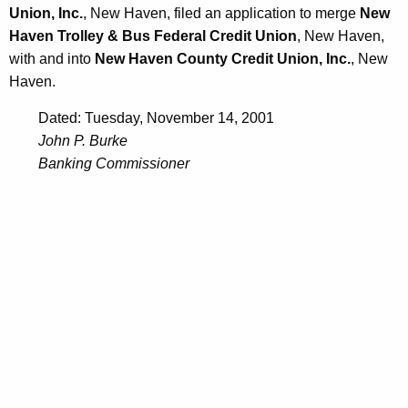
Union, Inc.
, New Haven, filed an application to merge
New
Haven Trolley & Bus Federal Credit Union
, New Haven,
with and into
New Haven County Credit Union, Inc.
, New
Haven.
Dated: Tuesday, November 14, 2001
John P. Burke
Banking Commissioner