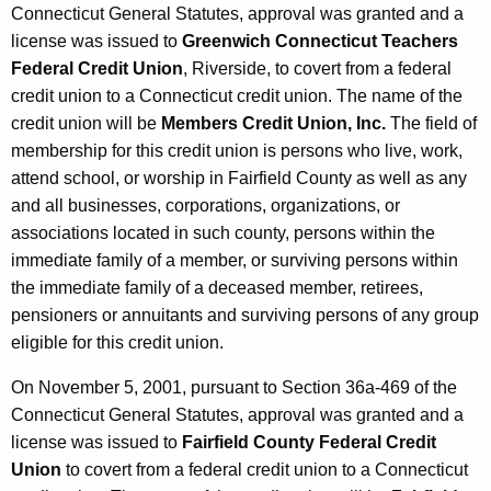
Connecticut General Statutes, approval was granted and a
license was issued to
Greenwich Connecticut Teachers
Federal Credit Union
, Riverside, to covert from a federal
credit union to a Connecticut credit union. The name of the
credit union will be
Members Credit Union, Inc.
The field of
membership for this credit union is persons who live, work,
attend school, or worship in Fairfield County as well as any
and all businesses, corporations, organizations, or
associations located in such county, persons within the
immediate family of a member, or surviving persons within
the immediate family of a deceased member, retirees,
pensioners or annuitants and surviving persons of any group
eligible for this credit union.
On November 5, 2001, pursuant to Section 36a-469 of the
Connecticut General Statutes, approval was granted and a
license was issued to
Fairfield County Federal Credit
Union
to covert from a federal credit union to a Connecticut