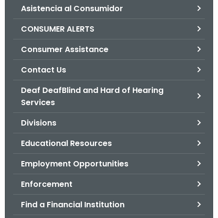
Asistencia al Consumidor
o
r
CONSUMER ALERTS
C
T
Consumer Assistance
.
Contact Us
g
o
Deaf DeafBlind and Hard of Hearing
v
Services
Divisions
Educational Resources
Employment Opportunities
Enforcement
Find a Financial Institution