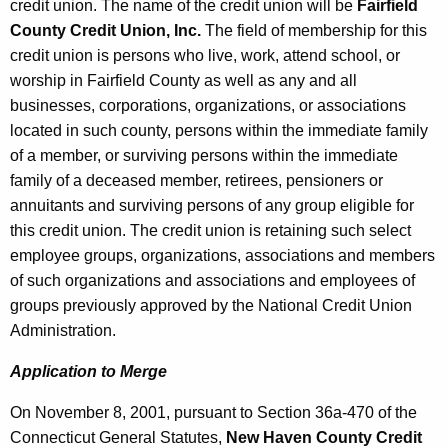
credit union. The name of the credit union will be
Fairfield
County Credit Union, Inc.
The field of membership for this
credit union is persons who live, work, attend school, or
worship in Fairfield County as well as any and all
businesses, corporations, organizations, or associations
located in such county, persons within the immediate family
of a member, or surviving persons within the immediate
family of a deceased member, retirees, pensioners or
annuitants and surviving persons of any group eligible for
this credit union. The credit union is retaining such select
employee groups, organizations, associations and members
of such organizations and associations and employees of
groups previously approved by the National Credit Union
Administration.
Application to Merge
On November 8, 2001, pursuant to Section 36a-470 of the
Connecticut General Statutes,
New Haven County Credit