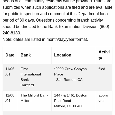
h
needs of all community residents will be provided. Plans are
N
a
submitted when such applications are filed and are available
K
for public inspection and comment at this Department for a
o
e
period of 30 days. Questions concerning branch activity
v
y
should be directed to the Bank Examination Division, (860)
e
w
240-8180.
o
m
Note: dates are listed in month/day/year format.
r
b
d
Activi
Date
Bank
Location
e
ty
r
11/06
First
*2000 Crow Canyon
filed
9
/01
International
Place
Bank
San Ramon, CA
,
Hartford
2
11/08
The Milford Bank
1447 & 1461 Boston
appro
0
/01
Milford
Post Road
ved
Milford, CT 06460
0