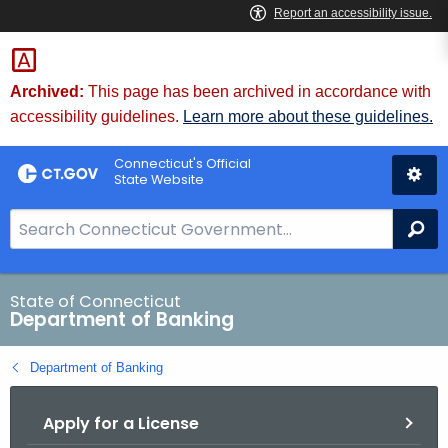
Skip
Skip
to
to
Content
Chat
Archived:
This page has been archived in accordance with
accessibility guidelines.
Learn more about these guidelines.
Connecticut's Official
State Website
S
Se
e
a
r
State of Connecticut
Department of Banking
c
h
Department of Banking
B
a
Apply for a License
r
f