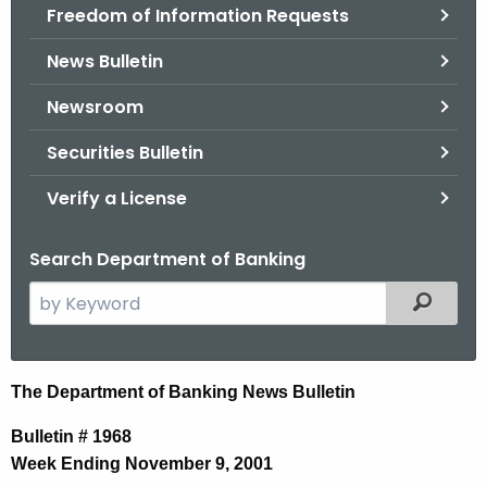
Freedom of Information Requests
News Bulletin
Newsroom
Securities Bulletin
Verify a License
Search Department of Banking
S
Filtered
e
a
r
N
The Department of Banking News Bulletin
c
e
h
Bulletin # 1968
t
w
Week Ending November 9, 2001
h