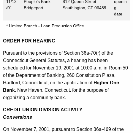
1
11/13
People's Bank
812 Queen Street
openin
/01
Bridgeport
Southington, CT 06489
g
date
* Limited Branch - Loan Production Office
ORDER FOR HEARING
Pursuant to the provisions of Section 36a-70(r) of the
Connecticut General Statutes, a hearing has been
scheduled for November 19, 2001 at 10:00 a.m. in Room 50
of the Department of Banking, 260 Constitution Plaza,
Hartford, Connecticut, on the application of
Higher One
Bank
, New Haven, Connecticut, for the purpose of
organizing a community bank.
CREDIT UNION DIVISION ACTIVITY
Conversions
On November 7, 2001, pursuant to Section 36a-469 of the