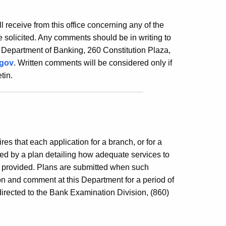
ill receive from this office concerning any of the
 solicited. Any comments should be in writing to
 Department of Banking, 260 Constitution Plaza,
.gov
. Written comments will be considered only if
tin.
es that each application for a branch, or for a
ed by a plan detailing how adequate services to
e provided. Plans are submitted when such
ion and comment at this Department for a period of
irected to the Bank Examination Division, (860)