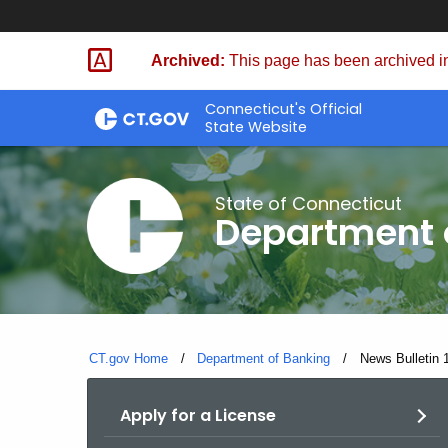
Skip
Skip
to
to
Archived:
This page has been archived in
Content
Chat
Connecticut's Official
State Website
State of Connecticut
Department 
CT.gov Home
Department of Banking
Current:
News Bulletin 
Apply for a License