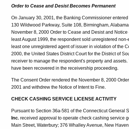
Order to Cease and Desist Becomes Permanent
On January 30, 2001, the Banking Commissioner entered 
130 Wildwood Parkway, Suite 108, Birmingham, Alabama
November 8, 2000 Order to Cease and Desist and Notice of 
least August 1999, the respondent sold unregistered non-
least one unregistered agent of issuer in violation of the
2000, the United States District Court for the District of 
receiver to manage the respondent's property and assets. To
have been recovered in the receivership proceeding.
The Consent Order rendered the November 8, 2000 Order 
2001 and withdrew the Notice of Intent to Fine.
CHECK CASHING SERVICE LICENSE ACTIVITY
Pursuant to Section 36a-581 of the Connecticut General S
Inc.
received approval to operate check cashing service gen
Main Street, Waterbury; 376 Whalley Avenue, New Haven;