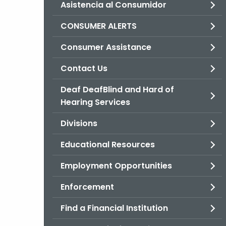
Asistencia al Consumidor
CONSUMER ALERTS
Consumer Assistance
Contact Us
Deaf DeafBlind and Hard of
Hearing Services
Divisions
Educational Resources
Employment Opportunities
Enforcement
Find a Financial Institution