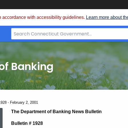
 accordance with accessibility guidelines.
Learn more about th
Search
Bar
for
CT.gov
of Banking
1928 - February 2, 2001
News
The Department of Banking News Bulletin
Bulletin # 1928