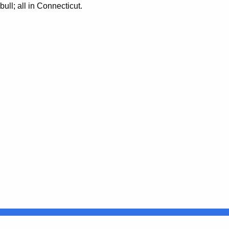
ll; all in Connecticut.
Connecticut