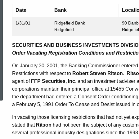
Date
Bank
Locati
1/31/01
Ridgefield Bank
90 Danb
Ridgefield
Ridgefie
SECURITIES AND BUSINESS INVESTMENTS DIVISIO
Order Vacating Registration Conditions and Restricti
On January 30, 2001, the Banking Commissioner entered 
Restrictions with respect to
Robert Steven Ritson
.
Rits
agent of
FFP Securities, Inc
. and an investment adviser 
ed Topic Search
corporations maintain their principal office at 15455 Conw
the department had entered a Consent Order conditionin
a February 5, 1991 Order To Cease and Desist issued in c
In vacating those licensing restrictions that had not yet e
stated that
Ritson
had not been the subject of any custom
several professional industry designations since the 199