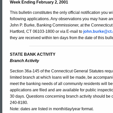
Bulletin
Week Ending February 2, 2001
This bulletin constitutes the only official notification you w
1928
following applications. Any observations you may have are
John P. Burke, Banking Commissioner, at the Connecticut
Hartford, CT 06103-1800 or via E-mail to
john.burke@ct
-
they are received within ten days from the date of this bulle
February
STATE BANK ACTIVITY
Branch Activity
2,
Section 36a-145 of the Connecticut General Statutes requir
limited branch at which loans will be made, be accompani
meet the banking needs of all community residents will b
2001
applications are filed and are available for public inspect
30 days. Questions concerning branch activity should be d
240-8180.
Note: dates are listed in month/day/year format.