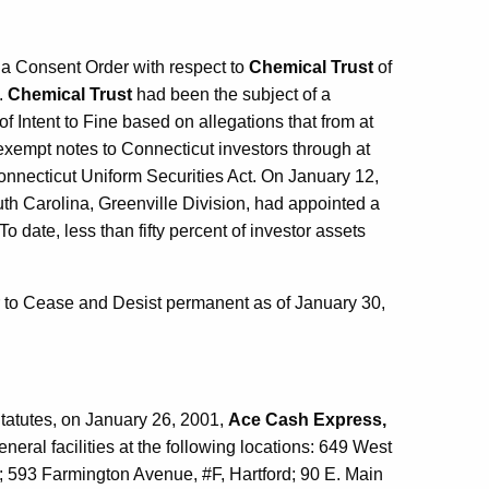
a Consent Order with respect to
Chemical Trust
of
.
Chemical Trust
had been the subject of a
Intent to Fine based on allegations that from at
exempt notes to Connecticut investors through at
 Connecticut Uniform Securities Act. On January 12,
South Carolina, Greenville Division, had appointed a
 date, less than fifty percent of investor assets
to Cease and Desist permanent as of January 30,
tatutes, on January 26, 2001,
Ace Cash Express,
eral facilities at the following locations: 649 West
 593 Farmington Avenue, #F, Hartford; 90 E. Main