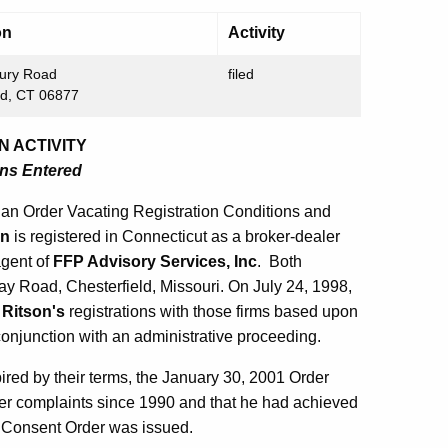
on
Activity
ury Road
filed
ld, CT 06877
N ACTIVITY
ons Entered
an Order Vacating Registration Conditions and
on
is registered in Connecticut as a broker-dealer
agent of
FFP Advisory Services, Inc
. Both
ay Road, Chesterfield, Missouri. On July 24, 1998,
g
Ritson's
registrations with those firms based upon
onjunction with an administrative proceeding.
xpired by their terms, the January 30, 2001 Order
er complaints since 1990 and that he had achieved
8 Consent Order was issued.