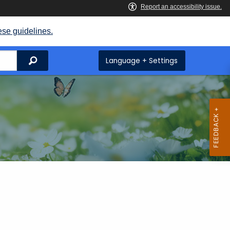
ese guidelines.
Search
Language + Settings