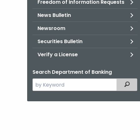
Freedom of Information Requests
News Bulletin
Newsroom
Securities Bulletin
Verify a License
Search Department of Banking
Search
Filter
the
current
Agency
with
a
Keyword