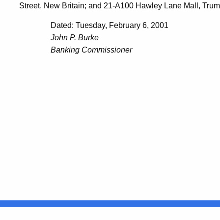
Street, New Britain; and 21-A100 Hawley Lane Mall, Trumbu
Dated: Tuesday, February 6, 2001
John P. Burke
Banking Commissioner
United States
ocial Media
For State Employees