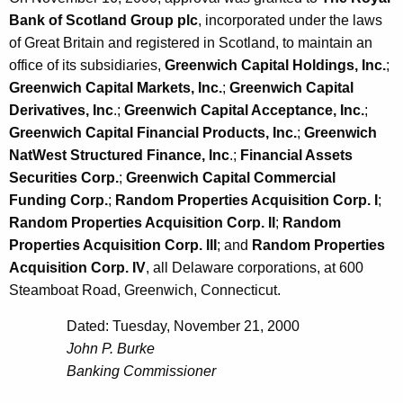
Bank of Scotland Group plc
, incorporated under the laws
of Great Britain and registered in Scotland, to maintain an
office of its subsidiaries,
Greenwich Capital Holdings, Inc.
;
Greenwich Capital Markets, Inc.
;
Greenwich Capital
Derivatives, Inc
.;
Greenwich Capital Acceptance, Inc.
;
Greenwich Capital Financial Products, Inc.
;
Greenwich
NatWest Structured Finance, Inc
.;
Financial Assets
Securities Corp.
;
Greenwich Capital Commercial
Funding Corp.
;
Random Properties Acquisition Corp. I
;
Random Properties Acquisition Corp. II
;
Random
Properties Acquisition Corp. III
; and
Random Properties
Acquisition Corp. IV
, all Delaware corporations, at 600
Steamboat Road, Greenwich, Connecticut.
Dated: Tuesday, November 21, 2000
John P. Burke
Banking Commissioner