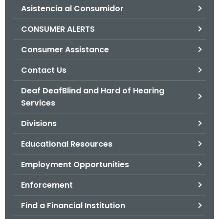
Asistencia al Consumidor
o
r
CONSUMER ALERTS
C
T
Consumer Assistance
.
Contact Us
g
o
Deaf DeafBlind and Hard of Hearing
v
Services
Divisions
Educational Resources
Employment Opportunities
Enforcement
Find a Financial Institution