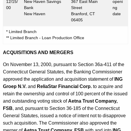
0
12/15/
New Haven Savings
367 East Main
openi
00
Bank
Street
ng
0
New Haven
Branford, CT
date
06405
* Limited Branch
** Limited Branch - Loan Production Office
ACQUISITIONS AND MERGERS
On November 13, 2000, pursuant to Section 36a-411 of the
Connecticut General Statutes, the Banking Commissioner
approved the application and acquisition statement of
ING
Groep N.V.
and
ReliaStar Financial Corp.
to acquire and
retain the ownership and control of 100 percent of the issued
and outstanding voting stock of
Aetna Trust Company,
FSB
, and, pursuant to Section 36-185 of the Connecticut
General Statutes, issued a notice of intent not to disapprove
such acquisition. The Commissioner also approved the
merger of
Aetna Trust Company, FSB
with and into
ING