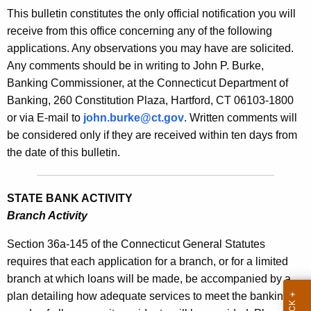
s
This bulletin constitutes the only official notification you will
e
B
receive from this office concerning any of the following
c
applications. Any observations you may have are solicited.
u
u
Any comments should be in writing to John P. Burke,
r
l
Banking Commissioner, at the Connecticut Department of
r
l
Banking, 260 Constitution Plaza, Hartford, CT 06103-1800
e
or via E-mail to
john.burke@ct.gov
. Written comments will
n
e
be considered only if they are received within ten days from
t
t
the date of this bulletin.
A
i
g
n
e
STATE BANK ACTIVITY
n
1
Branch Activity
c
9
y
Section 36a-145 of the Connecticut General Statutes
1
w
requires that each application for a branch, or for a limited
i
branch at which loans will be made, be accompanied by a
7
t
plan detailing how adequate services to meet the banking
-