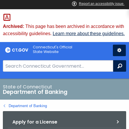
Skip
Skip
to
to
Content
Chat
Archived:
This page has been archived in accordance with
accessibility guidelines.
Learn more about these guidelines.
Connecticut's Official
State Website
S
Se
e
a
r
State of Connecticut
Department of Banking
c
h
Department of Banking
B
a
Apply for a License
r
f