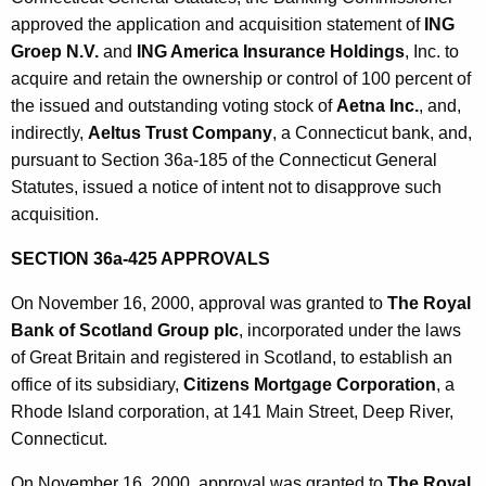
approved the application and acquisition statement of
ING
Groep N.V.
and
ING America Insurance Holdings
, Inc. to
acquire and retain the ownership or control of 100 percent of
the issued and outstanding voting stock of
Aetna Inc.
, and,
indirectly,
Aeltus Trust Company
, a Connecticut bank, and,
pursuant to Section 36a-185 of the Connecticut General
Statutes, issued a notice of intent not to disapprove such
acquisition.
SECTION 36a-425 APPROVALS
On November 16, 2000, approval was granted to
The Royal
Bank of Scotland Group plc
, incorporated under the laws
of Great Britain and registered in Scotland, to establish an
office of its subsidiary,
Citizens Mortgage Corporation
, a
Rhode Island corporation, at 141 Main Street, Deep River,
Connecticut.
On November 16, 2000, approval was granted to
The Royal