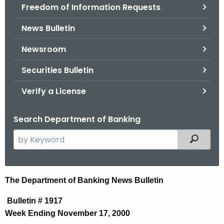
Freedom of Information Requests
News Bulletin
Newsroom
Securities Bulletin
Verify a License
Search Department of Banking
S
Filtered
e
a
r
N
The Department of Banking News Bulletin
c
e
h
Bulletin # 1917
t
w
Week Ending November 17, 2000
h