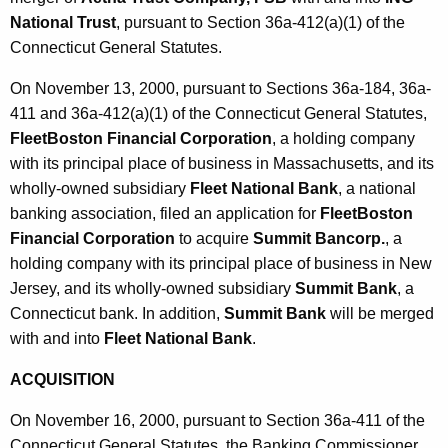
National Trust
, pursuant to Section 36a-412(a)(1) of the
Connecticut General Statutes.
On November 13, 2000, pursuant to Sections 36a-184, 36a-
411 and 36a-412(a)(1) of the Connecticut General Statutes,
FleetBoston Financial Corporation
, a holding company
with its principal place of business in Massachusetts, and its
wholly-owned subsidiary
Fleet National Bank
, a national
banking association, filed an application for
FleetBoston
Financial Corporation
to acquire
Summit Bancorp.
, a
holding company with its principal place of business in New
Jersey, and its wholly-owned subsidiary
Summit Bank
, a
Connecticut bank. In addition,
Summit Bank
will be merged
with and into
Fleet National Bank
.
ACQUISITION
On November 16, 2000, pursuant to Section 36a-411 of the
Connecticut General Statutes, the Banking Commissioner