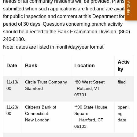
h
needs of all community residents will be provided. Plans are
N
a
submitted when such applications are filed and are available
K
for public inspection and comment at this Department for a
o
e
period of 30 days. Questions concerning branch activity
v
y
should be directed to the Bank Examination Division, (860)
e
w
240-8180.
o
m
Note: dates are listed in month/day/year format.
r
b
d
Activ
Date
Bank
Location
e
ity
r
11/13/
Circle Trust Company
*80 West Street
filed
1
00
Stamford
Rutland, VT
05701
7
11/20/
Citizens Bank of
**90 State House
openi
,
00
Connecticut
Square
ng
2
New London
Hartford, CT
date
06103
0