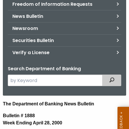
Freedom of Information Requests
News Bulletin
Newsroom
Securities Bulletin
Verify a License
Search Department of Banking
S
Filtered
e
a
r
N
The Department of Banking News Bulletin
c
e
h
Bulletin # 1888
t
w
Week Ending April 28, 2000
h