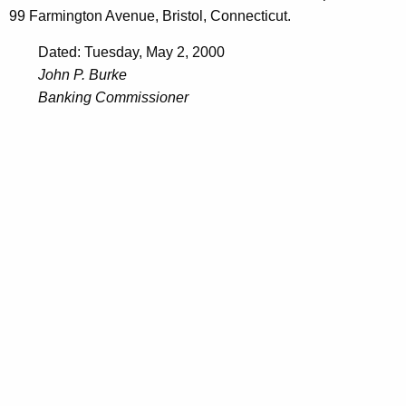
99 Farmington Avenue, Bristol, Connecticut.
Dated: Tuesday, May 2, 2000
John P. Burke
Banking Commissioner