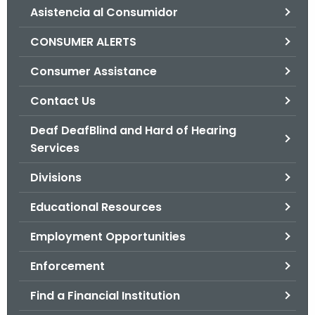
Asistencia al Consumidor
o
r
CONSUMER ALERTS
C
T
Consumer Assistance
.
Contact Us
g
o
Deaf DeafBlind and Hard of Hearing
v
Services
Divisions
Educational Resources
Employment Opportunities
Enforcement
Find a Financial Institution