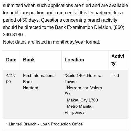
h
submitted when such applications are filed and are available
A
a
for public inspection and comment at this Department for a
K
p
period of 30 days. Questions concerning branch activity
e
r
should be directed to the Bank Examination Division, (860)
y
240-8180.
i
w
Note: dates are listed in month/day/year format.
o
l
r
2
Activi
d
Date
Bank
Location
ty
8
,
4/27/
First International
*Suite 1404 Herrera
filed
00
Bank
Tower
2
Hartford
Herrera cor. Valero
0
Sts.
Makati City 1700
0
Metro Manila,
0
Philippines
* Limited Branch - Loan Production Office