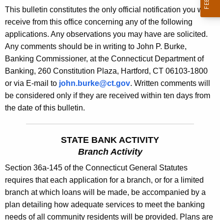
s
This bulletin constitutes the only official notification you will
e
B
receive from this office concerning any of the following
c
applications. Any observations you may have are solicited.
u
u
Any comments should be in writing to John P. Burke,
r
l
Banking Commissioner, at the Connecticut Department of
r
l
Banking, 260 Constitution Plaza, Hartford, CT 06103-1800
e
or via E-mail to
john.burke@ct.gov
. Written comments will
n
e
be considered only if they are received within ten days from
t
t
the date of this bulletin.
A
i
g
n
e
STATE BANK ACTIVITY
n
1
Branch Activity
c
8
Section 36a-145 of the Connecticut General Statutes
y
requires that each application for a branch, or for a limited
8
w
branch at which loans will be made, be accompanied by a
i
8
plan detailing how adequate services to meet the banking
t
-
needs of all community residents will be provided. Plans are