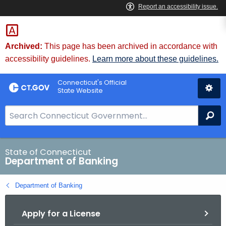
Skip
Skip
to
to
Content
Chat
Archived:
This page has been archived in accordance with
accessibility guidelines.
Learn more about these guidelines.
Connecticut's Official
State Website
S
Se
e
a
r
State of Connecticut
Department of Banking
c
h
Department of Banking
B
a
Apply for a License
r
f