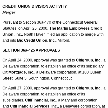
CREDIT UNION DIVISION ACTIVITY
Merger
Pursuant to Section 36a-470 of the Connecticut General
Statutes, on April 25, 2000,
The Marlin Employees Credit
Union, Inc.
, North Haven, filed an application to merge with
and into
Bic Credit Union, Inc.
, Milford.
SECTION 36a-425 APPROVALS
On April 24, 2000, approval was granted to
Citigroup, Inc.
, a
Delaware corporation, to establish an office of its subsidiary,
CitiMortgage, Inc.
, a Delaware corporation, at 100 Queen
Street, Suite 5, Southington, Connecticut.
On April 27, 2000, approval was granted to
Citigroup, Inc.
, a
Delaware corporation, to establish an office of its
subsidiaries,
CitiFinancial, Inc.
, a Maryland corporation,
and
CitiFinancial Services, Inc.
, a Delaware corporation, at