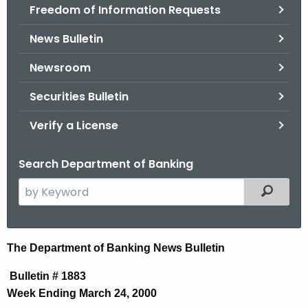
Freedom of Information Requests
News Bulletin
Newsroom
Securities Bulletin
Verify a License
Search Department of Banking
S
Filtered
e
a
r
N
The Department of Banking News Bulletin
c
e
h
Bulletin # 1883
t
w
Week Ending March 24, 2000
h