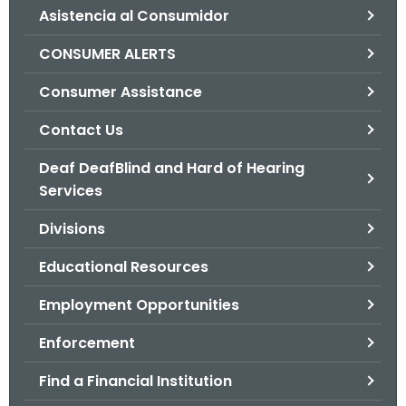
Asistencia al Consumidor
o
r
CONSUMER ALERTS
C
T
Consumer Assistance
.
Contact Us
g
o
Deaf DeafBlind and Hard of Hearing
v
Services
Divisions
Educational Resources
Employment Opportunities
Enforcement
Find a Financial Institution