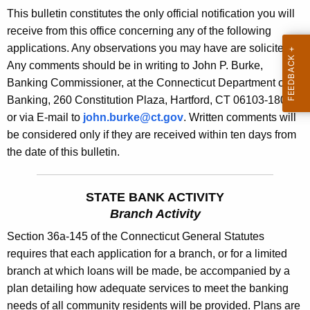
s
This bulletin constitutes the only official notification you will
e
B
receive from this office concerning any of the following
c
applications. Any observations you may have are solicited.
u
u
Any comments should be in writing to John P. Burke,
r
l
Banking Commissioner, at the Connecticut Department of
r
l
Banking, 260 Constitution Plaza, Hartford, CT 06103-1800
e
or via E-mail to
john.burke@ct.gov
. Written comments will
n
e
be considered only if they are received within ten days from
t
t
the date of this bulletin.
A
i
g
n
e
STATE BANK ACTIVITY
n
1
Branch Activity
c
8
Section 36a-145 of the Connecticut General Statutes
y
requires that each application for a branch, or for a limited
8
w
branch at which loans will be made, be accompanied by a
i
3
plan detailing how adequate services to meet the banking
t
-
needs of all community residents will be provided. Plans are