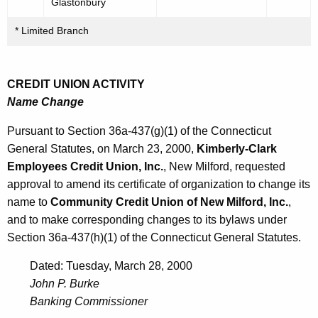
Glastonbury
* Limited Branch
CREDIT UNION ACTIVITY
Name Change
Pursuant to Section 36a-437(g)(1) of the Connecticut
General Statutes, on March 23, 2000,
Kimberly-Clark
Employees Credit Union, Inc.
, New Milford, requested
approval to amend its certificate of organization to change its
name to
Community Credit Union of New Milford, Inc.
,
and to make corresponding changes to its bylaws under
Section 36a-437(h)(1) of the Connecticut General Statutes.
Dated: Tuesday, March 28, 2000
John P. Burke
Banking Commissioner