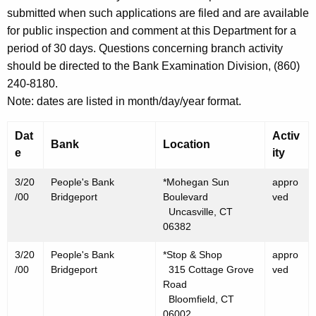
h
submitted when such applications are filed and are available
M
a
for public inspection and comment at this Department for a
K
a
period of 30 days. Questions concerning branch activity
e
r
should be directed to the Bank Examination Division, (860)
y
240-8180.
c
w
Note: dates are listed in month/day/year format.
o
h
r
2
Dat
Activ
d
Bank
Location
e
ity
4
,
3/20
People's Bank
*Mohegan Sun
appro
/00
Bridgeport
Boulevard
ved
2
Uncasville, CT
0
06382
0
3/20
People's Bank
*Stop & Shop
appro
/00
Bridgeport
315 Cottage Grove
ved
0
Road
Bloomfield, CT
06002