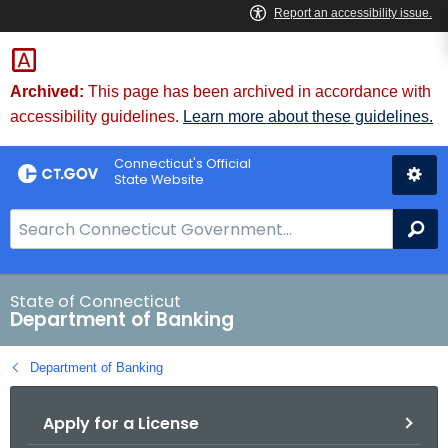
Skip
Skip
to
to
Content
Chat
Archived:
This page has been archived in accordance with
accessibility guidelines.
Learn more about these guidelines.
Connecticut's Official
State Website
S
Se
e
a
r
State of Connecticut
Department of Banking
c
h
Department of Banking
B
a
Apply for a License
r
f