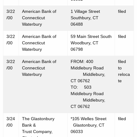
3/22
American Bank of
1 Village Street
filed
/00
Connecticut
Southbury, CT
Waterbury
06488
3/22
American Bank of
59 Main Street South
filed
/00
Connecticut
Woodbury, CT
Waterbury
06798
3/22
American Bank of
FROM: 400
filed
/00
Connecticut
Middlebury Road
to
Waterbury
Middlebury,
reloca
CT 06762
te
TO: 503
Middlebury Road
Middlebury,
CT 06762
3/24
The Glastonbury
*105 Welles Street
filed
/00
Bank &
Glastonbury, CT
Trust Company,
06033