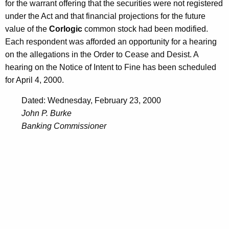
for the warrant offering that the securities were not registered
under the Act and that financial projections for the future
value of the
Corlogic
common stock had been modified.
Each respondent was afforded an opportunity for a hearing
on the allegations in the Order to Cease and Desist. A
hearing on the Notice of Intent to Fine has been scheduled
for April 4, 2000.
Dated: Wednesday, February 23, 2000
John P. Burke
Banking Commissioner