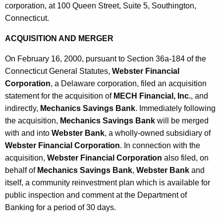
corporation, at 100 Queen Street, Suite 5, Southington,
Connecticut.
ACQUISITION AND MERGER
On February 16, 2000, pursuant to Section 36a-184 of the
Connecticut General Statutes,
Webster Financial
Corporation
, a Delaware corporation, filed an acquisition
statement for the acquisition of
MECH Financial, Inc.
, and
indirectly,
Mechanics Savings Bank
. Immediately following
the acquisition,
Mechanics Savings Bank
will be merged
with and into
Webster Bank
, a wholly-owned subsidiary of
Webster Financial Corporation
. In connection with the
acquisition,
Webster Financial Corporation
also filed, on
behalf of
Mechanics Savings Bank
,
Webster Bank
and
itself, a community reinvestment plan which is available for
public inspection and comment at the Department of
Banking for a period of 30 days.