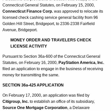
Connecticut General Statutes, on February 15, 2000,
Connecticut Finance Corp.
was approved to relocate its
licensed check cashing service general facility from 96
Golden Hill Street, Bridgeport, to 2336-2338 Fairfield
Avenue, Bridgeport.
MONEY ORDER AND TRAVELERS CHECK
LICENSE ACTIVITY
Pursuant to Section 36a-600 of the Connecticut General
Statutes, on February 16, 2000,
PayStation America, Inc.
filed an application to engage in the business of receiving
money for transmitting the same.
SECTION 36a-425 APPLICATION
On February 17, 2000, an application was filed by
Citigroup, Inc.
to establish an office of its subsidiary,
Source One Mortgage Corporation
, a Delaware