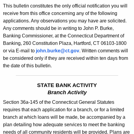
s
This bulletin constitutes the only official notification you will
e
B
receive from this office concerning any of the following
c
applications. Any observations you may have are solicited.
u
u
Any comments should be in writing to John P. Burke,
r
l
Banking Commissioner, at the Connecticut Department of
r
l
Banking, 260 Constitution Plaza, Hartford, CT 06103-1800
e
or via E-mail to
john.burke@ct.gov
. Written comments will
n
e
be considered only if they are received within ten days from
t
t
the date of this bulletin.
A
i
g
n
e
STATE BANK ACTIVITY
n
1
Branch Activity
c
8
Section 36a-145 of the Connecticut General Statutes
y
requires that each application for a branch, or for a limited
7
w
branch at which loans will be made, be accompanied by a
i
8
plan detailing how adequate services to meet the banking
t
-
needs of all community residents will be provided. Plans are