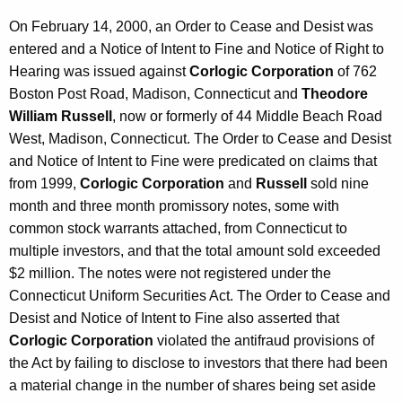
On February 14, 2000, an Order to Cease and Desist was
entered and a Notice of Intent to Fine and Notice of Right to
Hearing was issued against
Corlogic Corporation
of 762
Boston Post Road, Madison, Connecticut and
Theodore
William Russell
, now or formerly of 44 Middle Beach Road
West, Madison, Connecticut. The Order to Cease and Desist
and Notice of Intent to Fine were predicated on claims that
from 1999,
Corlogic Corporation
and
Russell
sold nine
month and three month promissory notes, some with
common stock warrants attached, from Connecticut to
multiple investors, and that the total amount sold exceeded
$2 million. The notes were not registered under the
Connecticut Uniform Securities Act. The Order to Cease and
Desist and Notice of Intent to Fine also asserted that
Corlogic Corporation
violated the antifraud provisions of
the Act by failing to disclose to investors that there had been
a material change in the number of shares being set aside