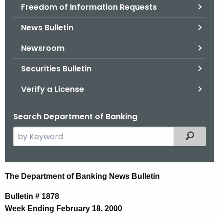
Freedom of Information Requests
News Bulletin
Newsroom
Securities Bulletin
Verify a License
Search Department of Banking
S
Filtered
e
a
r
N
The Department of Banking News Bulletin
c
e
h
Bulletin # 1878
t
w
Week Ending February 18, 2000
h