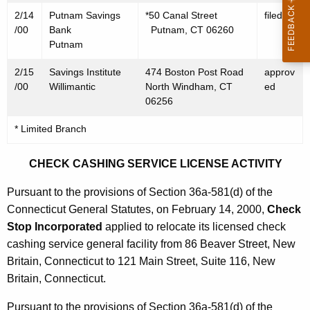
0
2/14
Putnam Savings
*50 Canal Street
filed
0
/00
Bank
Putnam, CT 06260
Putnam
2/15
Savings Institute
474 Boston Post Road
approv
/00
Willimantic
North Windham, CT
ed
06256
* Limited Branch
CHECK CASHING SERVICE LICENSE ACTIVITY
Pursuant to the provisions of Section 36a-581(d) of the
Connecticut General Statutes, on February 14, 2000,
Check
Stop Incorporated
applied to relocate its licensed check
cashing service general facility from 86 Beaver Street, New
Britain, Connecticut to 121 Main Street, Suite 116, New
Britain, Connecticut.
Pursuant to the provisions of Section 36a-581(d) of the