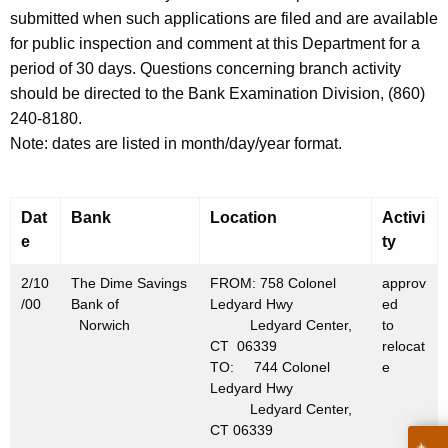
h
submitted when such applications are filed and are available
F
a
for public inspection and comment at this Department for a
K
e
period of 30 days. Questions concerning branch activity
e
b
should be directed to the Bank Examination Division, (860)
y
240-8180.
r
w
Note: dates are listed in month/day/year format.
o
u
r
a
d
Dat
Bank
Location
Activi
r
e
ty
y
2/10
The Dime Savings
FROM: 758 Colonel
approv
1
/00
Bank of
Ledyard Hwy
ed
8
Norwich
Ledyard Center,
to
CT 06339
relocat
,
TO: 744 Colonel
e
2
Ledyard Hwy
Ledyard Center,
0
CT 06339