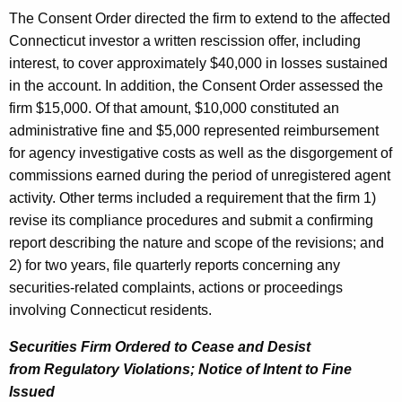
The Consent Order directed the firm to extend to the affected
Connecticut investor a written rescission offer, including
interest, to cover approximately $40,000 in losses sustained
in the account. In addition, the Consent Order assessed the
firm $15,000. Of that amount, $10,000 constituted an
administrative fine and $5,000 represented reimbursement
for agency investigative costs as well as the disgorgement of
commissions earned during the period of unregistered agent
activity. Other terms included a requirement that the firm 1)
revise its compliance procedures and submit a confirming
report describing the nature and scope of the revisions; and
2) for two years, file quarterly reports concerning any
securities-related complaints, actions or proceedings
involving Connecticut residents.
Securities Firm Ordered to Cease and Desist
from Regulatory Violations; Notice of Intent to Fine
Issued