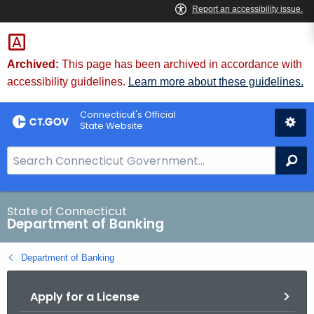
Skip
Skip
to
to
Content
Chat
Archived:
This page has been archived in accordance with
accessibility guidelines.
Learn more about these guidelines.
Connecticut's Official
State Website
S
Se
e
a
r
State of Connecticut
Department of Banking
c
h
Department of Banking
B
a
Apply for a License
r
f