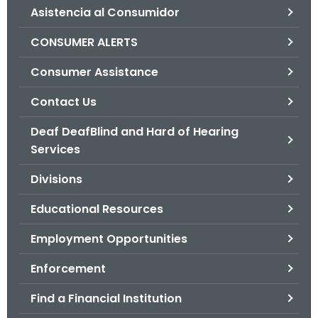
Asistencia al Consumidor
o
r
CONSUMER ALERTS
C
T
Consumer Assistance
.
Contact Us
g
o
Deaf DeafBlind and Hard of Hearing
v
Services
Divisions
Educational Resources
Employment Opportunities
Enforcement
Find a Financial Institution