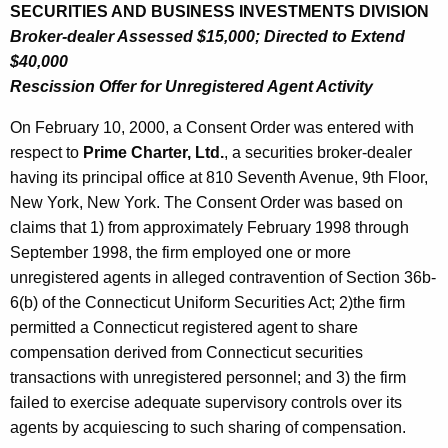
SECURITIES AND BUSINESS INVESTMENTS DIVISION
Broker-dealer Assessed $15,000; Directed to Extend
$40,000
Rescission Offer for Unregistered Agent Activity
On February 10, 2000, a Consent Order was entered with
respect to
Prime Charter, Ltd.
, a securities broker-dealer
having its principal office at 810 Seventh Avenue, 9th Floor,
New York, New York. The Consent Order was based on
claims that 1) from approximately February 1998 through
September 1998, the firm employed one or more
unregistered agents in alleged contravention of Section 36b-
6(b) of the Connecticut Uniform Securities Act; 2)the firm
permitted a Connecticut registered agent to share
compensation derived from Connecticut securities
transactions with unregistered personnel; and 3) the firm
failed to exercise adequate supervisory controls over its
agents by acquiescing to such sharing of compensation.