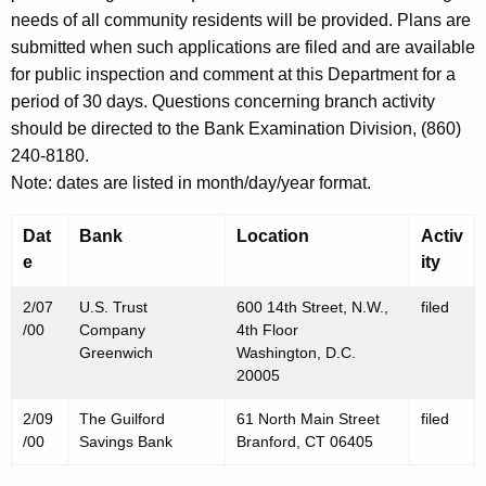
h
needs of all community residents will be provided. Plans are
F
a
submitted when such applications are filed and are available
K
e
for public inspection and comment at this Department for a
e
b
period of 30 days. Questions concerning branch activity
y
should be directed to the Bank Examination Division, (860)
r
w
240-8180.
o
u
Note: dates are listed in month/day/year format.
r
a
d
Dat
Bank
Location
Activ
r
e
ity
y
2/07
U.S. Trust
600 14th Street, N.W.,
filed
1
/00
Company
4th Floor
1
Greenwich
Washington, D.C.
20005
,
2
2/09
The Guilford
61 North Main Street
filed
/00
Savings Bank
Branford, CT 06405
0