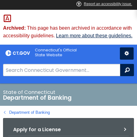
Skip
Skip
to
to
Content
Chat
Archived:
This page has been archived in accordance with
accessibility guidelines.
Learn more about these guidelines.
Connecticut's Official
State Website
S
Se
e
a
r
State of Connecticut
Department of Banking
c
h
Department of Banking
B
a
Apply for a License
r
f