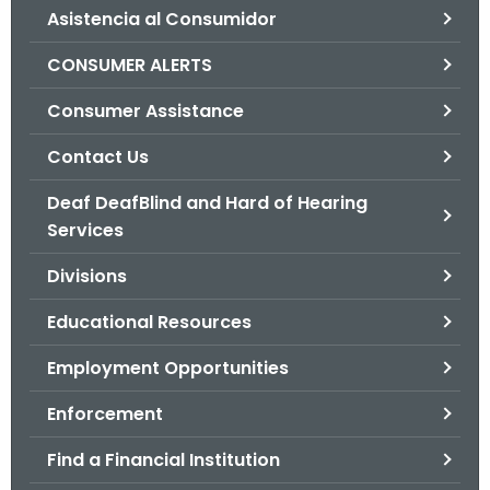
Asistencia al Consumidor
o
r
CONSUMER ALERTS
C
T
Consumer Assistance
.
Contact Us
g
o
Deaf DeafBlind and Hard of Hearing
v
Services
Divisions
Educational Resources
Employment Opportunities
Enforcement
Find a Financial Institution