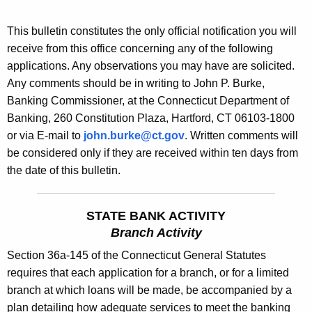
s
e
B
This bulletin constitutes the only official notification you will
c
receive from this office concerning any of the following
u
u
applications. Any observations you may have are solicited.
r
l
Any comments should be in writing to John P. Burke,
r
l
Banking Commissioner, at the Connecticut Department of
e
Banking, 260 Constitution Plaza, Hartford, CT 06103-1800
n
e
or via E-mail to
john.burke@ct.gov
. Written comments will
t
t
be considered only if they are received within ten days from
A
i
the date of this bulletin.
g
n
e
n
1
STATE BANK ACTIVITY
c
Branch Activity
8
y
Section 36a-145 of the Connecticut General Statutes
7
w
requires that each application for a branch, or for a limited
i
7
branch at which loans will be made, be accompanied by a
t
-
plan detailing how adequate services to meet the banking