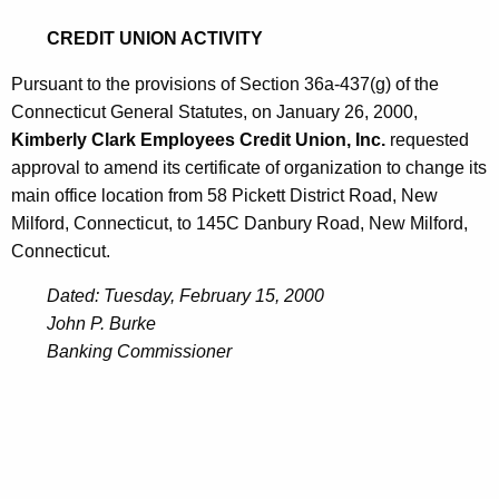
0
CREDIT UNION ACTIVITY
0
Pursuant to the provisions of Section 36a-437(g) of the
Connecticut General Statutes, on January 26, 2000,
Kimberly Clark Employees Credit Union, Inc.
requested
approval to amend its certificate of organization to change its
main office location from 58 Pickett District Road, New
Milford, Connecticut, to 145C Danbury Road, New Milford,
Connecticut.
Dated: Tuesday, February 15, 2000
John P. Burke
Banking Commissioner