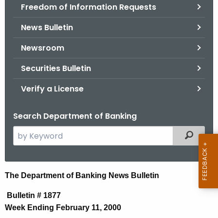
Freedom of Information Requests
News Bulletin
Newsroom
Securities Bulletin
Verify a License
Search Department of Banking
S
Filtered
e
a
r
N
The Department of Banking News Bulletin
c
e
h
Bulletin # 1877
t
w
Week Ending February 11, 2000
h