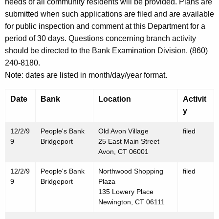
h
needs of all community residents will be provided. Plans are
D
a
submitted when such applications are filed and are available
K
for public inspection and comment at this Department for a
e
e
period of 30 days. Questions concerning branch activity
c
y
should be directed to the Bank Examination Division, (860)
e
w
240-8180.
o
m
Note: dates are listed in month/day/year format.
r
b
d
Date
Bank
Location
Activit
e
y
r
12/2/9
People's Bank
Old Avon Village
filed
3
9
Bridgeport
25 East Main Street
Avon, CT 06001
,
12/2/9
People's Bank
Northwood Shopping
filed
1
9
Bridgeport
Plaza
9
135 Lowery Place
Newington, CT 06111
9