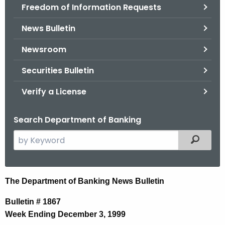
Freedom of Information Requests
News Bulletin
Newsroom
Securities Bulletin
Verify a License
Search Department of Banking
S
Filtered
e
a
r
N
The Department of Banking News Bulletin
c
e
h
Bulletin # 1867
t
w
Week Ending December 3, 1999
h