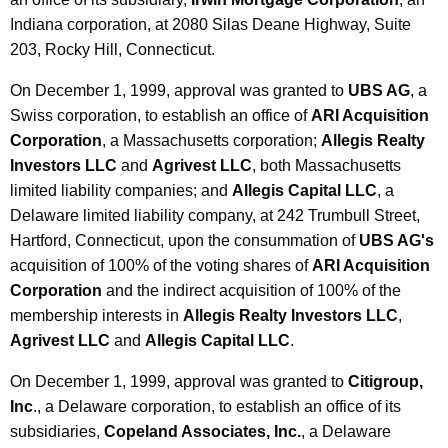
Indiana corporation, at 2080 Silas Deane Highway, Suite
203, Rocky Hill, Connecticut.
On December 1, 1999, approval was granted to
UBS AG
, a
Swiss corporation, to establish an office of
ARI Acquisition
Corporation
, a Massachusetts corporation;
Allegis Realty
Investors LLC
and
Agrivest LLC
, both Massachusetts
limited liability companies; and
Allegis Capital LLC
, a
Delaware limited liability company, at 242 Trumbull Street,
Hartford, Connecticut, upon the consummation of
UBS AG's
acquisition of 100% of the voting shares of
ARI Acquisition
Corporation
and the indirect acquisition of 100% of the
membership interests in
Allegis Realty Investors LLC
,
Agrivest LLC
and
Allegis Capital LLC
.
On December 1, 1999, approval was granted to
Citigroup,
Inc
., a Delaware corporation, to establish an office of its
subsidiaries,
Copeland Associates, Inc.
, a Delaware