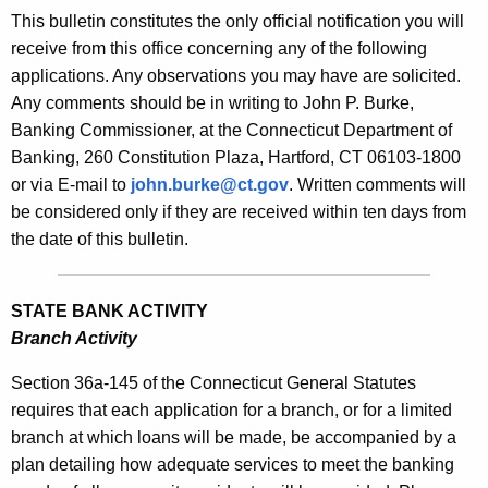
s
This bulletin constitutes the only official notification you will
e
B
receive from this office concerning any of the following
c
applications. Any observations you may have are solicited.
u
u
Any comments should be in writing to John P. Burke,
r
l
Banking Commissioner, at the Connecticut Department of
r
l
Banking, 260 Constitution Plaza, Hartford, CT 06103-1800
e
or via E-mail to
john.burke@ct.gov
. Written comments will
n
e
be considered only if they are received within ten days from
t
t
the date of this bulletin.
A
i
g
n
e
STATE BANK ACTIVITY
n
1
Branch Activity
c
8
y
Section 36a-145 of the Connecticut General Statutes
6
w
requires that each application for a branch, or for a limited
i
branch at which loans will be made, be accompanied by a
7
t
plan detailing how adequate services to meet the banking
-