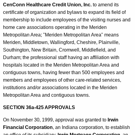
CenConn Healthcare Credit Union, Inc.
to amend its
certificate of organization and bylaws to expand its field of
membership to include employees of the visiting nurses and
home care associations operating in the Meriden
Metropolitan Area; "Meriden Metropolitan Area" means
Meriden, Middletown, Wallingford, Cheshire, Plainville,
Southington, New Britain, Cromwell, Middlefield, and
Durham; the professional staff having an affiliation with
hospitals located in the Meriden Metropolitan Area and
contiguous towns, having fewer than 500 employees and
members and employees of other care-related services,
institutions and/or associations located in the Meriden
Metropolitan Area and contiguous towns.
SECTION 36a-425 APPROVALS
On November 30, 1999, approval was granted to
Irwin
Financial Corporation
, an Indiana corporation, to establish
an office of its subsidiary,
Irwin Mortgage Corporation
, an