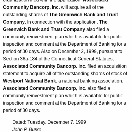
Community Bancorp, Inc.
will acquire all of the
outstanding shares of
The Greenwich Bank and Trust
Company
. In connection with the application,
The
Greenwich Bank and Trust Company
also filed a
community reinvestment plan which is available for public
inspection and comment at the Department of Banking for a
period of 30 days. Also on December 2, 1999, pursuant to
Section 36a-184 of the Connecticut General Statutes,
Associated Community Bancorp, Inc.
filed an acquisition
statement to acquire all of the outstanding shares of stock of
Westport National Bank
, a national banking association.
Associated Community Bancorp, Inc.
also filed a
community reinvestment plan which is available for public
inspection and comment at the Department of Banking for a
period of 30 days.
Dated: Tuesday, December 7, 1999
John P. Burke