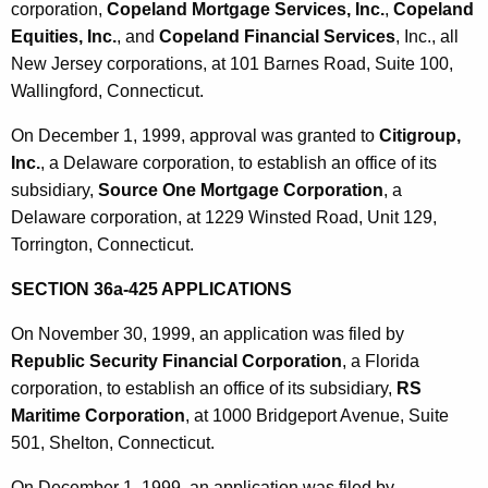
corporation,
Copeland Mortgage Services, Inc.
,
Copeland
Equities, Inc.
, and
Copeland Financial Services
, Inc., all
New Jersey corporations, at 101 Barnes Road, Suite 100,
Wallingford, Connecticut.
On December 1, 1999, approval was granted to
Citigroup,
Inc.
, a Delaware corporation, to establish an office of its
subsidiary,
Source One Mortgage Corporation
, a
Delaware corporation, at 1229 Winsted Road, Unit 129,
Torrington, Connecticut.
SECTION 36a-425 APPLICATIONS
On November 30, 1999, an application was filed by
Republic Security Financial Corporation
, a Florida
corporation, to establish an office of its subsidiary,
RS
Maritime Corporation
, at 1000 Bridgeport Avenue, Suite
501, Shelton, Connecticut.
On December 1, 1999, an application was filed by