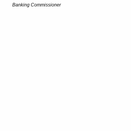
Banking Commissioner