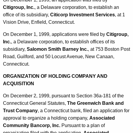
Citigroup, Inc.
, a Delaware corporation, to establish an
office of its subsidiary,
Citicorp Investment Services
, at 1
Vision Drive, Enfield, Connecticut.
On December 1, 1999, applications were filed by
Citigroup,
Inc.
, a Delaware corporation, to establish offices of its
subsidiary,
Salomon Smith Barney Inc.
, at 753 Boston Post
Road, Guilford, and 50 Locust Avenue, New Canaan,
Connecticut.
ORGANIZATION OF HOLDING COMPANY AND
ACQUISITION
On December 2, 1999, pursuant to Section 36a-181 of the
Connecticut General Statutes,
The Greenwich Bank and
Trust Company
, a Connecticut bank, filed an application for
approval to organize a holding company,
Associated
Community Bancorp, Inc.
Pursuant to a plan of
organization filed with the application,
Associated