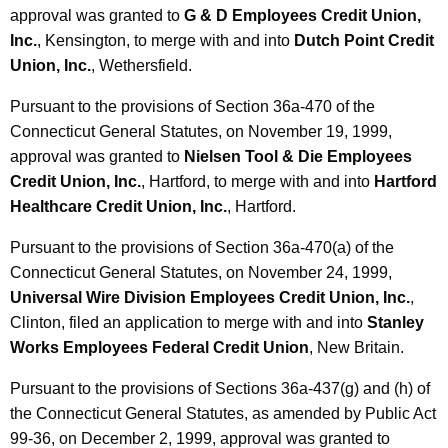
approval was granted to
G & D Employees Credit Union,
Inc.
, Kensington, to merge with and into
Dutch Point Credit
Union, Inc.
, Wethersfield.
Pursuant to the provisions of Section 36a-470 of the
Connecticut General Statutes, on November 19, 1999,
approval was granted to
Nielsen Tool & Die Employees
Credit Union, Inc.
, Hartford, to merge with and into
Hartford
Healthcare Credit Union, Inc.
, Hartford.
Pursuant to the provisions of Section 36a-470(a) of the
Connecticut General Statutes, on November 24, 1999,
Universal Wire Division Employees Credit Union, Inc.
,
Clinton, filed an application to merge with and into
Stanley
Works Employees Federal Credit Union
, New Britain.
Pursuant to the provisions of Sections 36a-437(g) and (h) of
the Connecticut General Statutes, as amended by Public Act
99-36, on December 2, 1999, approval was granted to