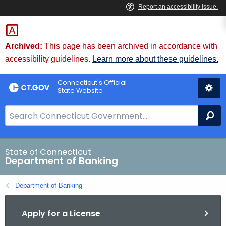
Skip
Skip
to
to
Content
Chat
Archived:
This page has been archived in accordance with
accessibility guidelines.
Learn more about these guidelines.
Connecticut's Official
State Website
S
Se
e
a
r
State of Connecticut
Department of Banking
c
h
Department of Banking
B
a
Apply for a License
r
f