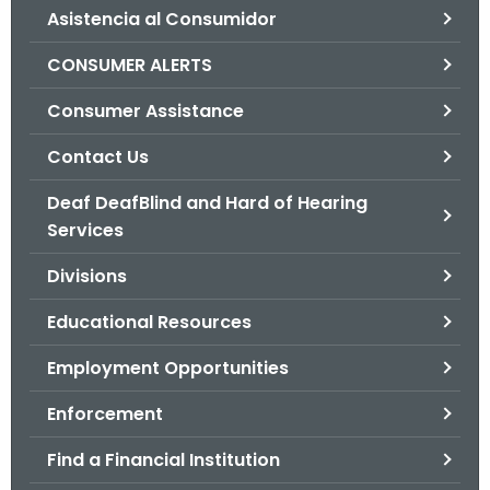
Asistencia al Consumidor
o
r
CONSUMER ALERTS
C
T
Consumer Assistance
.
Contact Us
g
o
Deaf DeafBlind and Hard of Hearing
v
Services
Divisions
Educational Resources
Employment Opportunities
Enforcement
Find a Financial Institution