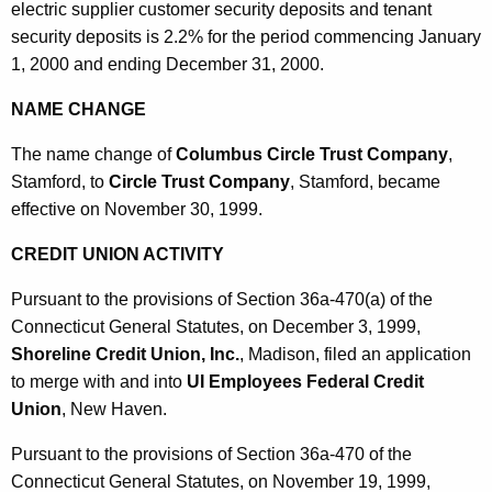
electric supplier customer security deposits and tenant
security deposits is 2.2% for the period commencing January
1, 2000 and ending December 31, 2000.
NAME CHANGE
The name change of
Columbus Circle Trust Company
,
Stamford, to
Circle Trust Company
, Stamford, became
effective on November 30, 1999.
CREDIT UNION ACTIVITY
Pursuant to the provisions of Section 36a-470(a) of the
Connecticut General Statutes, on December 3, 1999,
Shoreline Credit Union, Inc.
, Madison, filed an application
to merge with and into
UI Employees Federal Credit
Union
, New Haven.
Pursuant to the provisions of Section 36a-470 of the
Connecticut General Statutes, on November 19, 1999,