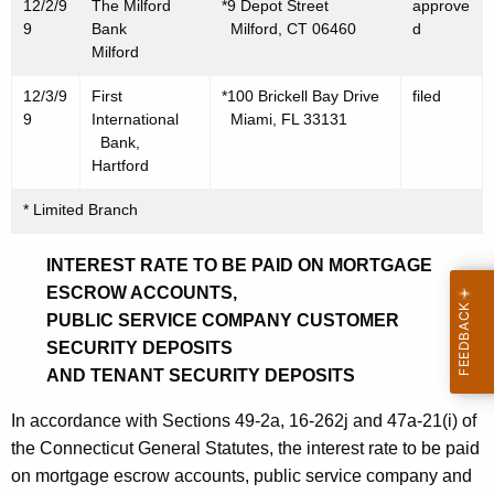
9
12/2/9
The Milford
*9 Depot Street
approve
9
Bank
Milford, CT 06460
d
Milford
12/3/9
First
*100 Brickell Bay Drive
filed
9
International
Miami, FL 33131
Bank,
Hartford
* Limited Branch
INTEREST RATE TO BE PAID ON MORTGAGE
ESCROW ACCOUNTS,
PUBLIC SERVICE COMPANY CUSTOMER
SECURITY DEPOSITS
AND TENANT SECURITY DEPOSITS
In accordance with Sections 49-2a, 16-262j and 47a-21(i) of
the Connecticut General Statutes, the interest rate to be paid
on mortgage escrow accounts, public service company and