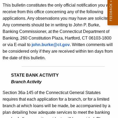
s
This bulletin constitutes the only official notification you will
e
B
receive from this office concerning any of the following
c
applications. Any observations you may have are solicited.
u
u
Any comments should be in writing to John P. Burke,
r
l
Banking Commissioner, at the Connecticut Department of
r
l
Banking, 260 Constitution Plaza, Hartford, CT 06103-1800
e
or via E-mail to
john.burke@ct.gov
. Written comments will
n
e
be considered only if they are received within ten days from
t
t
the date of this bulletin.
A
i
g
n
e
STATE BANK ACTIVITY
n
1
Branch Activity
c
8
y
Section 36a-145 of the Connecticut General Statutes
5
w
requires that each application for a branch, or for a limited
i
branch at which loans will be made, be accompanied by a
0
t
plan detailing how adequate services to meet the banking
-