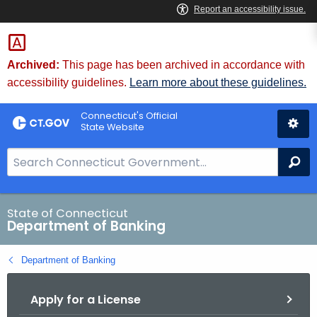
Skip
Skip
to
to
Content
Chat
Archived:
This page has been archived in accordance with
accessibility guidelines.
Learn more about these guidelines.
Connecticut's Official
State Website
S
Se
e
a
r
State of Connecticut
Department of Banking
c
h
Department of Banking
B
a
Apply for a License
r
f