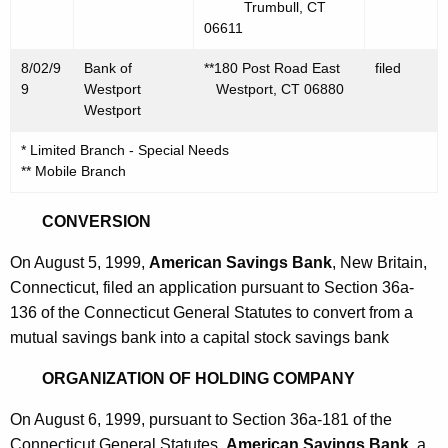
Trumbull, CT
06611
8/02/9
Bank of
**180 Post Road East
filed
9
Westport
Westport, CT 06880
Westport
* Limited Branch - Special Needs
** Mobile Branch
CONVERSION
On August 5, 1999,
American Savings Bank
, New Britain,
Connecticut, filed an application pursuant to Section 36a-
136 of the Connecticut General Statutes to convert from a
mutual savings bank into a capital stock savings bank
ORGANIZATION OF HOLDING COMPANY
On August 6, 1999, pursuant to Section 36a-181 of the
Connecticut General Statutes,
American Savings Bank
, a