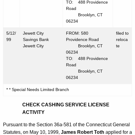
TO: 488 Providence
Road
Brooklyn, CT
06234
5/12/
Jewett City
FROM: 580
filed to
99
Savings Bank
Providence Road
reloca
Jewett City
Brooklyn, CT
te
06234
TO: 488 Providence
Road
Brooklyn, CT
06234
* * Special Needs Limited Branch
CHECK CASHING SERVICE LICENSE
ACTIVITY
Pursuant to the Section 36a-581 of the Connecticut General
Statutes, on May 10, 1999,
James Robert Toth
applied for a