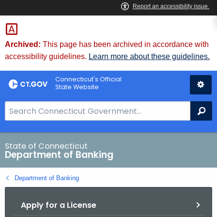
Skip
Skip
to
to
Content
Chat
Archived:
This page has been archived in accordance with
accessibility guidelines.
Learn more about these guidelines.
Connecticut's Official
State Website
S
Se
e
a
r
State of Connecticut
Department of Banking
c
h
Department of Banking
B
a
Apply for a License
r
f