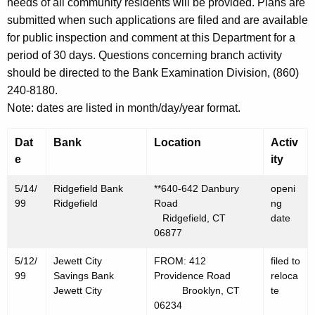
h
needs of all community residents will be provided. Plans are
M
a
submitted when such applications are filed and are available
K
for public inspection and comment at this Department for a
a
e
period of 30 days. Questions concerning branch activity
y
y
should be directed to the Bank Examination Division, (860)
1
w
240-8180.
o
4
Note: dates are listed in month/day/year format.
r
,
d
Dat
Bank
Location
Activ
1
e
ity
9
5/14/
Ridgefield Bank
**640-642 Danbury
openi
9
99
Ridgefield
Road
ng
Ridgefield, CT
date
9
06877
5/12/
Jewett City
FROM: 412
filed to
99
Savings Bank
Providence Road
reloca
Jewett City
Brooklyn, CT
te
06234