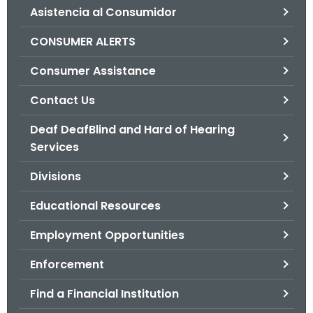
Asistencia al Consumidor
o
r
CONSUMER ALERTS
C
T
Consumer Assistance
.
Contact Us
g
o
Deaf DeafBlind and Hard of Hearing
v
Services
Divisions
Educational Resources
Employment Opportunities
Enforcement
Find a Financial Institution