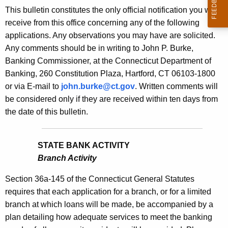
s
This bulletin constitutes the only official notification you will
e
B
receive from this office concerning any of the following
c
applications. Any observations you may have are solicited.
u
u
Any comments should be in writing to John P. Burke,
r
l
Banking Commissioner, at the Connecticut Department of
r
l
Banking, 260 Constitution Plaza, Hartford, CT 06103-1800
e
or via E-mail to
john.burke@ct.gov
. Written comments will
n
e
be considered only if they are received within ten days from
t
t
the date of this bulletin.
A
i
g
n
e
STATE BANK ACTIVITY
n
1
Branch Activity
c
8
y
Section 36a-145 of the Connecticut General Statutes
3
w
requires that each application for a branch, or for a limited
i
branch at which loans will be made, be accompanied by a
8
t
plan detailing how adequate services to meet the banking
-