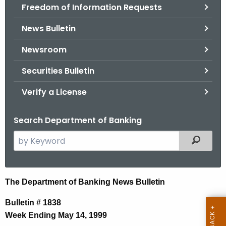
Freedom of Information Requests
News Bulletin
Newsroom
Securities Bulletin
Verify a License
Search Department of Banking
S
Filtered
e
a
r
N
The Department of Banking News Bulletin
c
e
h
Bulletin # 1838
t
w
Week Ending May 14, 1999
h