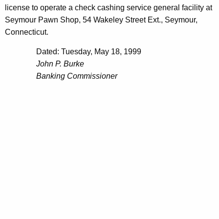
license to operate a check cashing service general facility at
Seymour Pawn Shop, 54 Wakeley Street Ext., Seymour,
Connecticut.
Dated: Tuesday, May 18, 1999
John P. Burke
Banking Commissioner