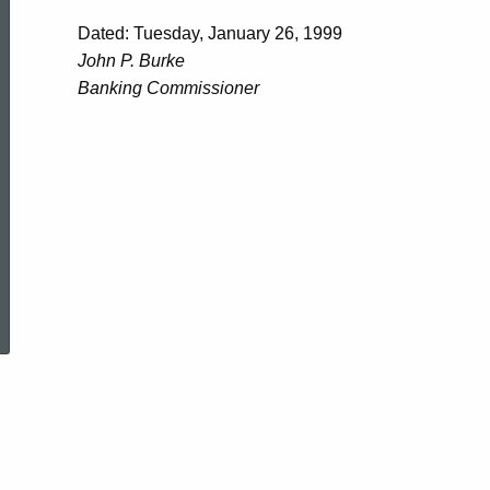
Dated: Tuesday, January 26, 1999
John P. Burke
Banking Commissioner
ed Topic Search