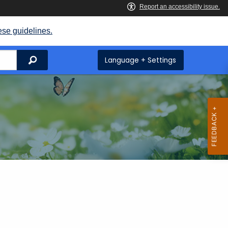
ese guidelines.
Search
Language + Settings