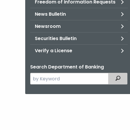
Freedom of Information Requests
News Bulletin
Newsroom
Securities Bulletin
Verify a License
Search Department of Banking
Search
Filter
the
current
Agency
with
a
Keyword