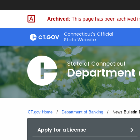
Skip
Skip
to
to
Archived:
This page has been archived in
Content
Chat
Connecticut's Official
State Website
State of Connecticut
Department 
CT.gov Home
Department of Banking
Current:
News Bulletin 
Apply for a License