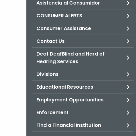
Asistencia al Consumidor
CONSUMER ALERTS
Consumer Assistance
Contact Us
Deaf DeafBlind and Hard of
Hearing Services
Divisions
Educational Resources
Employment Opportunities
Enforcement
Find a Financial Institution