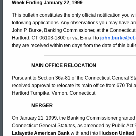
Bulletin
Week Ending January 22, 1999
This bulletin constitutes the only official notification you w
1822
following applications. Any observations you may have are
John P. Burke, Banking Commissioner, at the Connecticut
Hartford, CT 06103-1800 or via E-mail to
john.burke@ct
-
they are received within ten days from the date of this bulle
January
MAIN OFFICE RELOCATION
Pursuant to Section 36a-81 of the Connecticut General St
22,
received approval to relocate its main office from 670 Tol
Hartford Turnpike, Vernon, Connecticut.
1999
MERGER
On January 21, 1999, the Banking Commissioner granted a
Connecticut General Statutes, as amended by Public Act 
Lafayette American Bank
with and into
Hudson United