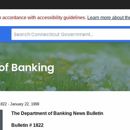
 accordance with accessibility guidelines.
Learn more about th
Search
Bar
for
CT.gov
of Banking
1822 - January 22, 1999
News
The Department of Banking News Bulletin
Bulletin # 1822