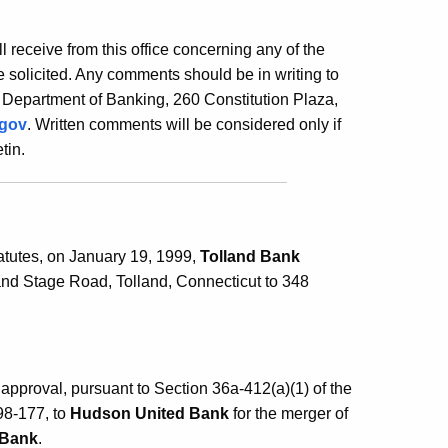
ill receive from this office concerning any of the
 solicited. Any comments should be in writing to
 Department of Banking, 260 Constitution Plaza,
.gov
. Written comments will be considered only if
tin.
atutes, on January 19, 1999,
Tolland Bank
land Stage Road, Tolland, Connecticut to 348
pproval, pursuant to Section 36a-412(a)(1) of the
98-177, to
Hudson United Bank
for the merger of
 Bank
.