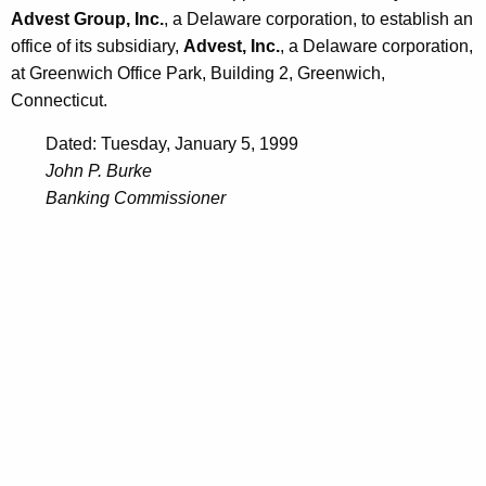
Advest Group, Inc.
, a Delaware corporation, to establish an
office of its subsidiary,
Advest, Inc.
, a Delaware corporation,
at Greenwich Office Park, Building 2, Greenwich,
Connecticut.
Dated: Tuesday, January 5, 1999
John P. Burke
Banking Commissioner