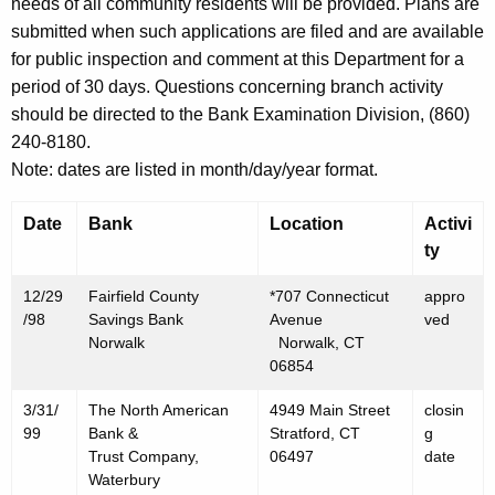
h
needs of all community residents will be provided. Plans are
J
a
submitted when such applications are filed and are available
K
for public inspection and comment at this Department for a
a
e
period of 30 days. Questions concerning branch activity
n
y
should be directed to the Bank Examination Division, (860)
u
w
240-8180.
o
a
Note: dates are listed in month/day/year format.
r
r
d
Date
Bank
Location
Activi
y
ty
1
12/29
Fairfield County
*707 Connecticut
appro
,
/98
Savings Bank
Avenue
ved
Norwalk
Norwalk, CT
1
06854
9
3/31/
The North American
4949 Main Street
closin
9
99
Bank &
Stratford, CT
g
Trust Company,
06497
date
9
Waterbury