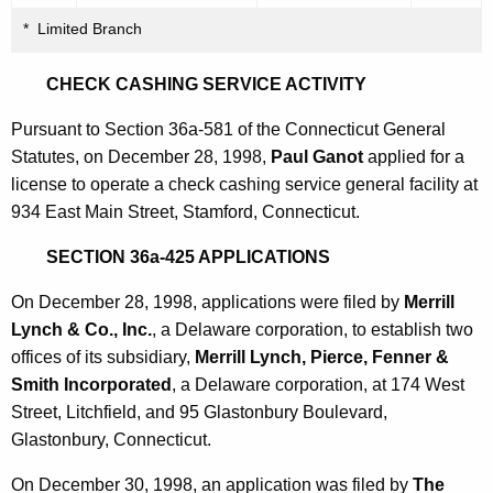
* Limited Branch
CHECK CASHING SERVICE ACTIVITY
Pursuant to Section 36a-581 of the Connecticut General
Statutes, on December 28, 1998,
Paul Ganot
applied for a
license to operate a check cashing service general facility at
934 East Main Street, Stamford, Connecticut.
SECTION 36a-425 APPLICATIONS
On December 28, 1998, applications were filed by
Merrill
Lynch & Co., Inc.
, a Delaware corporation, to establish two
offices of its subsidiary,
Merrill Lynch, Pierce, Fenner &
Smith Incorporated
, a Delaware corporation, at 174 West
Street, Litchfield, and 95 Glastonbury Boulevard,
Glastonbury, Connecticut.
On December 30, 1998, an application was filed by
The