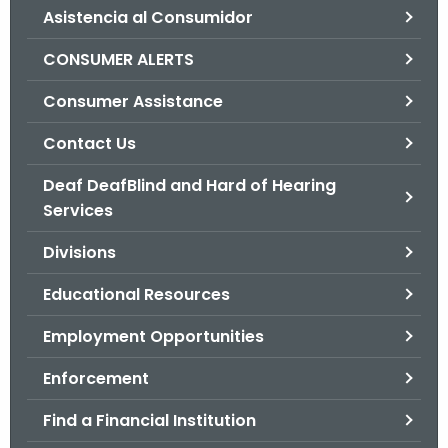
Asistencia al Consumidor
o
r
CONSUMER ALERTS
C
T
Consumer Assistance
.
Contact Us
g
o
Deaf DeafBlind and Hard of Hearing
v
Services
Divisions
Educational Resources
Employment Opportunities
Enforcement
Find a Financial Institution