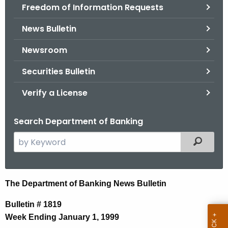
Freedom of Information Requests
News Bulletin
Newsroom
Securities Bulletin
Verify a License
Search Department of Banking
S
Filtered
e
a
r
N
The Department of Banking News Bulletin
c
e
h
Bulletin # 1819
t
w
Week Ending January 1, 1999
h