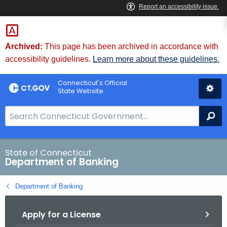
Skip
Skip
to
to
Content
Chat
Archived:
This page has been archived in accordance with
accessibility guidelines.
Learn more about these guidelines.
Connecticut's Official
State Website
S
Se
e
a
r
State of Connecticut
Department of Banking
c
h
Department of Banking
B
a
Apply for a License
r
f