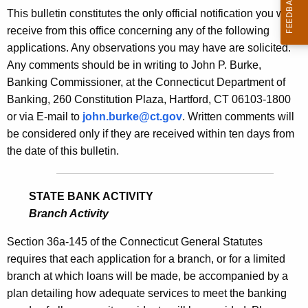
s
This bulletin constitutes the only official notification you will
e
B
receive from this office concerning any of the following
c
applications. Any observations you may have are solicited.
u
u
Any comments should be in writing to John P. Burke,
r
l
Banking Commissioner, at the Connecticut Department of
r
l
Banking, 260 Constitution Plaza, Hartford, CT 06103-1800
e
or via E-mail to
john.burke@ct.gov
. Written comments will
n
e
be considered only if they are received within ten days from
t
t
the date of this bulletin.
A
i
g
n
e
STATE BANK ACTIVITY
n
1
Branch Activity
c
8
y
Section 36a-145 of the Connecticut General Statutes
1
w
requires that each application for a branch, or for a limited
i
branch at which loans will be made, be accompanied by a
9
t
plan detailing how adequate services to meet the banking
-