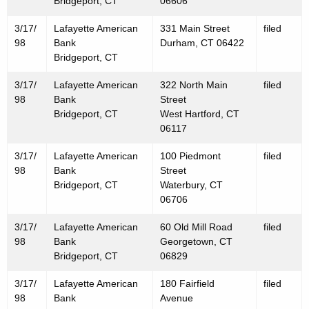
Bridgeport, CT
06606
3/17/
Lafayette American
331 Main Street
filed
98
Bank
Durham, CT 06422
Bridgeport, CT
3/17/
Lafayette American
322 North Main
filed
98
Bank
Street
Bridgeport, CT
West Hartford, CT
06117
3/17/
Lafayette American
100 Piedmont
filed
98
Bank
Street
Bridgeport, CT
Waterbury, CT
06706
3/17/
Lafayette American
60 Old Mill Road
filed
98
Bank
Georgetown, CT
Bridgeport, CT
06829
3/17/
Lafayette American
180 Fairfield
filed
98
Bank
Avenue