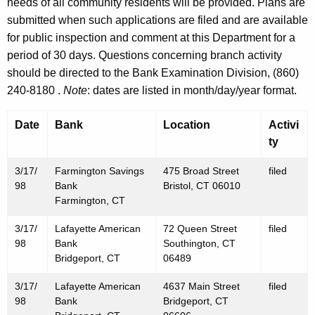
h
needs of all community residents will be provided. Plans are
M
a
submitted when such applications are filed and are available
K
for public inspection and comment at this Department for a
a
e
period of 30 days. Questions concerning branch activity
r
y
should be directed to the Bank Examination Division, (860)
c
w
240-8180 .
Note
: dates are listed in month/day/year format.
o
h
r
Date
Bank
Location
Activi
2
d
ty
0
3/17/
Farmington Savings
475 Broad Street
filed
,
98
Bank
Bristol, CT 06010
1
Farmington, CT
9
3/17/
Lafayette American
72 Queen Street
filed
98
Bank
Southington, CT
9
Bridgeport, CT
06489
8
3/17/
Lafayette American
4637 Main Street
filed
98
Bank
Bridgeport, CT