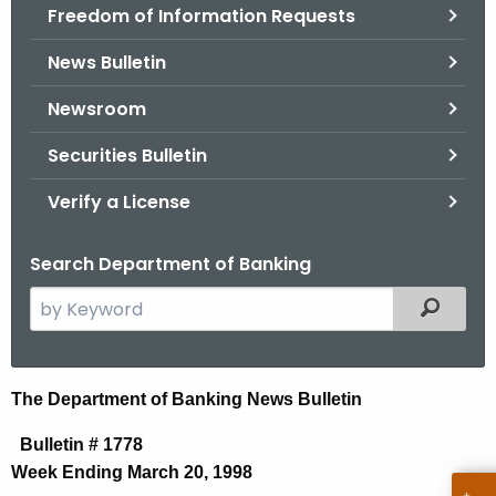
Freedom of Information Requests
News Bulletin
Newsroom
Securities Bulletin
Verify a License
Search Department of Banking
S
Filtered
e
a
r
N
The Department of Banking News Bulletin
c
e
h
Bulletin # 1778
t
w
Week Ending March 20, 1998
h