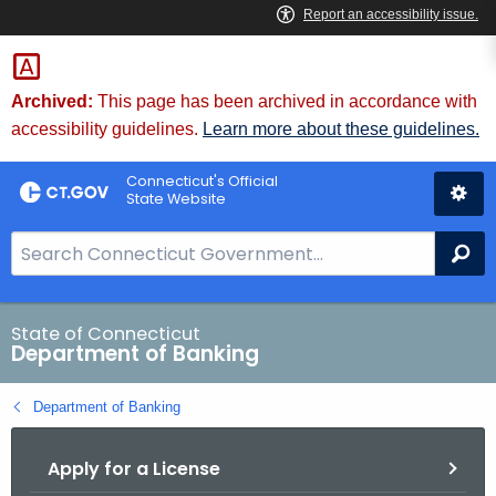
Skip
Skip
to
to
Content
Chat
Archived:
This page has been archived in accordance with
accessibility guidelines.
Learn more about these guidelines.
Connecticut's Official
State Website
S
Se
e
a
r
State of Connecticut
Department of Banking
c
h
Department of Banking
B
a
Apply for a License
r
f