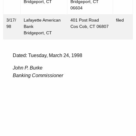
Bridgeport, CT
Bridgeport, CT
06604
3/17/
Lafayette American
401 Post Road
filed
98
Bank
Cos Cob, CT 06807
Bridgeport, CT
Dated: Tuesday, March 24, 1998
John P. Burke
Banking Commissioner