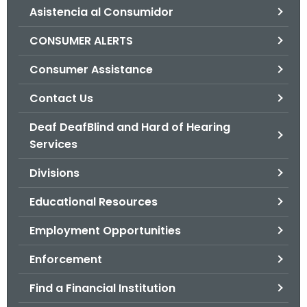
Asistencia al Consumidor
o
r
CONSUMER ALERTS
C
T
Consumer Assistance
.
Contact Us
g
o
Deaf DeafBlind and Hard of Hearing
v
Services
Divisions
Educational Resources
Employment Opportunities
Enforcement
Find a Financial Institution