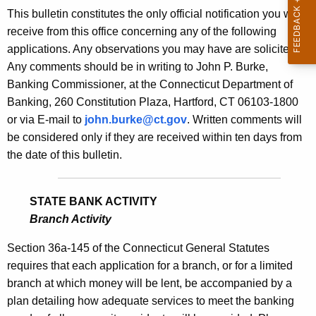
s
This bulletin constitutes the only official notification you will
e
B
receive from this office concerning any of the following
c
applications. Any observations you may have are solicited.
u
u
Any comments should be in writing to John P. Burke,
r
l
Banking Commissioner, at the Connecticut Department of
r
l
Banking, 260 Constitution Plaza, Hartford, CT 06103-1800
e
or via E-mail to
john.burke@ct.gov
. Written comments will
n
e
be considered only if they are received within ten days from
t
t
the date of this bulletin.
A
i
g
n
e
STATE BANK ACTIVITY
n
1
Branch Activity
c
7
y
Section 36a-145 of the Connecticut General Statutes
7
w
requires that each application for a branch, or for a limited
i
branch at which money will be lent, be accompanied by a
8
t
plan detailing how adequate services to meet the banking
-