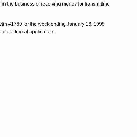
 in the business of receiving money for transmitting
tin #1769 for the week ending January 16, 1998
tute a formal application.