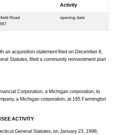
Activity
field Road
opening date
6897
th an acquisition statement filed on December 8,
eral Statutes, filed a community reinvestment plan
nancial Corporation, a Michigan corporation, to
Company, a Michigan corporation, at 195 Farmington
SEE ACTIVITY
ecticut General Statutes, on January 23, 1998,