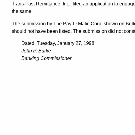
Trans-Fast Remittance, Inc., filed an application to engage
the same.
The submission by The Pay-O-Matic Corp. shown on Bulle
should not have been listed. The submission did not consti
Dated: Tuesday, January 27, 1998
John P. Burke
Banking Commissioner