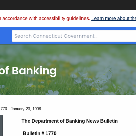
 accordance with accessibility guidelines.
Learn more about th
Search
Bar
for
CT.gov
of Banking
1770 - January 23, 1998
News
The Department of Banking News Bulletin
Bulletin # 1770