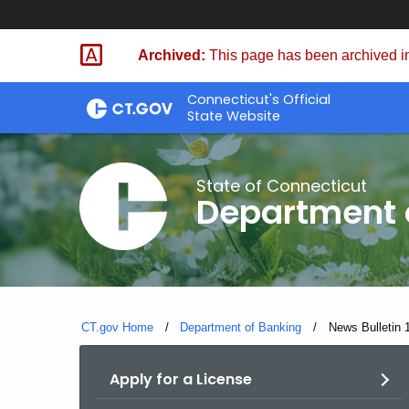
Skip
Skip
to
to
Archived:
This page has been archived in
Content
Chat
Connecticut's Official
State Website
State of Connecticut
Department 
CT.gov Home
Department of Banking
Current:
News Bulletin 
Apply for a License