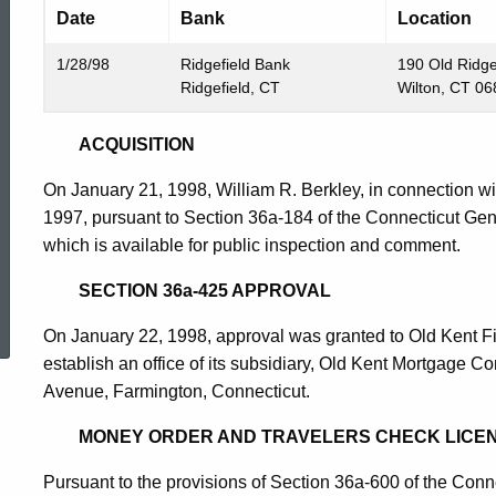
Date
Bank
Location
1/28/98
Ridgefield Bank
190 Old Ridge
Ridgefield, CT
Wilton, CT 0
ACQUISITION
On January 21, 1998, William R. Berkley, in connection wi
1997, pursuant to Section 36a-184 of the Connecticut Gen
which is available for public inspection and comment.
ed Topic Search
SECTION 36a-425 APPROVAL
On January 22, 1998, approval was granted to Old Kent Fi
establish an office of its subsidiary, Old Kent Mortgage 
Avenue, Farmington, Connecticut.
MONEY ORDER AND TRAVELERS CHECK LICEN
Pursuant to the provisions of Section 36a-600 of the Conn