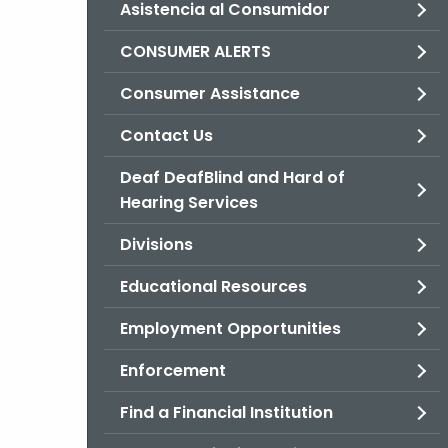
Asistencia al Consumidor
CONSUMER ALERTS
Consumer Assistance
Contact Us
Deaf DeafBlind and Hard of
Hearing Services
Divisions
Educational Resources
Employment Opportunities
Enforcement
Find a Financial Institution