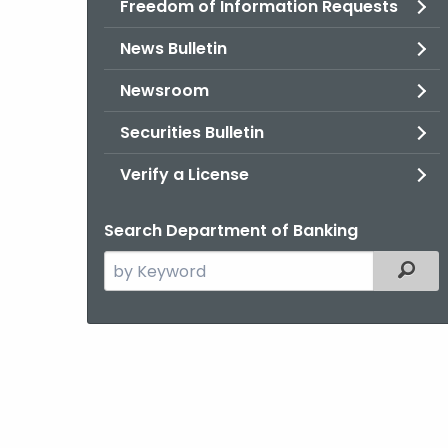
Freedom of Information Requests
News Bulletin
Newsroom
Securities Bulletin
Verify a License
Search Department of Banking
Search
Filter
the
current
Agency
with
a
Keyword