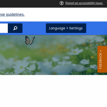
ese guidelines.
Search
Language + Settings