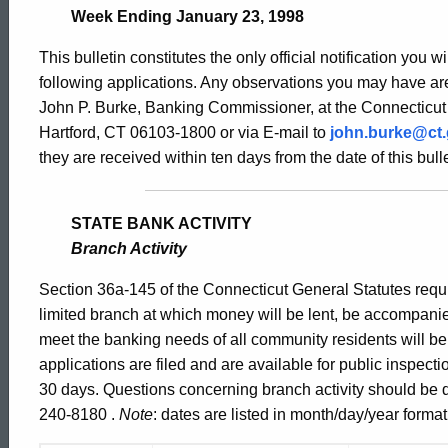
Bulletin
Week Ending January 23, 1998
This bulletin constitutes the only official notification you w
1770
following applications. Any observations you may have are
John P. Burke, Banking Commissioner, at the Connecticut
Hartford, CT 06103-1800 or via E-mail to
john.burke@ct
-
they are received within ten days from the date of this bulle
January
STATE BANK ACTIVITY
Branch Activity
23,
Section 36a-145 of the Connecticut General Statutes requir
limited branch at which money will be lent, be accompani
meet the banking needs of all community residents will b
1998
applications are filed and are available for public inspect
30 days. Questions concerning branch activity should be d
240-8180 .
Note
: dates are listed in month/day/year format