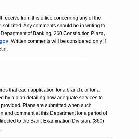
ill receive from this office concerning any of the
 solicited. Any comments should be in writing to
 Department of Banking, 260 Constitution Plaza,
.gov
. Written comments will be considered only if
tin.
es that each application for a branch, or for a
ed by a plan detailing how adequate services to
e provided. Plans are submitted when such
ion and comment at this Department for a period of
irected to the Bank Examination Division, (860)
.