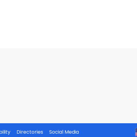
ility
Directories
Social Media