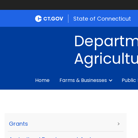
State of Connecticut
Departm
Agricult
Home
Farms & Businesses
Public
Grants
>