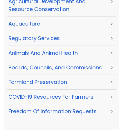
Agricultural Development And
>
Resource Conservation
Aquaculture
>
Regulatory Services
>
Animals And Animal Health
>
Boards, Councils, And Commissions
>
Farmland Preservation
>
COVID-19 Resources For Farmers
>
Freedom Of Information Requests
>