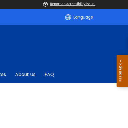
Report an accessibility issue.
Language
tes
About Us
FAQ