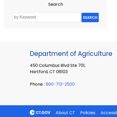
Search
SEARCH
Department of Agriculture
450 Columbus Blvd Ste 701,
Hartford, CT 06103
Phone :
860-713-2500
About CT
Policies
Accessib