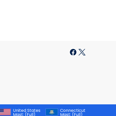
United States
Connecticut
Mast:
(Full)
Mast:
(Full)