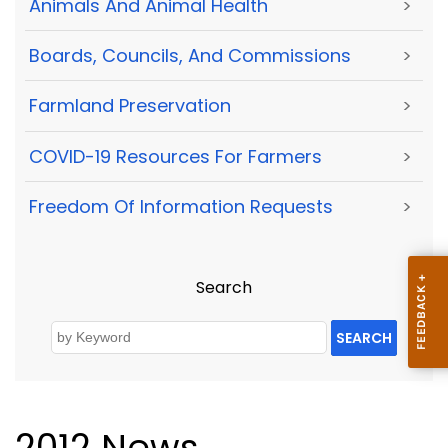
Animals And Animal Health
>
Boards, Councils, And Commissions
>
Farmland Preservation
>
COVID-19 Resources For Farmers
>
Freedom Of Information Requests
>
Search
SEARCH
2012 News