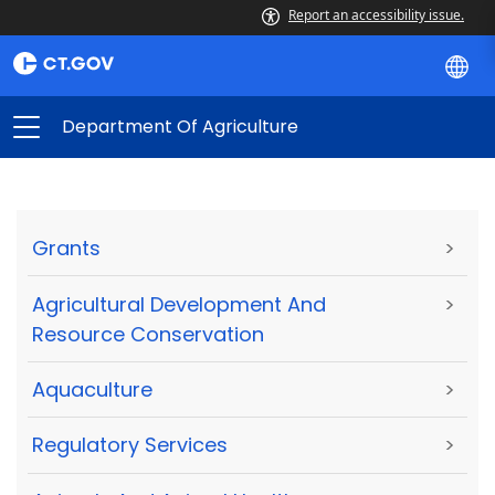
Report an accessibility issue.
Department Of Agriculture
Grants
>
Agricultural Development And
>
Resource Conservation
Aquaculture
>
Regulatory Services
>