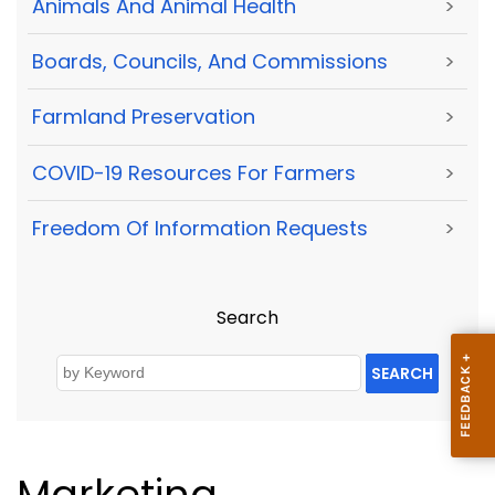
Animals And Animal Health
>
Boards, Councils, And Commissions
>
Farmland Preservation
>
COVID-19 Resources For Farmers
>
Freedom Of Information Requests
>
Search
SEARCH
Marketing