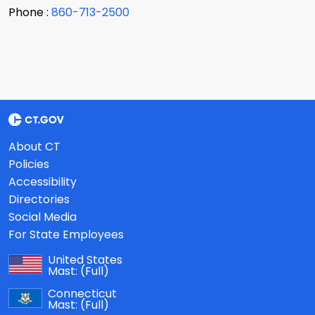
Phone :
860-713-2500
About CT
Policies
Accessibility
Directories
Social Media
For State Employees
United States
Mast:
(Full)
Connecticut
Mast:
(Full)