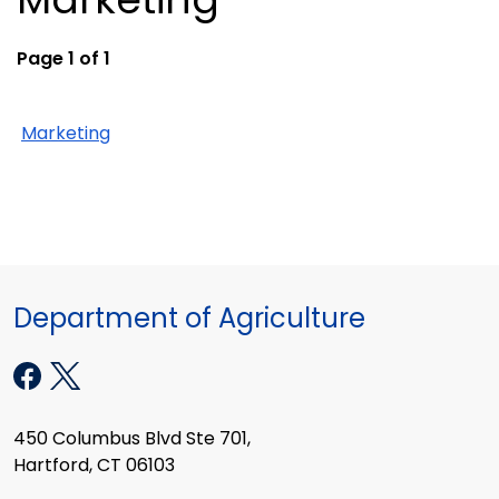
Page 1 of 1
Marketing
Department of Agriculture
450 Columbus Blvd Ste 701,
Hartford, CT 06103