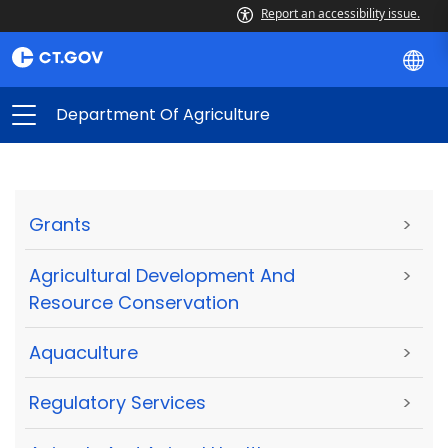
Report an accessibility issue.
Department Of Agriculture
Grants
>
Agricultural Development And
>
Resource Conservation
Aquaculture
>
Regulatory Services
>