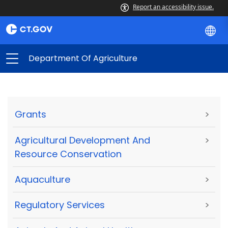
Report an accessibility issue.
Department Of Agriculture
Grants
>
Agricultural Development And
>
Resource Conservation
Aquaculture
>
Regulatory Services
>