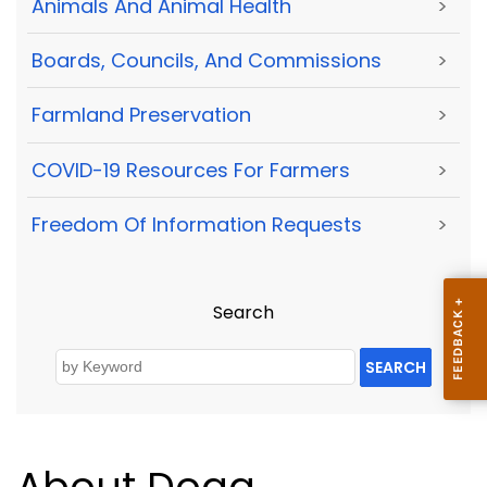
Animals And Animal Health
>
Boards, Councils, And Commissions
>
Farmland Preservation
>
COVID-19 Resources For Farmers
>
Freedom Of Information Requests
>
Search
SEARCH
About Doag