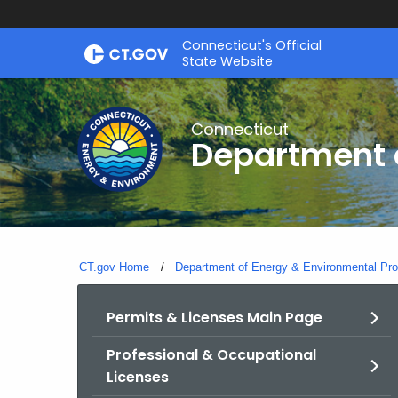
Skip
Connecticut's Official
to
State Website
Content
Connecticut
Department o
CT.gov Home
Department of Energy & Environmental Pro
Permits & Licenses Main Page
Professional & Occupational
Licenses