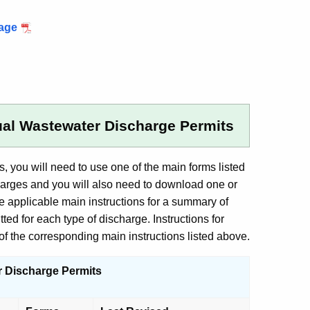
kage
ual Wastewater Discharge Permits
you will need to use one of the main forms listed
harges and you will also need to download one or
 applicable main instructions for a summary of
d for each type of discharge. Instructions for
f the corresponding main instructions listed above.
r Discharge Permits