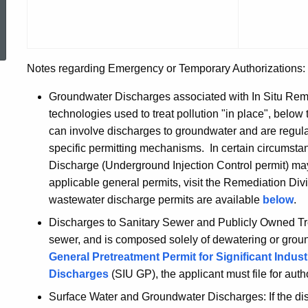
Authoriza
ed Topic Search
Notes regarding Emergency or Temporary Authorizations:
Groundwater Discharges associated with In Situ Remedi
technologies used to treat pollution "in place", below
can involve discharges to groundwater and are regu
specific permitting mechanisms. In certain circumsta
Discharge (Underground Injection Control permit) may
applicable general permits, visit the Remediation Div
wastewater discharge permits are available
below
.
Discharges to Sanitary Sewer and Publicly Owned Trea
sewer, and is composed solely of dewatering or grou
General Pretreatment Permit for Significant Indus
Discharges
(SIU GP), the applicant must file for aut
Surface Water and Groundwater Discharges: If the dis