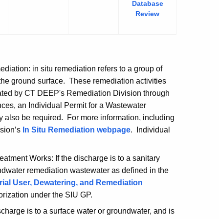
Database
tion
Review
ation: in situ remediation refers to a group of
 the ground surface. These remediation activities
lated by CT DEEP's Remediation Division through
nces, an Individual Permit for a Wastewater
 also be required. For more information, including
ision’s
In Situ Remediation
webpage
. Individual
tment Works: If the discharge is to a sanitary
ndwater remediation wastewater as defined in the
trial User, Dewatering, and Remediation
horization under the SIU GP.
charge is to a surface water or groundwater, and is