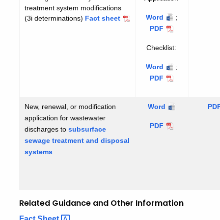
treatment system modifications
Application
Word
;
Application
(3i determinations)
Non-
Fact sheet
significant
PDF
facility
Checklist:
or
treatment
Checklist
Word
;
Checklist
system
PDF
modifications
New, renewal, or modification
subsurface
Word
sub
PD
application for wastewater
sewage
se
subsurface
PDF
discharges to
subsurface
treatment
tre
sewage
sewage treatment and disposal
and
an
treatment
systems
disposal
dis
and
systems
sys
disposal
ins
systems
Related Guidance and Other Information
elated
Fact
Sheet