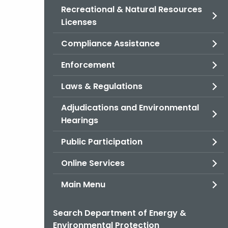
Recreational & Natural Resources
Licenses
Compliance Assistance
Enforcement
Laws & Regulations
Adjudications and Environmental
Hearings
Public Participation
Online Services
Main Menu
Search Department of Energy &
Environmental Protection