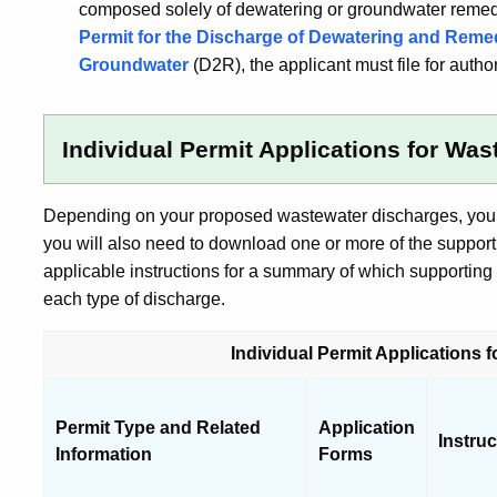
composed solely of dewatering or groundwater remed
Permit for the Discharge of Dewatering and Reme
Groundwater
(D2R), the applicant must file for auth
Individual Permit Applications for Wa
Depending on your proposed wastewater discharges, you w
you will also need to download one or more of the support
applicable instructions for a summary of which supportin
each type of discharge.
Individual Permit Applications 
Permit Type and Related
Application
Instru
Information
Forms