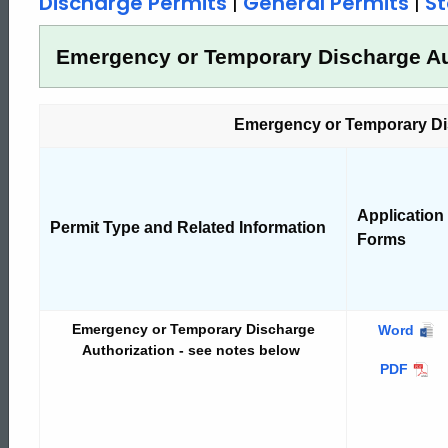
Discharge Permits
|
General Permits
|
St
Permits
Emergency or Temporary Discharge Au
and
Emergency or Temporary Di
General
Application
Permits
Permit Type and Related Information
Forms
Emergency or Temporary Discharge
Emergenc
Word
Authorization - see notes below
or
Emergenc
PDF
Temporar
or
Discharge
Temporar
Authoriza
Discharg