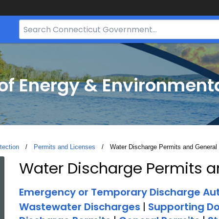
Search
Bar
for
CT.gov
f Energy & Environmenta
tection
Permits and Licenses
Current:
Water Discharge Permits and General
Water Discharge Permits a
Water
Emergency or Temporary Discharge Aut
Discharge
Wastewater Discharges
|
Supporting D