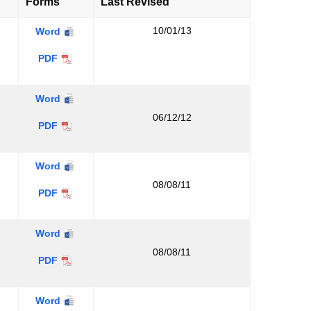
Forms
Last Revised
10/01/13
Word
Executive
PDF
Summary
Applicant
Word
Background
06/12/12
Applicant
PDF
Background
Applicant
Word
Compliance
08/08/11
Applicant
PDF
Information
Compliance
Information
USGS
Word
Quadrangle
08/08/11
USGS
PDF
Map
Quadrangle
Map
Coastal
Word