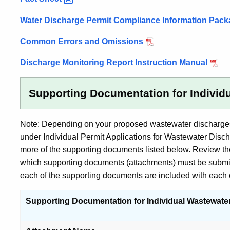
Guidance
Water Discharge Permit Compliance Information Pac
and
Other
Common Errors and Omissions
Information
Discharge Monitoring Report Instruction Manual
Supporting Documentation for Individ
Note: Depending on your proposed wastewater discharges, 
under Individual Permit Applications for Wastewater Disc
more of the supporting documents listed below. Review the
which supporting documents (attachments) must be submitte
each of the supporting documents are included with each o
Supporting Documentation for Individual Wastewate