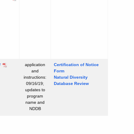
application
Certification of Notice
surface
F
and
Form
wage
instructions:
Natural Diversity
atment
09/16/19;
Database Review
d
updates to
posal
program
tems
name and
tructions
NDDB