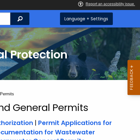
Search
Language + Settings
l Protection
 Permits
nd General Permits
horization
|
Permit Applications for
ocumentation for Wastewater