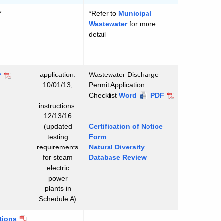
*
*Refer to
Municipal
Wastewater
for more
detail
application:
Wastewater Discharge
F
10/01/13;
Permit Application
Checklist
Wastewater
Word
Wastewater
PDF
instructions:
Discharge
Discharge
12/13/16
Permit
Permit
(updated
Certification of Notice
Application
Application
testing
Form
Checklist
Checklist
requirements
Natural Diversity
for steam
Database Review
electric
power
plants in
Schedule A)
tions