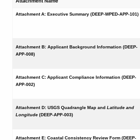
Attachment Name
Attachment A: Executive Summary (DEEP-WPED-APP-101)
Attachment B:
Applicant Background
Information (DEEP-
APP-008)
Attachment C: Applicant Compliance Information (DEEP-
APP-002)
Attachment D: USGS Quadrangle Map and
Latitude and
Longitude
(DEEP-APP-003)
Attachment E: Coastal Consistency Review Form (DEEP-