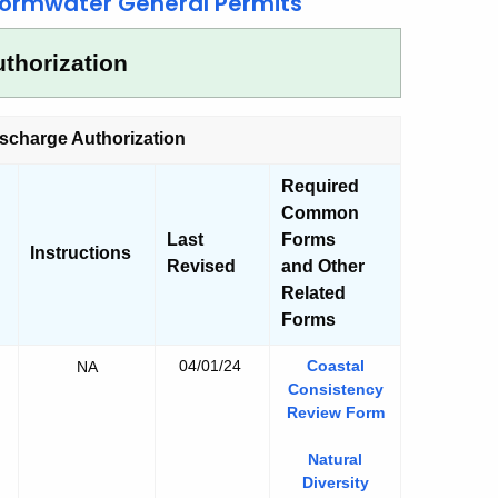
ormwater General Permits
thorization
scharge Authorization
Required
Common
Last
Forms
Instructions
Revised
and Other
Related
Forms
04/01/24
Coastal
y
NA
Consistency
y
Review Form
y
Natural
y
tion
Diversity
e