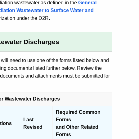
iation wastewater as defined in the
General
diation Wastewater to Surface Water and
orization under the D2R.
stewater Discharges
ill need to use one of the forms listed below and
ing documents listed further below. Review the
g documents and attachments must be submitted for
for Wastewater Discharges
Required Common
Last
Forms
ctions
Revised
and Other Related
Forms