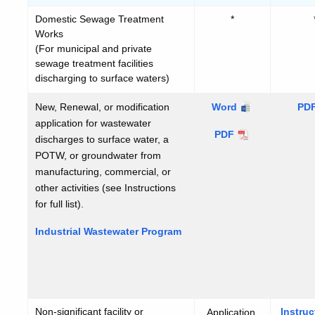
Domestic Sewage Treatment
*
Works
(For municipal and private
sewage treatment facilities
discharging to surface waters)
New, Renewal, or modification
Industrial
Word
PD
application for wastewater
Wastewater
Industrial
PDF
discharges to surface water, a
Program
Wastewater
POTW, or groundwater from
Program
manufacturing, commercial, or
other activities (see Instructions
for full list).
Industrial Wastewater Program
Non-significant facility or
Instruc
Application