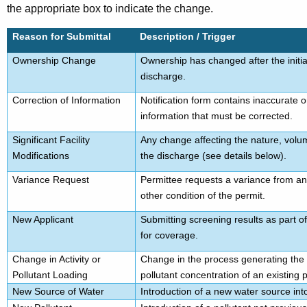
the appropriate box to indicate the change.
Reason for Submittal
Description / Trigger
Ownership Change
Ownership has changed after the initial
discharge.
Correction of Information
Notification form contains inaccurate 
information that must be corrected.
Significant Facility
Any change affecting the nature, volum
Modifications
the discharge (see details below).
Variance Request
Permittee requests a variance from an e
other condition of the permit.
New Applicant
Submitting screening results as part of 
for coverage.
Change in Activity or
Change in the process generating the 
Pollutant Loading
pollutant concentration of an existing p
New Source of Water
Introduction of a new water source int