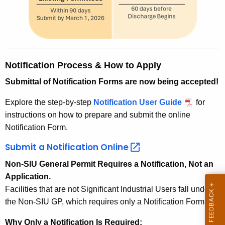
Notification Process & How to Apply
Submittal of Notification Forms are now being accepted!
Explore the step-by-step
Notification User Guide
for
instructions on how to prepare and submit the online
Notification Form.
Submit a Notification
Online 
Non-SIU General Permit Requires a Notification, Not an
Application.
Facilities that are not Significant Industrial Users fall under
the Non-SIU GP, which requires only a Notification Form.
Why Only a Notification Is Required: