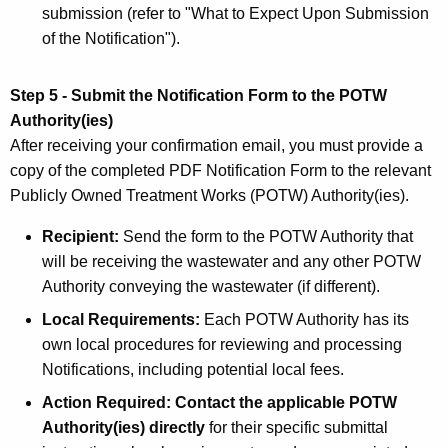
submission (refer to "What to Expect Upon Submission
of the Notification").
Step 5 - Submit the Notification Form to the POTW
Authority(ies)
After receiving your confirmation email, you must provide a
copy of the completed PDF Notification Form to the relevant
Publicly Owned Treatment Works (POTW) Authority(ies).
Recipient:
Send the form to the POTW Authority that
will be receiving the wastewater and any other POTW
Authority conveying the wastewater (if different).
Local Requirements:
Each POTW Authority has its
own local procedures for reviewing and processing
Notifications, including potential local fees.
Action Required: Contact the applicable POTW
Authority(ies) directly
for their specific submittal