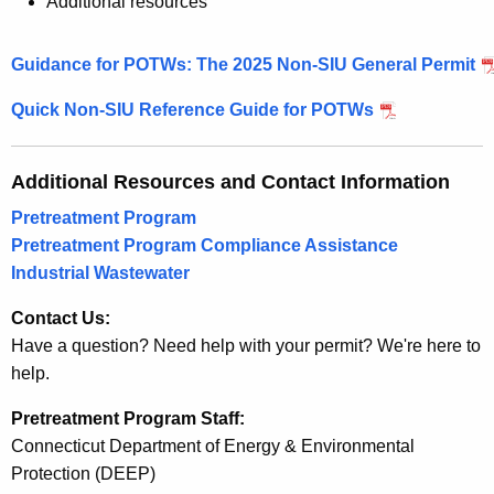
Additional resources
Guidance for POTWs: The 2025 Non-SIU General Permit
Quick Non-SIU Reference Guide for POTWs
Additional Resources and Contact Information
Pretreatment Program
Pretreatment Program Compliance Assistance
Industrial Wastewater
Contact Us:
Have a question? Need help with your permit? We're here to
help.
Pretreatment Program Staff:
Connecticut Department of Energy & Environmental
Protection (DEEP)