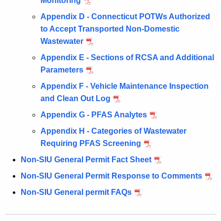
Monitoring
Appendix D - Connecticut POTWs Authorized
to Accept Transported Non-Domestic
Wastewater
Appendix E - Sections of RCSA and Additional
Parameters
Appendix F - Vehicle Maintenance Inspection
and Clean Out Log
Appendix G - PFAS Analytes
Appendix H - Categories of Wastewater
Requiring PFAS Screening
Non-SIU General Permit Fact Sheet
Non-SIU General Permit Response to Comments
Non-SIU General permit FAQs