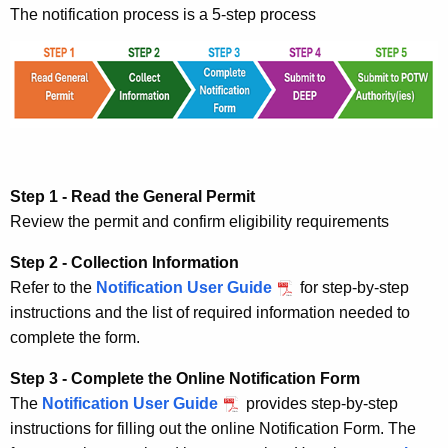
The notification process is a 5-step process
Step 1 - Read the General Permit
Review the permit and confirm eligibility requirements
Step 2 - Collection Information
Refer to the
Notification User Guide
for step-by-step
instructions and the list of required information needed to
complete the form.
Step 3 - Complete the Online Notification Form
The
Notification User Guide
provides step-by-step
instructions for filling out the online Notification Form. The