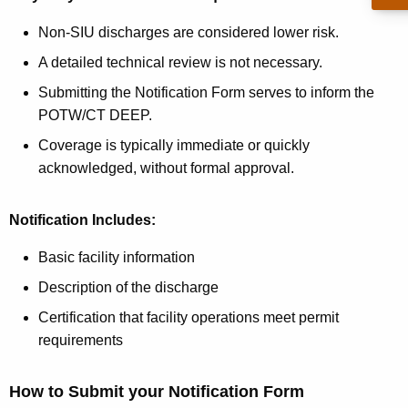
Non-SIU discharges are considered lower risk.
A detailed technical review is not necessary.
Submitting the Notification Form serves to inform the
POTW/CT DEEP.
Coverage is typically immediate or quickly
acknowledged, without formal approval.
Notification Includes:
Basic facility information
Description of the discharge
Certification that facility operations meet permit
requirements
How to Submit your Notification Form