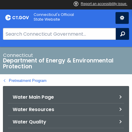
Skip
Connecticut's Official
to
State Website
Content
S
Se
e
a
r
Connecticut
Department of Energy & Environmental
c
Protection
h
B
Pretreatment Program
a
r
Water Main Page
f
o
Water Resources
r
C
Water Quality
T