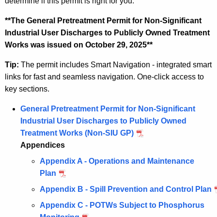
determine if this permit is right for you.
**The General Pretreatment Permit for Non-Significant
Industrial User Discharges to Publicly Owned Treatment
Works was issued on October 29, 2025**
Tip:
The permit includes Smart Navigation - integrated smart
links for fast and seamless navigation. One-click access to
key sections.
General Pretreatment Permit for Non-Significant
Industrial User Discharges to Publicly Owned
Treatment Works (Non-SIU GP)
Appendices
Appendix A - Operations and Maintenance
Plan
Appendix B - Spill Prevention and Control Plan
Appendix C - POTWs Subject to Phosphorus