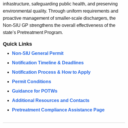
w
infrastructure, safeguarding public health, and preserving
i
environmental quality. Through uniform requirements and
t
proactive management of smaller-scale dischargers, the
h
Non-SIU GP strengthens the overall effectiveness of the
a
state’s Pretreatment Program.
K
Quick Links
e
y
Non-SIU General Permit
w
Notification Timeline & Deadlines
o
Notification Process & How to Apply
r
d
Permit Conditions
Guidance for POTWs
Additional Resources and Contacts
Pretreatment Compliance Assistance Page