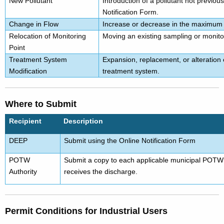
New Pollutant
Introduction of a pollutant not previousl
Notification Form.
Change in Flow
Increase or decrease in the maximum d
Relocation of Monitoring
Moving an existing sampling or monitor
Point
Treatment System
Expansion, replacement, or alteration
Modification
treatment system.
Where to Submit
Recipient
Description
DEEP
Submit using the Online Notification Form
POTW
Submit
a copy
to each applicable municipal POTW 
Authority
receives the discharge.
Permit Conditions for Industrial Users