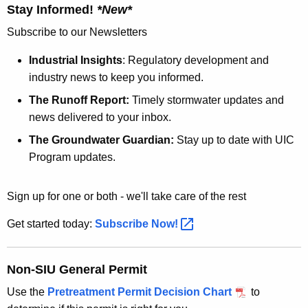
Stay Informed!
*New*
Subscribe to our Newsletters
Industrial Insights
: Regulatory development and
industry news to keep you informed.
The Runoff Report:
Timely stormwater updates and
news delivered to your inbox.
The Groundwater Guardian:
Stay up to date with UIC
Program updates.
Sign up for one or both - we'll take care of the rest
Get started today:
Subscribe
Now! 
Non-SIU General Permit
Use the
Pretreatment Permit Decision Chart
to