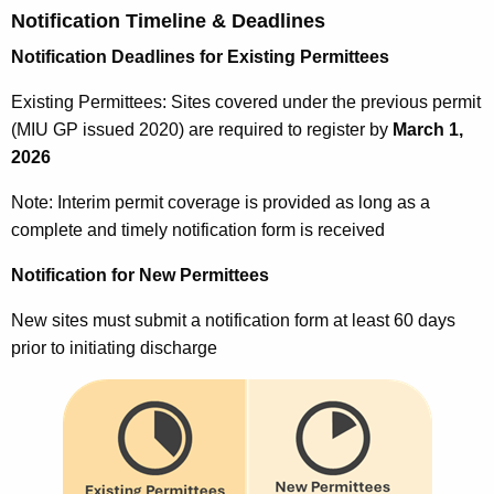
Notification Timeline & Deadlines
Notification Deadlines for Existing Permittees
Existing Permittees: Sites covered under the previous permit
(MIU GP issued 2020) are required to register by
March 1,
2026
Note: Interim permit coverage is provided as long as a
complete and timely notification form is received
Notification for New Permittees
New sites must submit a notification form at least 60 days
prior to initiating discharge