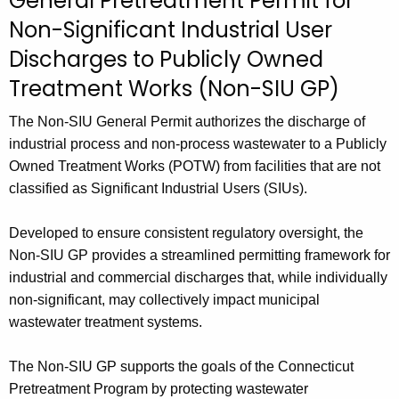
General Pretreatment Permit for
c
Non-Significant Industrial User
h
t
Discharges to Publicly Owned
h
Treatment Works (Non-SIU GP)
e
c
The Non-SIU General Permit authorizes the discharge of
u
industrial process and non-process wastewater to a Publicly
r
Owned Treatment Works (POTW) from facilities that are not
r
classified as Significant Industrial Users (SIUs).
e
n
Developed to ensure consistent regulatory oversight, the
t
Non-SIU GP provides a streamlined permitting framework for
A
industrial and commercial discharges that, while individually
g
non-significant, may collectively impact municipal
e
wastewater treatment systems.
n
c
The Non-SIU GP supports the goals of the Connecticut
y
Pretreatment Program by protecting wastewater