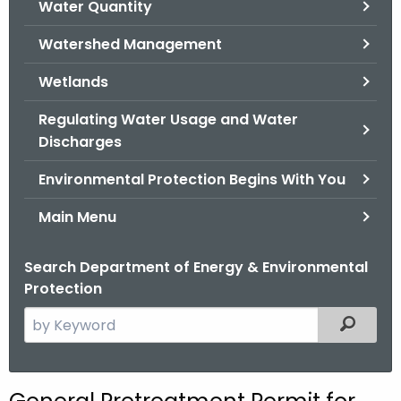
Water Quantity
.
g
Watershed Management
o
v
Wetlands
Regulating Water Usage and Water
Discharges
Environmental Protection Begins With You
Main Menu
Search Department of Energy & Environmental
Protection
S
Filtered
e
a
r