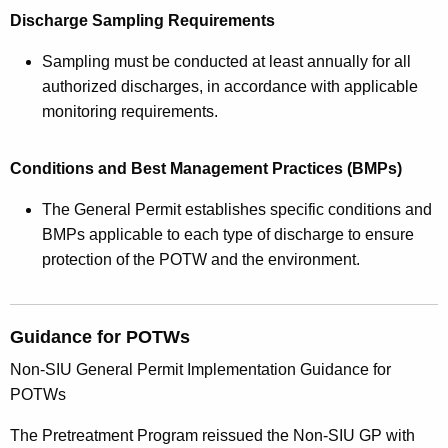
Discharge Sampling Requirements
Sampling must be conducted at least annually for all
authorized discharges, in accordance with applicable
monitoring requirements.
Conditions and Best Management Practices (BMPs)
The General Permit establishes specific conditions and
BMPs applicable to each type of discharge to ensure
protection of the POTW and the environment.
Guidance for POTWs
Non-SIU General Permit Implementation Guidance for
POTWs
The Pretreatment Program reissued the Non-SIU GP with