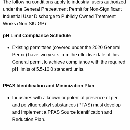
The following conditions apply to industrial users authorized
under the General Pretreatment Permit for Non-Significant
Industrial User Discharge to Publicly Owned Treatment
Works (Non-SIU GP):
pH Limit Compliance Schedule
Existing permittees (covered under the 2020 General
Permit) have two years from the effective date of this
General permit to achieve compliance with the required
pH limits of 5.5-10.0 standard units.
PFAS Identification and Minimization Plan
Industries with a known or potential presence of per-
and polyfluoroalkyl substances (PFAS) must develop
and implement a PFAS Source Identification and
Reduction Plan.