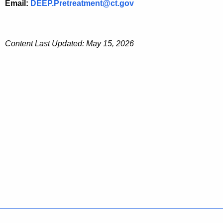
Email:
DEEP.Pretreatment@ct.gov
Content Last Updated: May 15, 2026