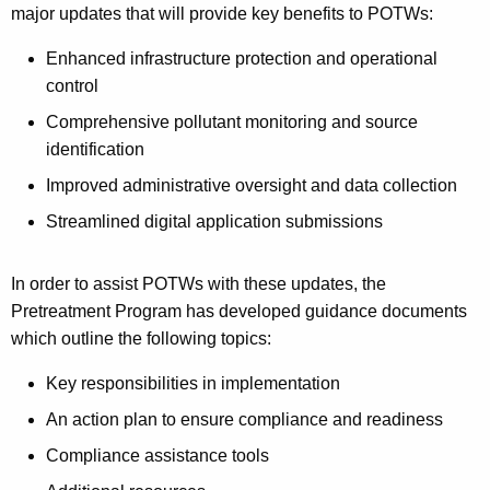
major updates that will provide key benefits to POTWs:
Enhanced infrastructure protection and operational
control
Comprehensive pollutant monitoring and source
identification
Improved administrative oversight and data collection
Streamlined digital application submissions
In order to assist POTWs with these updates, the
Pretreatment Program has developed guidance documents
which outline the following topics:
Key responsibilities in implementation
An action plan to ensure compliance and readiness
Compliance assistance tools