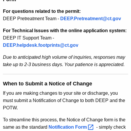
For questions related to the permit:
DEEP Pretreatment Team -
DEEP.Pretreatment@ct.gov
For Technical Issues with the online application system:
DEEP IT Support Team -
DEEP.helpdesk.footprints@ct.gov
Due to anticipated high volume of inquiries, responses may
take up to 2-3 business days. Your patience is appreciated.
When to Submit a Notice of Change
If you are making changes to your site or discharge, you
must submit a Notification of Change to both DEEP and the
POTW.
To streamline this process, the Notice of Change form is the
same as the standard
Notification
Form 
- simply check