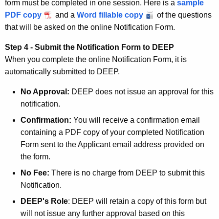
form must be completed in one session. Here is a
sample
PDF copy
and a
Word fillable copy
of the questions
that will be asked on the online Notification Form.
Step 4 - Submit the Notification Form to DEEP
When you complete the online Notification Form, it is
automatically submitted to DEEP.
No Approval:
DEEP does not issue an approval for this
notification.
Confirmation:
You will receive a confirmation email
containing a PDF copy of your completed Notification
Form sent to the Applicant email address provided on
the form.
No Fee:
There is no charge from DEEP to submit this
Notification.
DEEP's Role
: DEEP will retain a copy of this form but
will not issue any further approval based on this