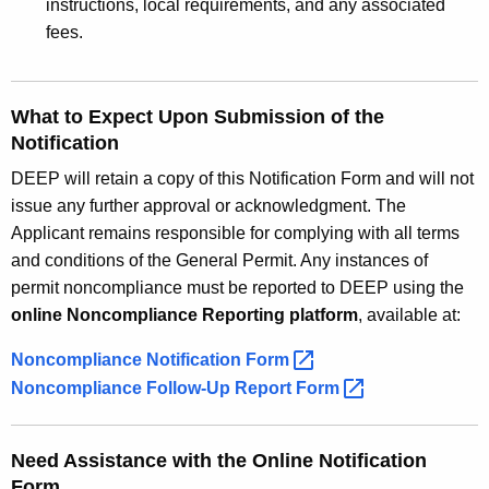
instructions, local requirements, and any associated
fees.
What to Expect Upon Submission of the
Notification
DEEP will retain a copy of this Notification Form and will not
issue any further approval or acknowledgment. The
Applicant remains responsible for complying with all terms
and conditions of the General Permit. Any instances of
permit noncompliance must be reported to DEEP using the
online Noncompliance Reporting platform
, available at:
Noncompliance Notification
Form 
Noncompliance Follow-Up Report
Form 
Need Assistance with the Online Notification
Form