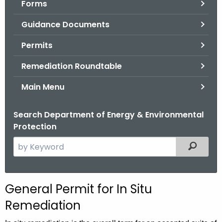
Forms
.
g
Guidance Documents
o
v
Permits
Remediation Roundtable
Main Menu
Search Department of Energy & Environmental
Protection
S
Filtered
e
a
r
General Permit for In Situ
c
Remediation
h
t