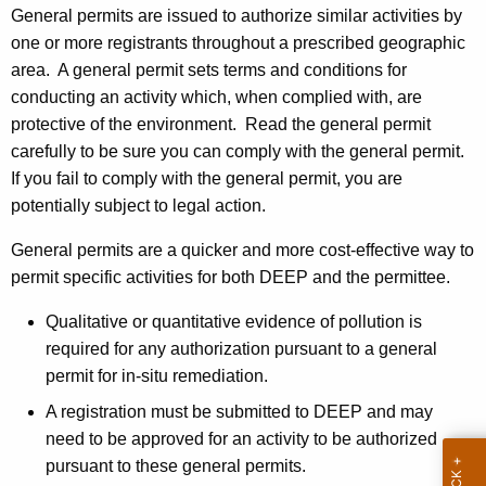
General permits are issued to authorize similar activities by
h
one or more registrants throughout a prescribed geographic
a
area. A general permit sets terms and conditions for
K
conducting an activity which, when complied with, are
e
protective of the environment. Read the general permit
y
carefully to be sure you can comply with the general permit.
w
If you fail to comply with the general permit, you are
o
potentially subject to legal action
.
r
d
General permits are a quicker and more cost-effective way to
permit specific activities for both DEEP and the permittee.
Qualitative or quantitative evidence of pollution is
required for any authorization pursuant to a general
permit for in-situ remediation.
A registration must be submitted to DEEP and may
need to be approved for an activity to be authorized
pursuant to these general permits.