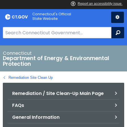
Skip
Connecticut's Official
to
State Website
Content
S
Se
e
a
r
Connecticut
Department of Energy & Environmental
c
Protection
h
B
Remediation Site Clean Up
a
r
Remediation / Site Clean-Up Main Page
f
o
FAQs
r
C
General Information
T