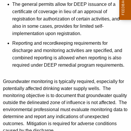
The general permits allow for DEEP issuance of a
certificate of coverage in lieu of an approval of
registration for authorization of certain activities, and
also in some cases, provides for limited self-
implementation upon registration.
Reporting and recordkeeping requirements for
discharge and monitoring activities are specified, and
combined reporting is allowed when reporting is also
required under DEEP remedial program requirements.
Groundwater monitoring is typically required, especially for
potentially affected drinking water supply wells. The
monitoring objective is to document that groundwater quality
outside the delineated zone of influence is not affected. The
environmental professional must evaluate monitoring data to
determine and report any indications of unexpected
outcomes. Mitigation is required for adverse conditions
caused by the discharge.