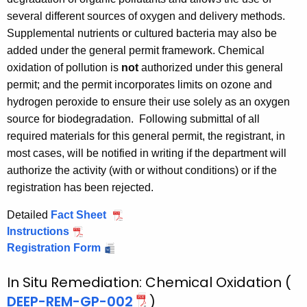
several different sources of oxygen and delivery methods.
Supplemental nutrients or cultured bacteria may also be
added under the general permit framework. Chemical
oxidation of pollution is
not
authorized under this general
permit; and the permit incorporates limits on ozone and
hydrogen peroxide to ensure their use solely as an oxygen
source for biodegradation.
Following submittal of all
required materials for this general permit, the registrant, in
most cases, will be notified in writing if the department will
authorize the activity (with or without conditions) or if the
registration has been rejected.
Detailed
Fact Sheet
E
Instructions
E
n
Registration Form
n
E
h
h
n
a
In Situ Remediation: Chemical Oxidation (
a
h
n
n
a
c
DEEP-REM-GP-002
)