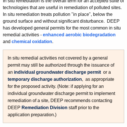
In situ remediation is the overall term for an accepted suite of
h
technologies that are useful in remediation of polluted sites.
e
In situ remediation treats pollution "in place", below the
c
ground surface and without significant disturbance. DEEP
u
has developed general permits for the most common in situ
r
remedial activities -
enhanced aerobic biodegradation
r
and
chemical oxidation
.
e
n
In situ remedial activities not covered by a general
t
permit may still be authorized through the issuance of
A
an
individual groundwater discharge permit
or a
g
temporary discharge authorization
, as appropriate
e
for the proposed activity. (Note: if applying for an
n
individual groundwater discharge permit to implement
c
remediation of a site, DEEP recommends contacting
y
DEEP
Remediation Division
staff prior to the
w
application preparation.)
i
t