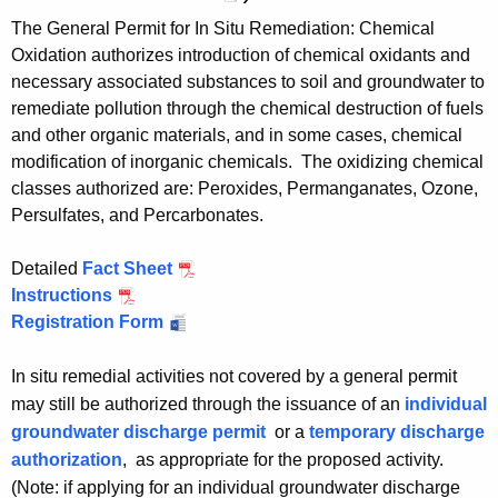
c
n
e
The General Permit for In Situ Remediation: Chemical
e
c
d
Oxidation authorizes introduction of chemical oxidants and
d
e
A
necessary associated substances to soil and groundwater to
A
d
e
remediate pollution through the chemical destruction of fuels
e
A
r
and other organic materials, and in some cases, chemical
r
e
o
modification of inorganic chemicals. The oxidizing chemical
o
r
b
classes authorized are: Peroxides, Permanganates, Ozone,
b
o
i
Persulfates, and Percarbonates.
i
b
c
c
i
B
Detailed
Fact Sheet
I
B
c
i
Instructions
I
n
i
B
o
Registration Form
n
I
S
o
i
d
S
n
i
d
o
e
i
S
t
In situ remedial activities not covered by a general permit
e
d
g
t
i
u
may still be authorized through the issuance of an
individual
g
e
r
u
t
R
groundwater discharge permit
or a
temporary discharge
r
g
a
R
u
e
authorization
, as appropriate for the proposed activity.
a
r
d
e
R
m
(Note: if applying for an individual groundwater discharge
d
a
a