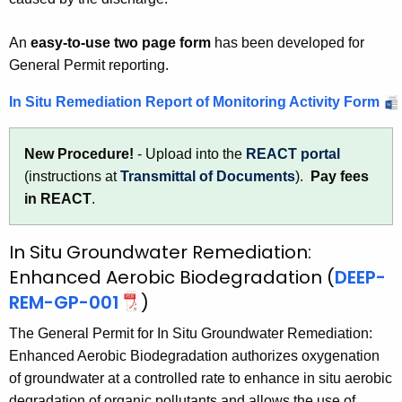
An
easy-to-use two page form
has been developed for
General Permit reporting.
In Situ Remediation Report of Monitoring Activity Form
New Procedure!
- Upload into the
REACT portal
(instructions at
Transmittal of Documents
).
Pay fees
in REACT
.
In Situ Groundwater Remediation:
Enhanced Aerobic Biodegradation (
DEEP-
REM-GP-001
)
The General Permit for In Situ Groundwater Remediation:
Enhanced Aerobic Biodegradation authorizes oxygenation
of groundwater at a controlled rate to enhance in situ aerobic
degradation of organic pollutants and allows the use of