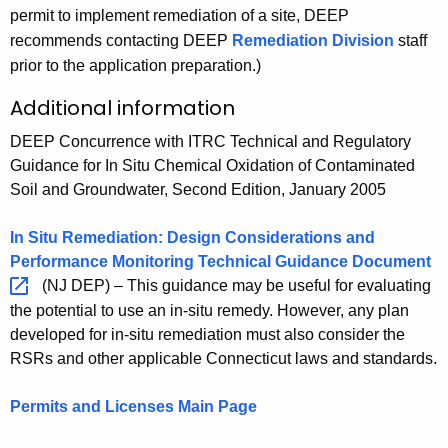
m
e
e
permit to implement remediation of a site, DEEP
a
d
t
e
m
d
recommends contacting DEEP
Remediation Division
staff
t
a
i
d
e
i
prior to the application preparation.)
i
t
o
i
d
a
o
i
n
Additional information
a
i
t
n
o
t
a
i
n
DEEP Concurrence with ITRC Technical and Regulatory
i
t
o
Guidance for In Situ Chemical Oxidation of Contaminated
o
i
n
Soil and Groundwater, Second Edition, January 2005
n
o
:
:
n
C
In Situ Remediation: Design Considerations and
C
:
h
Performance Monitoring Technical Guidance
Document 
h
C
e
(NJ DEP) – This guidance may be useful for evaluating
e
h
m
the potential to use an in-situ remedy. However, any plan
m
e
i
developed for in-situ remediation must also consider the
i
m
c
RSRs and other applicable Connecticut laws and standards.
c
i
a
a
c
l
Permits and Licenses Main Page
l
a
O
O
l
x