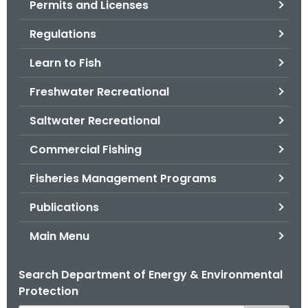
Permits and Licenses
.
g
Regulations
o
v
Learn to Fish
Freshwater Recreational
Saltwater Recreational
Commercial Fishing
Fisheries Management Programs
Publications
Main Menu
Search Department of Energy & Environmental
Protection