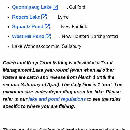
Quonnipaug
Lake 
, Guilford
Rogers
Lake 
, Lyme
Squantz
Pond 
, New Fairfield
West Hill
Pond 
, New Hartford-Barkhamsted
Lake Wononskopomuc, Salisbury
Catch and Keep Trout fishing is allowed at a Trout
Management Lake year-round (even when all other
waters are catch and release from March 1 until the
second Saturday of April). The daily limit is 1 trout. The
minimum size varies depending upon the lake. Please
refer to our
lake and pond regulations
to see the rules
specific to where you are fishing.