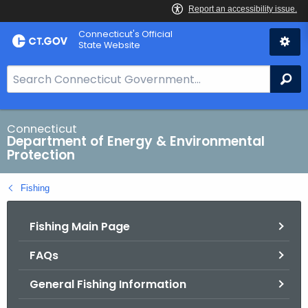
Skip
Connecticut's Official
to
State Website
Content
S
Se
e
a
r
Connecticut
Department of Energy & Environmental
c
Protection
h
B
Fishing
a
r
Fishing Main Page
f
o
FAQs
r
C
General Fishing Information
T