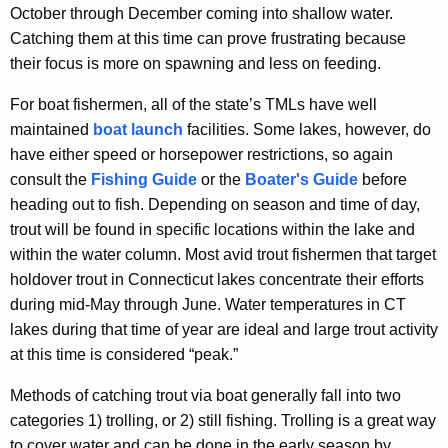
October through December coming into shallow water.
Catching them at this time can prove frustrating because
their focus is more on spawning and less on feeding.
For boat fishermen, all of the state’s TMLs have well
maintained
boat launch
facilities. Some lakes, however, do
have either speed or horsepower restrictions, so again
consult the
Fishing Guide
or the
Boater's Guide
before
heading out to fish. Depending on season and time of day,
trout will be found in specific locations within the lake and
within the water column. Most avid trout fishermen that target
holdover trout in Connecticut lakes concentrate their efforts
during mid-May through June. Water temperatures in CT
lakes during that time of year are ideal and large trout activity
at this time is considered “peak.”
Methods of catching trout via boat generally fall into two
categories 1) trolling, or 2) still fishing. Trolling is a great way
to cover water and can be done in the early season by