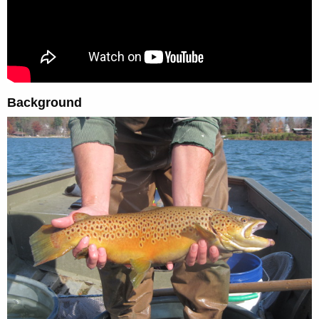
Background