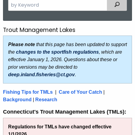
S
Filtered
e
a
r
Trout Management Lakes
T
c
r
h
Please note
that this page has been updated to support
t
o
the
changes to the sportfish regulations
, which are
h
u
effective January 1, 2026. Questions about these or
e
prior versions may be directed to
t
c
deep.inland.fisheries@ct.gov
.
u
M
r
a
Fishing Tips for TMLs
|
Care of Your Catch
|
r
n
Background
|
Research
e
n
a
Connecticut's Trout Management Lakes (TMLs):
t
g
A
Regulations for TMLs have changed effective
e
g
1/1/2026