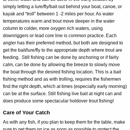
simply letting a lure/fly/bait out behind your boat, canoe, or
kayak and “troll” between 1 -2 miles per hour. As water
temperatures warm and trout move deeper in the water
column to colder, more oxygen rich waters, using
downriggers or lead core line is common practice. Each
angler has their preferred method, but both are designed to
get the bait/lure/fly to the appropriate depth where trout are
feeding. Still fishing can be done by anchoring or if fairly
calm, can be done by allowing the breeze to slowly move
the boat through the desired fishing location. This is a bait
fishing method and as with trolling, requires the fishermen
find the right depth, which at times (especially early morning)
can be at the surface. Still fishing live bait at night can and
does produce some spectacular holdover trout fishing!
Care of Your Catch
As with any fish, if you plan to keep them for the table, make
sure to get them on ice as soon as possible to protect the