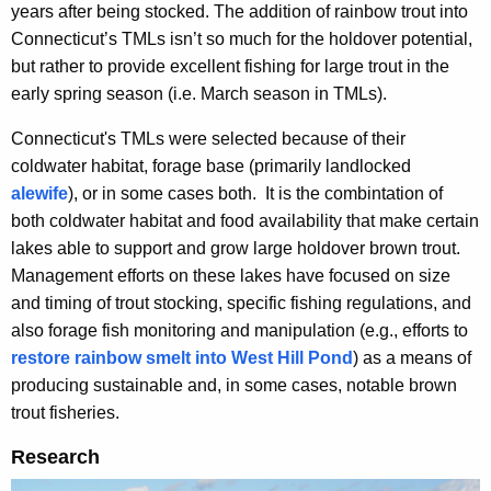
years after being stocked. The addition of rainbow trout into
Connecticut’s TMLs isn’t so much for the holdover potential,
but rather to provide excellent fishing for large trout in the
early spring season (i.e. March season in TMLs).
Connecticut's TMLs were selected because of their
coldwater habitat, forage base (primarily landlocked
alewife
), or in some cases both. It is the combintation of
both coldwater habitat and food availability that make certain
lakes able to support and grow large holdover brown trout.
Management efforts on these lakes have focused on size
and timing of trout stocking, specific fishing regulations, and
also forage fish monitoring and manipulation (e.g., efforts to
restore rainbow smelt into West Hill Pond
) as a means of
producing sustainable and, in some cases, notable brown
trout fisheries.
Research