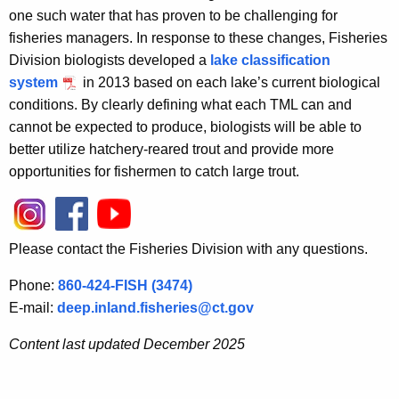
one such water that has proven to be challenging for
fisheries managers. In response to these changes, Fisheries
Division biologists developed a
lake classification
system
in 2013 based on each lake’s current biological
conditions. By clearly defining what each TML can and
cannot be expected to produce, biologists will be able to
better utilize hatchery-reared trout and provide more
opportunities for fishermen to catch large trout.
Please contact the Fisheries Division with any questions.
Phone:
860-424-FISH (3474)
E-mail:
deep.inland.fisheries@ct.gov
Content last updated December 2025