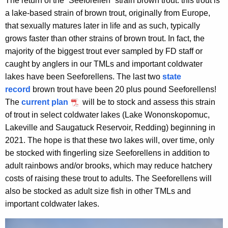
The return of the “Seeforellen” strain brown trout: this trout is
a lake-based strain of brown trout, originally from Europe,
that sexually matures later in life and as such, typically
grows faster than other strains of brown trout. In fact, the
majority of the biggest trout ever sampled by FD staff or
caught by anglers in our TMLs and important coldwater
lakes have been Seeforellens. The last two
state
record
brown trout have been 20 plus pound Seeforellens!
The
current plan
will be to stock and assess this strain
of trout in select coldwater lakes (Lake Wononskopomuc,
Lakeville and Saugatuck Reservoir, Redding) beginning in
2021. The hope is that these two lakes will, over time, only
be stocked with fingerling size Seeforellens in addition to
adult rainbows and/or brooks, which may reduce hatchery
costs of raising these trout to adults. The Seeforellens will
also be stocked as adult size fish in other TMLs and
important coldwater lakes.