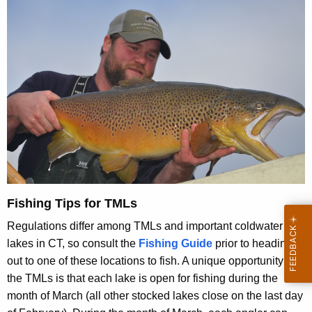
Fishing Tips for TMLs
Regulations differ among TMLs and important coldwater
lakes in CT, so consult the
Fishing Guide
prior to heading
out to one of these locations to fish. A unique opportunity at
the TMLs is that each lake is open for fishing during the
month of March (all other stocked lakes close on the last day