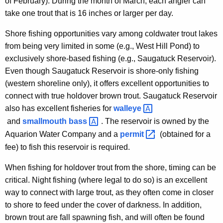
of February). During the month of March, each angler can
take one trout that is 16 inches or larger per day.
Shore fishing opportunities vary among coldwater trout lakes
from being very limited in some (e.g., West Hill Pond) to
exclusively shore-based fishing (e.g., Saugatuck Reservoir).
Even though Saugatuck Reservoir is shore-only fishing
(western shoreline only), it offers excellent opportunities to
connect with true holdover brown trout. Saugatuck Reservoir
also has excellent fisheries for
walleye 
and
smallmouth
bass 
. The reservoir is owned by the
Aquarion Water Company and a
permit 
(obtained for a
fee) to fish this reservoir is required.
When fishing for holdover trout from the shore, timing can be
critical. Night fishing (where legal to do so) is an excellent
way to connect with large trout, as they often come in closer
to shore to feed under the cover of darkness. In addition,
brown trout are fall spawning fish, and will often be found