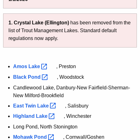
e
m
n
e
c
1.
Crystal Lake (Ellington)
has been removed from the
n
y
list of Trout Management Lakes. Standard default
w
t
regulations now apply.
i
L
t
a
h
k
a
Amos
Lake 
, Preston
K
e
Black
Pond 
, Woodstock
e
s
Candlewood Lake, Danbury-New Fairfield-Sherman-
y
New Milford-Brookfield
w
o
East Twin
Lake 
, Salisbury
r
Highland
Lake 
, Winchester
d
Long Pond, North Stonington
Mohawk
Pond 
, Cornwall/Goshen