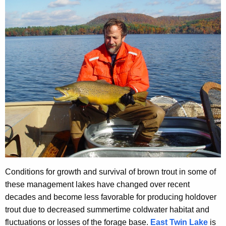
Conditions for growth and survival of brown trout in some of
these management lakes have changed over recent
decades and become less favorable for producing holdover
trout due to decreased summertime coldwater habitat and
fluctuations or losses of the forage base.
East Twin Lake
is