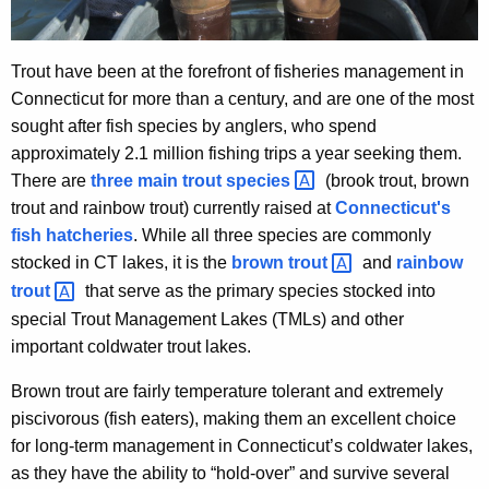
Trout have been at the forefront of fisheries management in
Connecticut for more than a century, and are one of the most
sought after fish species by anglers, who spend
approximately 2.1 million fishing trips a year seeking them.
There are
three main trout
species 
(brook trout, brown
trout and rainbow trout) currently raised at
Connecticut's
fish hatcheries
. While all three species are commonly
stocked in CT lakes, it is the
brown
trout 
and
rainbow
trout 
that serve as the primary species stocked into
special Trout Management Lakes (TMLs) and other
important coldwater trout lakes.
Brown trout are fairly temperature tolerant and extremely
piscivorous (fish eaters), making them an excellent choice
for long-term management in Connecticut’s coldwater lakes,
as they have the ability to “hold-over” and survive several