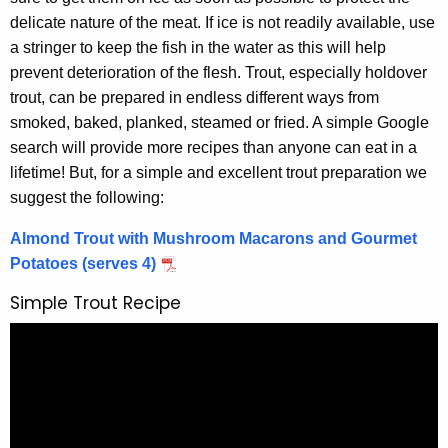
delicate nature of the meat. If ice is not readily available, use
a stringer to keep the fish in the water as this will help
prevent deterioration of the flesh. Trout, especially holdover
trout, can be prepared in endless different ways from
smoked, baked, planked, steamed or fried. A simple Google
search will provide more recipes than anyone can eat in a
lifetime! But, for a simple and excellent trout preparation we
suggest the following:
Almond Trout with Mushroom Macarons and Gourmet
Potatoes (serves 4)
Simple Trout Recipe