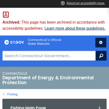
Skip
to
Content
Archived:
This page has been archived in accordance with
accessibility guidelines.
Learn more about these guidelines.
Connecticut's Official
State Website
S
Se
e
a
r
Connecticut
Department of Energy & Environmental
c
Protection
h
B
Fishing
a
r
Fishing Main Page
f