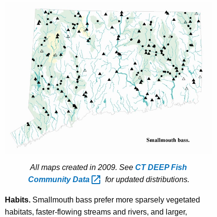
All maps created in 2009. See
CT DEEP Fish
Community
Data 
for updated distributions.
Habits.
Smallmouth bass prefer more sparsely vegetated
habitats, faster-flowing streams and rivers, and larger,