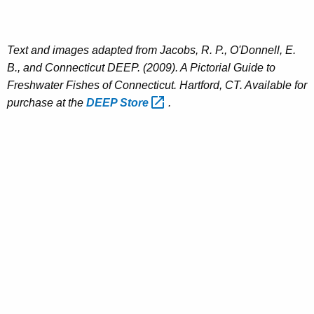
Text and images adapted from Jacobs, R. P., O'Donnell, E.
B., and Connecticut DEEP. (2009). A Pictorial Guide to
Freshwater Fishes of Connecticut. Hartford, CT. Available for
purchase at the
DEEP
Store 
.