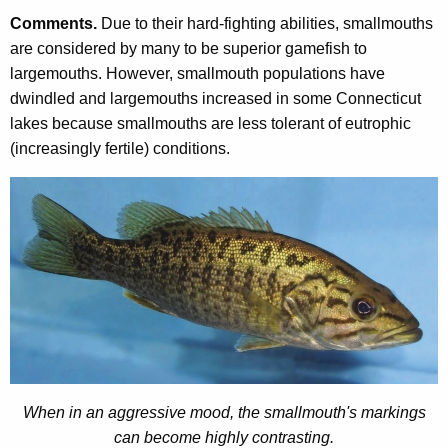
Comments.
Due to their hard-fighting abilities, smallmouths
are considered by many to be superior gamefish to
largemouths. However, smallmouth populations have
dwindled and largemouths increased in some Connecticut
lakes because smallmouths are less tolerant of eutrophic
(increasingly fertile) conditions.
When in an aggressive mood, the smallmouth's markings
can become highly contrasting.