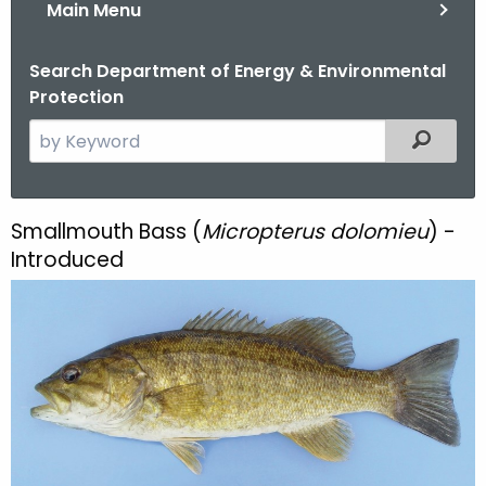
Main Menu
Search Department of Energy & Environmental
Protection
S
Filtered
e
a
r
Smallmouth Bass (
Micropterus dolomieu
) -
S
c
Introduced
m
h
t
a
h
l
e
l
c
u
m
r
o
r
e