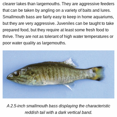
clearer lakes than largemouths. They are aggressive feeders
that can be taken by angling on a variety of baits and lures.
Smallmouth bass are fairly easy to keep in home aquariums,
but they are very aggressive. Juveniles can be taught to take
prepared food, but they require at least some fresh food to
thrive. They are not as tolerant of high water temperatures or
poor water quality as largemouths.
A 2.5-inch smallmouth bass displaying the characteristic
reddish tail with a dark vertical band.