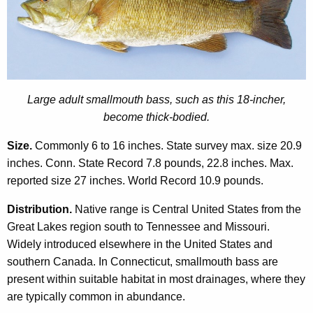
o
r
d
Large adult smallmouth bass, such as this 18-incher,
become thick-bodied.
Size.
Commonly 6 to 16 inches. State survey max. size 20.9
inches. Conn. State Record 7.8 pounds, 22.8 inches. Max.
reported size 27 inches. World Record 10.9 pounds.
Distribution.
Native range is Central United States from the
Great Lakes region south to Tennessee and Missouri.
Widely introduced elsewhere in the United States and
southern Canada. In Connecticut, smallmouth bass are
present within suitable habitat in most drainages, where they
are typically common in abundance.