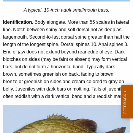
u
n
t
A typical, 10-inch adult smallmouth bass.
t
h
A
Identification.
Body elongate. More than 55 scales in lateral
B
g
line. Notch between spiny and soft dorsal not as deep as
e
a
largemouth. Second-to-last dorsal spine greater than half the
n
length of the longest spine. Dorsal spines 10. Anal spines 3.
s
c
End of jaw does not extend beyond rear edge of eye. Dark
s
y
blotches on sides (may be faint or absent) may form vertical
w
bars, but do not form a horizontal band. Typically dark
i
brown, sometimes greenish on back, fading to brown,
t
bronze or greenish on sides and cream-colored to gray on
h
belly. Juveniles with dark bars or mottling. Tails of juveniles
a
often reddish with a dark vertical band and a reddish margin.
K
e
y
w