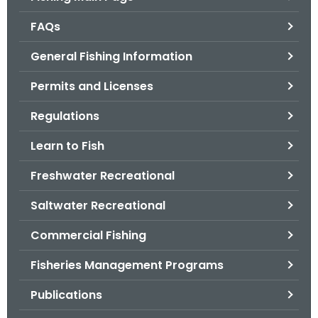
o
FAQs
r
C
General Fishing Information
T
Permits and Licenses
.
g
Regulations
o
v
Learn to Fish
Freshwater Recreational
Saltwater Recreational
Commercial Fishing
Fisheries Management Programs
Publications