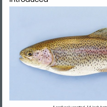
Trout