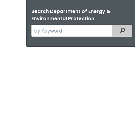
Search Department of Energy &
Environmental Protection
Search
Filter
the
current
Agency
with
a
Keyword