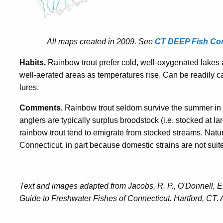
All maps created in 2009. See
CT DEEP Fish C
Habits.
Rainbow trout prefer cold, well-oxygenated lakes 
well-aerated areas as temperatures rise. Can be readily ca
lures.
Comments.
Rainbow trout seldom survive the summer in 
anglers are typically surplus broodstock (i.e. stocked at lar
rainbow trout tend to emigrate from stocked streams. Natur
Connecticut, in part because domestic strains are not suit
Text and images adapted from Jacobs, R. P., O'Donnell, E.
Guide to Freshwater Fishes of Connecticut. Hartford, CT. 