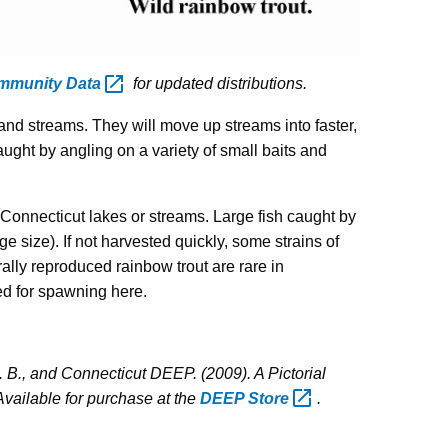
ommunity
Data
for updated distributions.
and streams. They will move up streams into faster,
ught by angling on a variety of small baits and
Connecticut lakes or streams. Large fish caught by
ge size). If not harvested quickly, some strains of
ally reproduced rainbow trout are rare in
ed for spawning here.
 B., and Connecticut DEEP. (2009). A Pictorial
Available for purchase at the
DEEP
Store
.