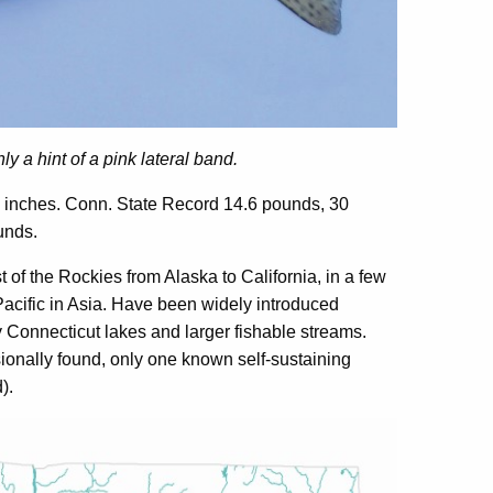
y a hint of a pink lateral band.
 inches. Conn. State Record 14.6 pounds, 30
unds.
of the Rockies from Alaska to California, in a few
Pacific in Asia. Have been widely introduced
 Connecticut lakes and larger fishable streams.
ionally found, only one known self-sustaining
).