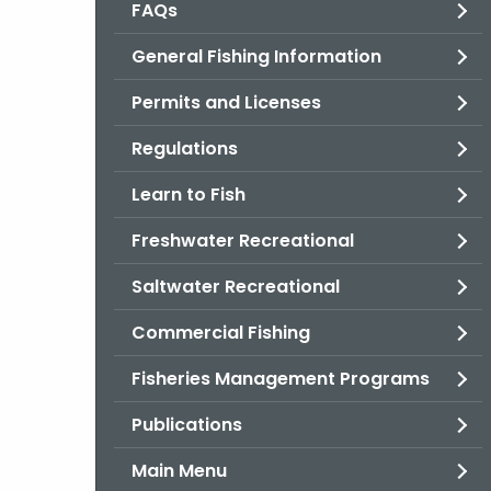
FAQs
General Fishing Information
Permits and Licenses
Regulations
Learn to Fish
Freshwater Recreational
Saltwater Recreational
Commercial Fishing
Fisheries Management Programs
Publications
Main Menu