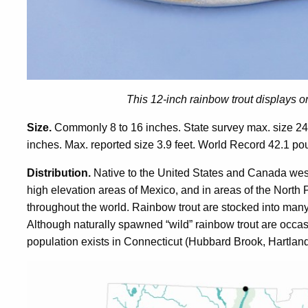
This 12-inch rainbow trout displays onl
Size.
Commonly 8 to 16 inches. State survey max. size 24
inches. Max. reported size 3.9 feet. World Record 42.1 po
Distribution.
Native to the United States and Canada west 
high elevation areas of Mexico, and in areas of the North 
throughout the world. Rainbow trout are stocked into many
Although naturally spawned “wild” rainbow trout are occas
population exists in Connecticut (Hubbard Brook, Hartland