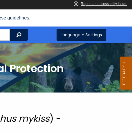
ese guidelines.
Search
Language + Settings
l Protection
hus mykiss
) -