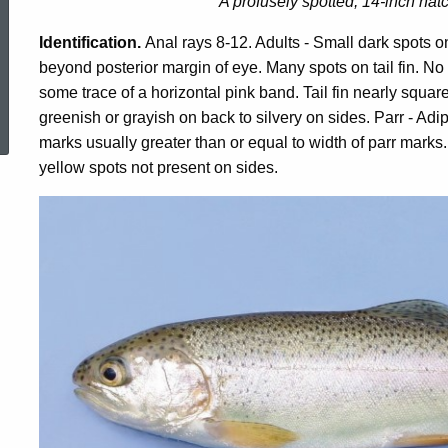
A profusely spotted, 14-inch hat
Identification.
Anal rays 8-12. Adults - Small dark spots o
beyond posterior margin of eye. Many spots on tail fin. N
some trace of a horizontal pink band. Tail fin nearly squar
ed Topic Search
greenish or grayish on back to silvery on sides. Parr - Ad
marks usually greater than or equal to width of parr marks. 
yellow spots not present on sides.