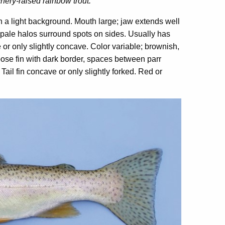
chery-raised rainbow trout.
n a light background. Mouth large; jaw extends well
o pale halos surround spots on sides. Usually has
e or only slightly concave. Color variable; brownish,
ipose fin with dark border, spaces between parr
Tail fin concave or only slightly forked. Red or