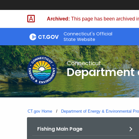
Skip
to
Archived:
This page has been archived in
Content
Connecticut's Official
State Website
Connecticut
Department o
CT.gov Home
Department of Energy & Environmental Pro
Fishing Main Page