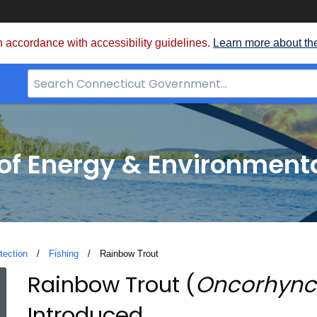
 accordance with accessibility guidelines.
Learn more about th
Search
Bar
for
CT.gov
f Energy & Environmenta
tection
Fishing
Current:
Rainbow Trout
Rainbow Trout (
Oncorhync
Rainbow
Introduced