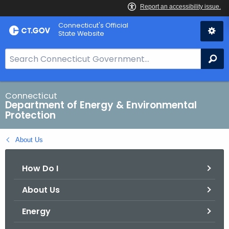
Skip
Connecticut's Official
to
State Website
Content
S
Se
e
a
r
Connecticut
Department of Energy & Environmental
c
Protection
h
B
About Us
a
r
How Do I
f
o
About Us
r
C
Energy
T