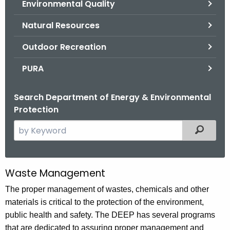
Environmental Quality
.
g
Natural Resources
o
v
Outdoor Recreation
PURA
Search Department of Energy & Environmental
Protection
S
Filtered
e
a
r
Waste Management
W
c
a
The proper management of wastes, chemicals and other
h
materials is critical to the protection of the environment,
t
s
public health and safety. The DEEP has several programs
h
t
that are dedicated to assuring proper management and
e