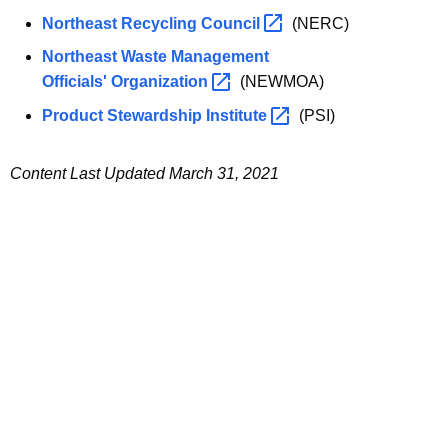
Northeast Recycling
Council 
(NERC)
Northeast Waste Management
Officials'
Organization 
(NEWMOA)
Product Stewardship
Institute 
(PSI)
Content Last Updated March 31, 2021