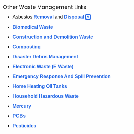
a
Other Waste Management Links
K
e
Asbestos
Removal
and
Disposal 
y
Biomedical Waste
w
Construction and Demolition Waste
o
r
Composting
d
Disaster Debris Management
Electronic Waste (E-Waste)
Emergency Response And Spill Prevention
Home Heating Oil Tanks
Household Hazardous Waste
Mercury
PCBs
Pesticides