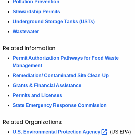
Pollution Prevention
Stewardship Permits
Underground Storage Tanks (USTs)
Wastewater
Related Information:
Permit Authorization Pathways for Food Waste
Management
Remediation/ Contaminated Site Clean-Up
Grants & Financial Assistance
Permits and Licenses
State Emergency Response Commission
Related Organizations:
U.S. Environmental Protection
Agency 
(US EPA)