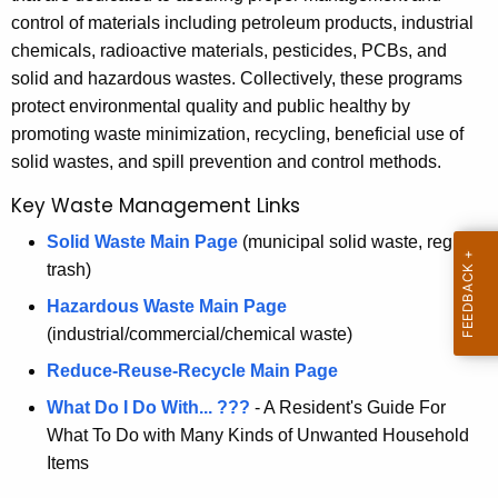
e
control of materials including petroleum products, industrial
c
chemicals, radioactive materials, pesticides, PCBs, and
u
M
solid and hazardous wastes. Collectively, these programs
r
a
protect environmental quality and public healthy by
r
n
promoting waste minimization, recycling, beneficial use of
e
solid wastes, and spill prevention and control methods.
n
a
t
Key Waste Management Links
g
A
e
Solid Waste Main Page
(municipal solid waste, regular
g
trash)
e
m
n
Hazardous Waste Main Page
e
c
(industrial/commercial/chemical waste)
n
y
Reduce-Reuse-Recycle Main Page
w
t
What Do I Do With... ???
- A Resident's Guide For
i
What To Do with Many Kinds of Unwanted Household
t
Items
h