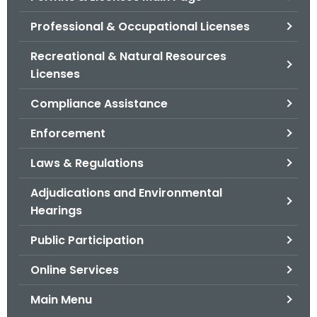
o
Professional & Occupational Licenses
r
C
Recreational & Natural Resources
T
Licenses
.
Compliance Assistance
g
o
Enforcement
v
Laws & Regulations
Adjudications and Environmental
Hearings
Public Participation
Online Services
Main Menu