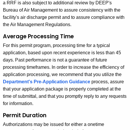
a RRF is also subject to additional review by DEEP's
Bureau of Air Management to assure consistency with the
facility's air discharge permit and to assure compliance with
the Air Management Regulations.
Average Processing Time
For this permit program, processing time for a typical
application, based upon recent experience is less than 45
days. Past performance is not a guarantee of future
processing timeframes. In order to increase the efficiency of
application processing, we recommend that you utilize the
Department's Pre-Application Guidance
process, assure
that your application package is properly completed at the
time of submittal, and that you promptly reply to any requests
for information.
Permit Duration
Authorizations may be issued for either a onetime