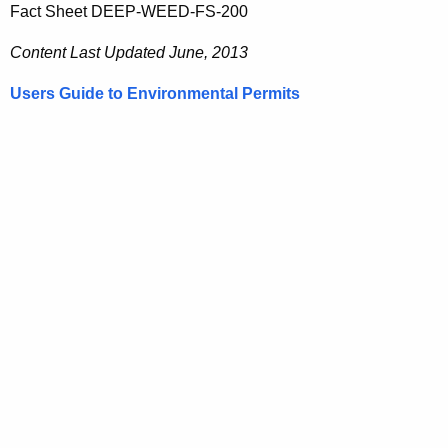
Fact Sheet DEEP-WEED-FS-200
Content Last Updated June, 2013
Users Guide to Environmental Permits