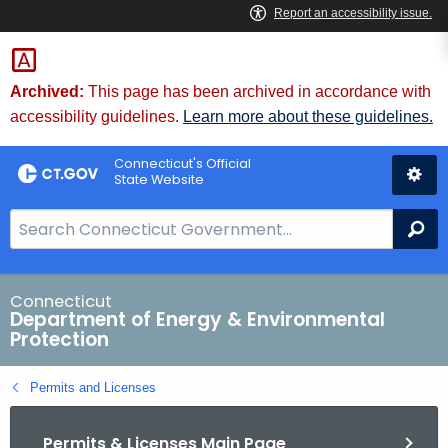
Skip
to
Content
Archived:
This page has been archived in accordance with
accessibility guidelines.
Learn more about these guidelines.
Connecticut's Official
State Website
S
Se
e
a
r
Connecticut
Department of Energy & Environmental
c
Protection
h
B
Permits and Licenses
a
r
Permits & Licenses Main Page
f