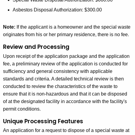
Asbestos Disposal Authorization: $300.00
Note:
If the applicant is a homeowner and the special waste
originates from his or her primary residence, there is no fee.
Review and Processing
Upon receipt of the application package and the application
fee, a preliminary review of the application is conducted for
sufficiency and general consistency with applicable
standards and criteria. A detailed technical review is then
conducted to review the characteristics of the waste to
ensure that it is non-hazardous and that it can be disposed
of at the designated facility in accordance with the facility's
permit conditions.
Unique Processing Features
An application for a request to dispose of a special waste at