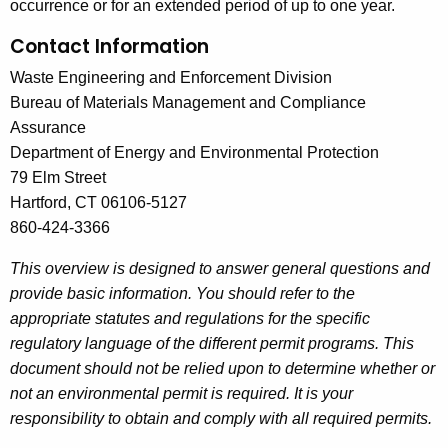
occurrence or for an extended period of up to one year.
Contact Information
Waste Engineering and Enforcement Division
Bureau of Materials Management and Compliance
Assurance
Department of Energy and Environmental Protection
79 Elm Street
Hartford, CT 06106-5127
860-424-3366
This overview is designed to answer general questions and
provide basic information. You should refer to the
appropriate statutes and regulations for the specific
regulatory language of the different permit programs. This
document should not be relied upon to determine whether or
not an environmental permit is required. It is your
responsibility to obtain and comply with all required permits.