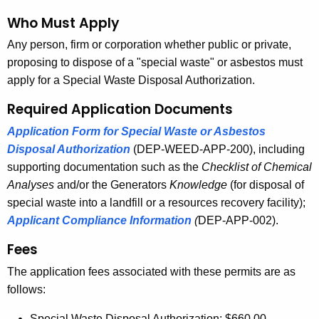
d
Who Must Apply
Any person, firm or corporation whether public or private,
proposing to dispose of a "special waste" or asbestos must
apply for a Special Waste Disposal Authorization.
Required Application Documents
Application Form for Special Waste or Asbestos
Disposal Authorization
(DEP-WEED-APP-200), including
supporting documentation such as the
Checklist of Chemical
Analyses
and/or the Generators
Knowledge
(for disposal of
special waste into a landfill or a resources recovery facility);
Applicant Compliance Information
(
DEP-APP-002).
Fees
The application fees associated with these permits are as
follows:
Special Waste Disposal Authorization: $660.00