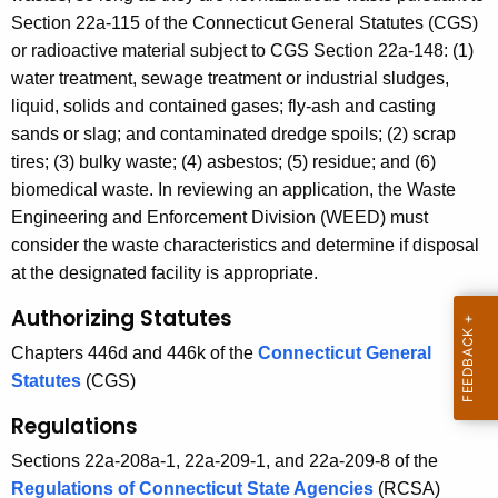
t
Section 22a-115 of the Connecticut General Statutes (CGS)
A
or radioactive material subject to CGS Section 22a-148: (1)
g
water treatment, sewage treatment or industrial sludges,
e
liquid, solids and contained gases; fly-ash and casting
n
sands or slag; and contaminated dredge spoils; (2) scrap
c
tires; (3) bulky waste; (4) asbestos; (5) residue; and (6)
y
biomedical waste. In reviewing an application, the Waste
w
Engineering and Enforcement Division (WEED) must
i
consider the waste characteristics and determine if disposal
t
at the designated facility is appropriate.
h
Authorizing Statutes
a
K
Chapters 446d and 446k of the
Connecticut General
e
Statutes
(CGS)
y
Regulations
w
o
Sections 22a-208a-1, 22a-209-1, and 22a-209-8 of the
r
Regulations of Connecticut State Agencies
(RCSA)