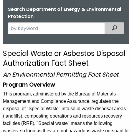
Search Department of Energy & Environmental
Protection
S
Filtered
e
a
r
Special Waste or Asbestos Disposal
c
Authorization Fact Sheet
h
t
An Environmental Permitting Fact Sheet
h
Program Overview
e
c
This program, administered by the Bureau of Materials
u
Management and Compliance Assurance, regulates the
r
disposal of "Special Waste" into solid waste disposal areas
r
(landfills), composting operations and resources recovery
e
facilities (RRF). "Special waste" means the following
n
wastes, so long as they are not hazardous waste pursuant to