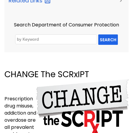
Related
Links
>
Search Department of Consumer Protection
SEARCH
CHANGE The SCRxIPT
Prescription
drug misuse,
addiction and
overdose are
all prevalent