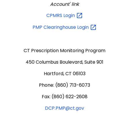
Account' link
CPMRS
Login
PMP Clearinghouse
Login
CT Prescription Monitoring Program
450 Columbus Boulevard, Suite 901
Hartford, CT 06103
Phone: (860) 713-6073
Fax: (860) 622-2608
DCP.PMP@ct.gov