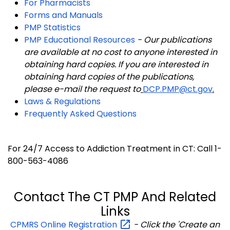
For Pharmacists
Forms and Manuals
PMP Statistics
PMP Educational Resources
-
Our publications
are available at no cost to anyone interested in
obtaining hard copies. If you are interested in
obtaining hard copies of the publications,
please e-mail the request to
DCP.PMP@ct.gov
.
Laws & Regulations
Frequently Asked Questions
For 24/7 Access to Addiction Treatment in CT: Call 1-
800-563-4086
Contact The CT PMP And Related
Links
CPMRS Online
Registration
- Click the 'Create an