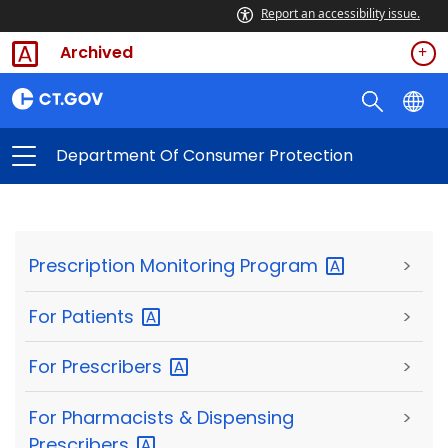
Report an accessibility issue.
Archived
Department Of Consumer Protection
Prescription Monitoring
Program
>
For
Patients
>
For
Prescribers
>
For Pharmacists & Dispensing
>
Prescribers