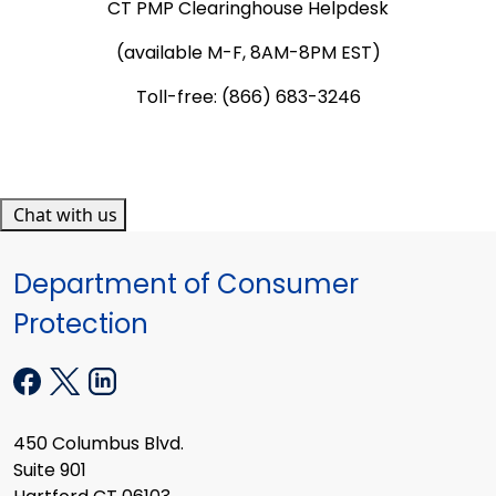
CT PMP Clearinghouse Helpdesk
(available M-F, 8AM-8PM EST)
Toll-free: (866) 683-3246
Chat with us
Department of Consumer
Protection
450 Columbus Blvd.
Suite 901