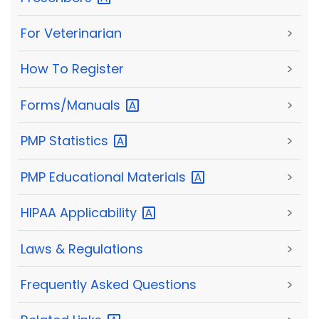
For Veterinarian
>
How To Register
>
Forms/Manuals
>
PMP
Statistics
>
PMP Educational
Materials
>
HIPAA
Applicability
>
Laws & Regulations
>
Frequently Asked Questions
>