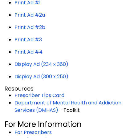
Print Ad #1
Print Ad #2a
Print Ad #2b
Print Ad #3
Print Ad #4
Display Ad (234 x 360)
Display Ad (300 x 250)
Resources
Prescriber Tips Card
Department of Mental Health and Addiction
Services (DMHAS)
- Toolkit
For More Information
For Prescribers