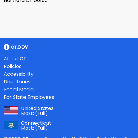
Hartford CT 06103
About CT
Policies
Accessibility
Directories
Social Media
For State Employees
United States
Mast:
(Full)
Connecticut
Mast:
(Full)