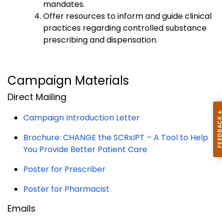
mandates.
Offer resources to inform and guide clinical
practices regarding controlled substance
prescribing and dispensation.
Campaign Materials
Direct Mailing
Campaign Introduction Letter
Brochure: CHANGE the SCRxIPT – A Tool to Help
You Provide Better Patient Care
Poster for Prescriber
Poster for Pharmacist
Emails