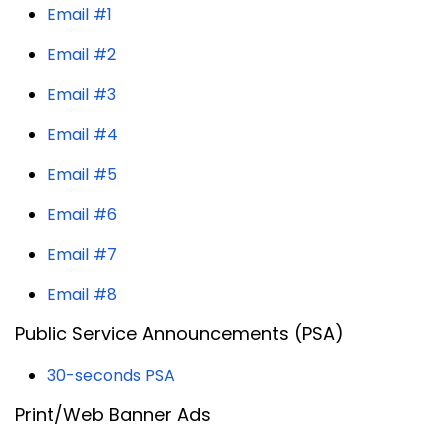
Email #1
Email #2
Email #3
Email #4
Email #5
Email #6
Email #7
Email #8
Public Service Announcements (PSA)
30-seconds PSA
Print/Web Banner Ads