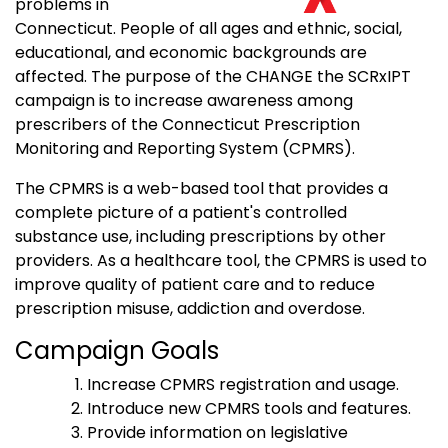
problems in
Connecticut. People of all ages and ethnic, social,
educational, and economic backgrounds are
affected. The purpose of the CHANGE the SCRxIPT
campaign is to increase awareness among
prescribers of the Connecticut Prescription
Monitoring and Reporting System (CPMRS).
The CPMRS is a web-based tool that provides a
complete picture of a patient's controlled
substance use, including prescriptions by other
providers. As a healthcare tool, the CPMRS is used to
improve quality of patient care and to reduce
prescription misuse, addiction and overdose.
Campaign Goals
Increase CPMRS registration and usage.
Introduce new CPMRS tools and features.
Provide information on legislative