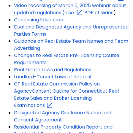
Video recording of March 6, 2025 webinar about
updated regulations
(also:
PDF of slides
)
Continuing Education
Dual and Designated Agency and Unrepresented
Parties Forms
Guidance on Real Estate Team Names and Team
Advertising
Changes to Real Estate Pre-Licensing Course
Requirements
Real Estate Laws and Regulations
Landlord-Tenant Laws of Interest
CT Real Estate Commission Policy on
Agency
Content Outline for Connecticut Real
Estate Sales and Broker Licensing
Examinations
Designated Agency Disclosure Notice and
Consent Agreement
Residential Property Condition Report and