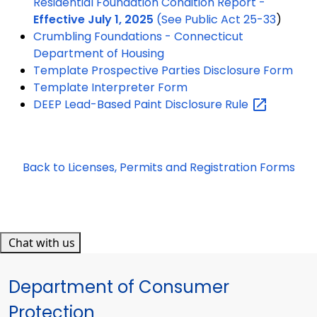
Residential Foundation Condition Report -
Effective July 1, 2025
(See
Public Act 25-33
)
Crumbling Foundations - Connecticut
Department of Housing
Template Prospective Parties Disclosure Form
Template Interpreter Form
DEEP Lead-Based Paint Disclosure
Rule
Back to Licenses, Permits and Registration Forms
Chat with us
Department of Consumer
Protection