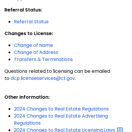
Referral Status:
Referral Status
Changes to License:
Change of Name
Change of Address
Transfers & Terminations
Questions related to licensing can be emailed
to
dcp.licenseservices@ct.gov
.
Other Information:
2024 Changes to Real Estate Regulations
2024 Changes to Real Estate Advertising
Regulations
2024 Changes to Real Estate Licensing
Laws