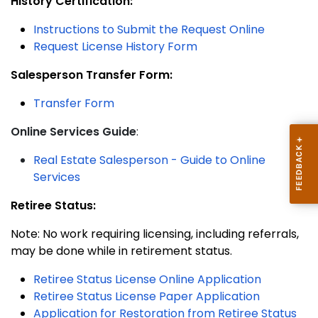
History Certification:
Instructions
to Submit the Request Online
Request License History Form
Salesperson Transfer Form:
Transfer Form
Online Services Guide
:
Real Estate Salesperson - Guide to Online
Services
Retiree Status:
Note: No work requiring licensing, including referrals,
may be done while in retirement status.
Retiree Status License Online Application
Retiree Status License Paper Application
Application for Restoration from Retiree Status