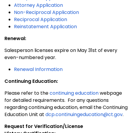
Attorney Application
Non-Reciprocal Application
Reciprocal Application
Reinstatement Application
Renewal:
Salesperson licenses expire on May 31st of every
even-numbered year.
Renewal Information
Continuing Education:
Please refer to the
continuing education
webpage
for detailed requirements. For any questions
regarding continuing education, email the Continuing
Education Unit at
dcp.continuingeducation@ct.gov
.
Request for Verification/License