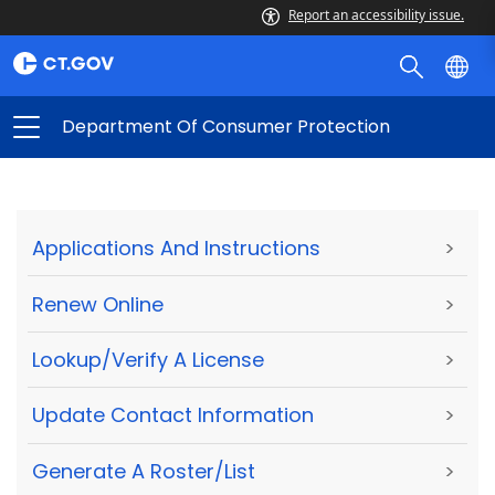
Report an accessibility issue.
Department Of Consumer Protection
Applications And Instructions
>
Renew Online
>
Lookup/Verify A License
>
Update Contact Information
>
Generate A Roster/List
>