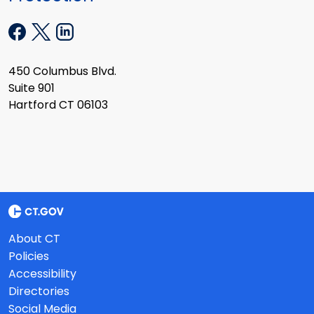
450 Columbus Blvd.
Suite 901
Hartford CT 06103
About CT
Policies
Accessibility
Directories
Social Media