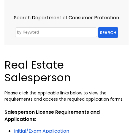
Search Department of Consumer Protection
SEARCH
Real Estate
Salesperson
Please click the applicable links below to view the
requirements and access the required application forms.
Salesperson License Requirements and
Applications
:
Initial/Exam Application