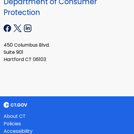
Department of Consumer
Protection
450 Columbus Blvd.
Suite 901
Hartford CT 06103
About CT
Policies
Accessibility