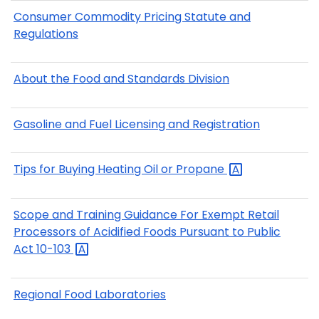
Consumer Commodity Pricing Statute and
Regulations
About the Food and Standards Division
Gasoline and Fuel Licensing and Registration
Tips for Buying Heating Oil or
Propane
Scope and Training Guidance For Exempt Retail
Processors of Acidified Foods Pursuant to Public
Act
10-103
Regional Food Laboratories