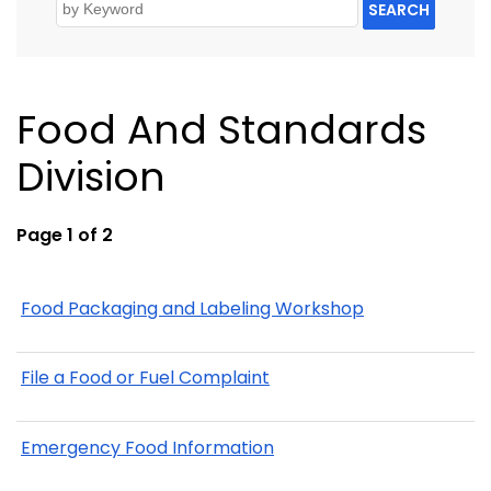
SEARCH
Food And Standards
Division
Page 1 of 2
Food Packaging and Labeling Workshop
File a Food or Fuel Complaint
Emergency Food Information