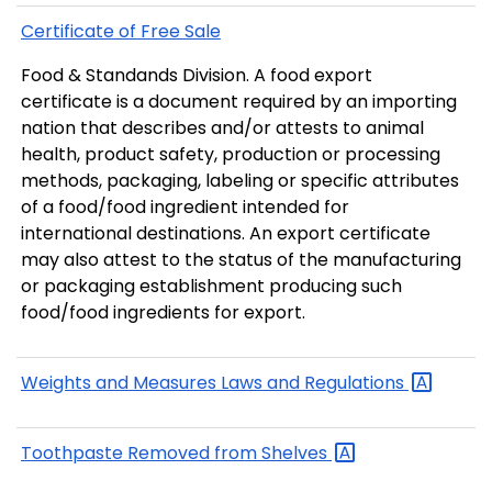
Certificate of Free Sale
Food & Standands Division. A food export
certificate is a document required by an importing
nation that describes and/or attests to animal
health, product safety, production or processing
methods, packaging, labeling or specific attributes
of a food/food ingredient intended for
international destinations. An export certificate
may also attest to the status of the manufacturing
or packaging establishment producing such
food/food ingredients for export.
Weights and Measures Laws and
Regulations
Toothpaste Removed from
Shelves