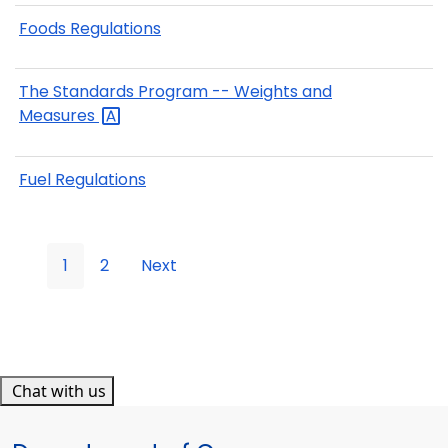
Foods Regulations
The Standards Program -- Weights and
Measures
Fuel Regulations
1
2
Next
Chat with us