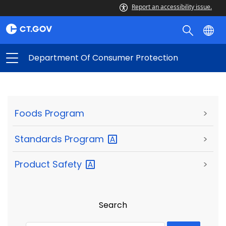
Report an accessibility issue.
Department Of Consumer Protection
Foods Program
>
Standards
Program
>
Product
Safety
>
Search