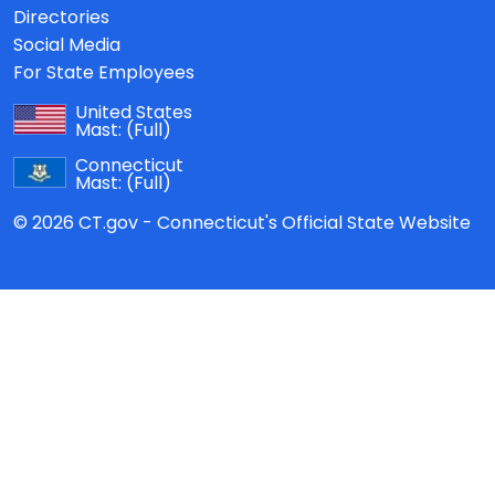
Directories
Social Media
For State Employees
United States
Mast:
(Full)
Connecticut
Mast:
(Full)
© 2026 CT.gov - Connecticut's Official State Website