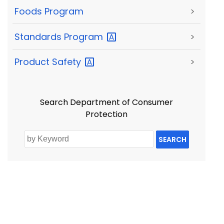
Foods Program
>
Standards
Program
>
Product
Safety
>
Search Department of Consumer
Protection
SEARCH