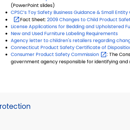
(PowerPoint slides)
CPSC’s Toy Safety Business Guidance & Small Entit
Fact Sheet:
2009 Changes to Child Product Safe
License Applications for Bedding and Upholstered Fu
New and Used Furniture Labeling Requirements
Agency letter to children's retailers regarding chan
Connecticut Product Safety Certificate of Dispositio
Consumer Product Safety
Commission
: The Con
government agency responsible for identifying and
otection