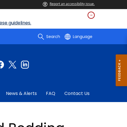
Report an accessibility issue.
se guidelines.
Search
Language
News & Alerts
FAQ
Contact Us