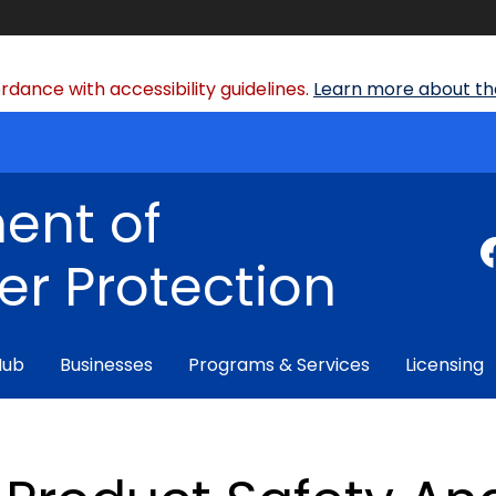
dance with accessibility guidelines.
Learn more about the
ent of
r Protection
Hub
Businesses
Programs & Services
Licensing