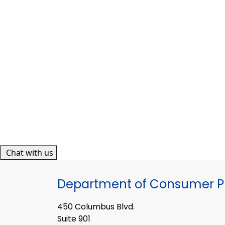
Chat with us
Department of Consumer Pr
450 Columbus Blvd.
Suite 901