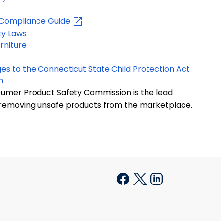
y Compliance
Guide
ty Laws
rniture
ges to the Connecticut State Child Protection Act
n
sumer Product Safety Commission is the lead
 removing unsafe products from the marketplace.