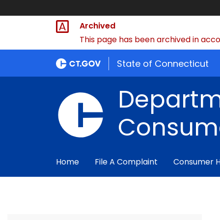
Archived
This page has been archived in accor
State of Connecticut
Departm
Consume
Home
File A Complaint
Consumer 