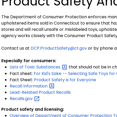
Product Safety An
The Department of Consumer Protection enforces many sa
upholstered items sold in Connecticut to ensure that haz
stores and will recall unsafe or mislabeled toys, upholste
agency works closely with the Consumer Product Safet
Contact us at
DCP.ProductSafety@ct.gov
or by phone at
Especially for consumers:
Lists of Toxic
Substances
that should not be in ch
Fact sheet:
For Kid's Sake -- Selecting Safe Toys for
Fact Sheet:
Product Safety is for Everyone
Recall
Information
Lead-Related Product Recalls
Recalls.gov
Product safety and licensing:
Overview of Department of Consumer Protection T