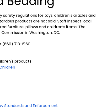
d Bedding
fety regulations for toys, children’s articles and
ardous products are not sold. Staff inspect local
red furniture, pillows and children’s items.
The
y Commission in Washington, DC.
 (860) 713-6160.
ildren's products
 Children
oy Standards and Enforcement