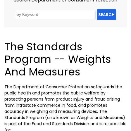
SEARCH
The Standards
Program -- Weights
And Measures
The Department of Consumer Protection safeguards the
public health and promotes the public welfare by
protecting persons from product injury and fraud arising
from intrastate commerce in food, and promotes
accuracy in weighing and measuring devices. The
Standards Program (also known as Weights and Measures)
is part of the Food and Standards Division and is responsible
for: