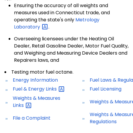
Ensuring the accuracy of all weights and
measures used in Connecticut trade, and
operating the state's only
Metrology
Laboratory
.
Overseeing licensees under the Heating Oil
Dealer, Retail Gasoline Dealer, Motor Fuel Quality,
and Weighing and Measuring Device Dealers and
Repairers laws, and
Testing motor fuel octane.
Energy Information
Fuel Laws & Regula
Fuel & Energy
Links
Fuel Licensing
Weights & Measures
Weights & Measure
Links
Weights & Measur
File a Complaint
Regulations