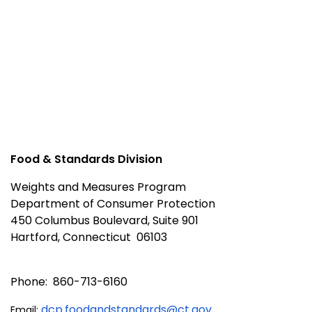
Food & Standards Division
Weights and Measures Program
Department of Consumer Protection
450 Columbus Boulevard, Suite 901
Hartford, Connecticut 06103
Phone: 860-713-6160
dcp.foodandstandards@ct.gov
Email: