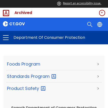
Report an accessibility issue.
Archived
Department Of Consumer Protection
Foods Program
>
Standards
Program
>
Product
Safety
>
Search Department of Consumer Protection