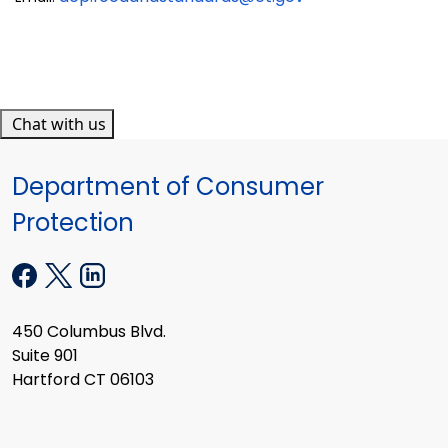
Chat with us
Department of Consumer
Protection
450 Columbus Blvd.
Suite 901
Hartford CT 06103