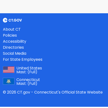
About CT
Policies
Accessibility
Directories
Social Media
For State Employees
United States
Mast:
(Full)
Connecticut
Mast:
(Full)
© 2026 CT.gov - Connecticut's Official State Website