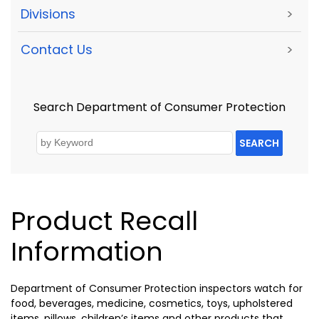
Divisions
>
Contact Us
>
Search Department of Consumer Protection
SEARCH
Product Recall
Information
Department of Consumer Protection inspectors watch for
food, beverages, medicine, cosmetics, toys, upholstered
items, pillows, children’s items and other products that