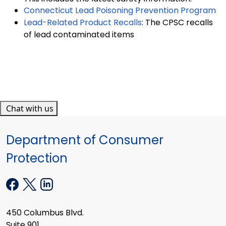
Connecticut Lead Poisoning Prevention Program
Lead-Related Product Recalls
: The CPSC recalls
of lead contaminated items
Chat with us
Department of Consumer
Protection
450 Columbus Blvd.
Suite 901