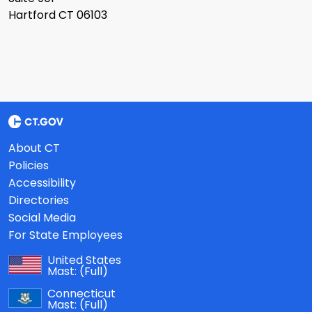
Hartford CT 06103
About CT
Policies
Accessibility
Directories
Social Media
For State Employees
United States
Mast:
(Full)
Connecticut
Mast:
(Full)