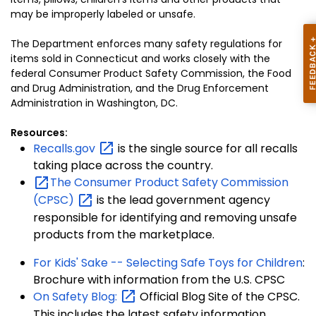
may be improperly labeled or unsafe.
The Department enforces many safety regulations for
items sold in Connecticut and works closely with the
federal Consumer Product Safety Commission, the Food
and Drug Administration, and the Drug Enforcement
Administration in Washington, DC.
Resources:
Recalls.gov
is the single source for all recalls
taking place across the country.
The Consumer Product Safety Commission
(CPSC)
is the lead government agency
responsible for identifying and removing unsafe
products from the marketplace.
For Kids' Sake -- Selecting Safe Toys for Children
:
Brochure with information from the U.S. CPSC
On Safety
Blog:
Official Blog Site of the CPSC.
This includes the latest safety information.