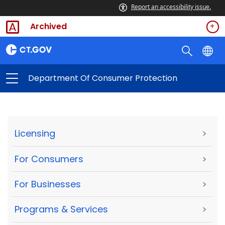
Report an accessibility issue.
Archived
Department Of Consumer Protection
Licensing
>
For Consumers
>
For Businesses
>
Programs & Services
>