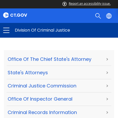
Report an accessibility issue.
Division Of Criminal Justice
Office Of The Chief State's Attorney
>
State's Attorneys
>
Criminal Justice Commission
>
Office Of Inspector General
>
Criminal Records Information
>