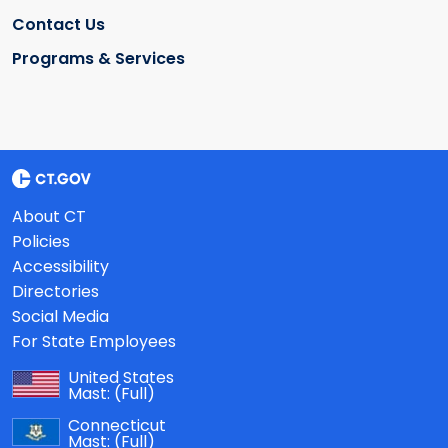
Contact Us
Programs & Services
About CT
Policies
Accessibility
Directories
Social Media
For State Employees
United States
Mast:
(Full)
Connecticut
Mast:
(Full)