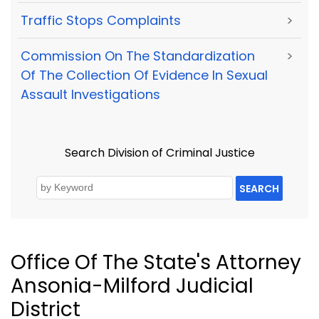
Traffic Stops Complaints
>
Commission On The Standardization
>
Of The Collection Of Evidence In Sexual
Assault Investigations
Search Division of Criminal Justice
SEARCH
Office Of The State's Attorney
Ansonia-Milford Judicial
District