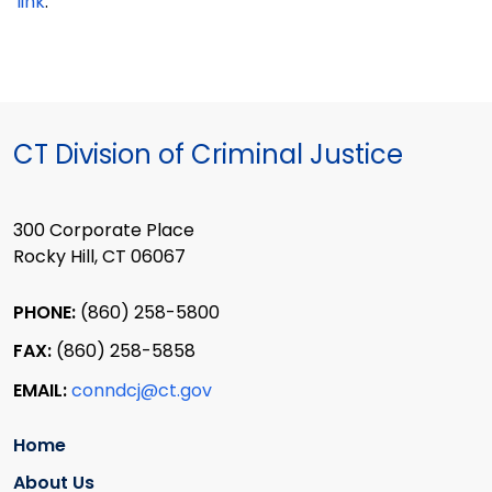
link
.
CT Division of Criminal Justice
300 Corporate Place
Rocky Hill, CT 06067
PHONE:
(860) 258-5800
FAX:
(860) 258-5858
EMAIL:
conndcj@ct.gov
Home
About Us