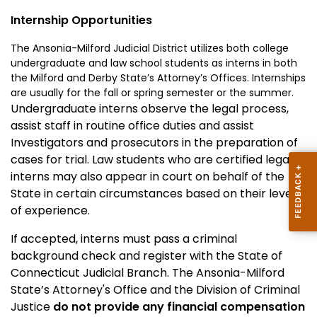
Internship Opportunities
The Ansonia-Milford Judicial District utilizes both college
undergraduate and law school students as interns in both
the
Milford
and
Derby
State
’s Attorney’s Offices. Internships
are usually for the fall or spring semester or the summer.
Undergraduate interns observe the legal process,
assist staff in routine office duties and assist
Investigators and prosecutors in the preparation of
cases for trial. Law students who are certified legal
interns may also appear in court on behalf of the
State in certain circumstances based on their level
of experience.
If accepted, interns must pass a criminal
background check and register with the State of
Connecticut Judicial Branch.
The
Ansonia-Milford
State
’s Attorney's Office and the Division of Criminal
Justice
do not provide any financial compensation