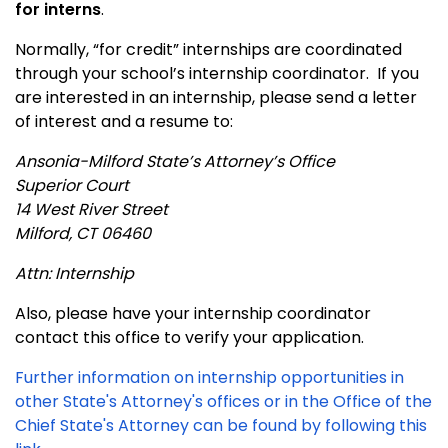
for interns
.
Normally, “for credit” internships are coordinated
through your school’s internship coordinator. If you
are interested in an internship, please send a letter
of interest and a resume to:
Ansonia-Milford
State
’s Attorney’s Office
Superior Court
14 West River Street
Milford
,
CT
06460
Attn: Internship
Also, please have your internship coordinator
contact this office to verify your application.
Further information on internship opportunities in
other State's Attorney's offices or in the Office of the
Chief State's Attorney can be found by following this