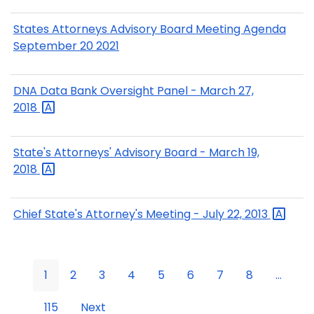
States Attorneys Advisory Board Meeting Agenda
September 20 2021
DNA Data Bank Oversight Panel - March 27,
2018
State's Attorneys' Advisory Board - March 19,
2018
Chief State's Attorney's Meeting - July 22,
2013
1
2
3
4
5
6
7
8
...
115
Next