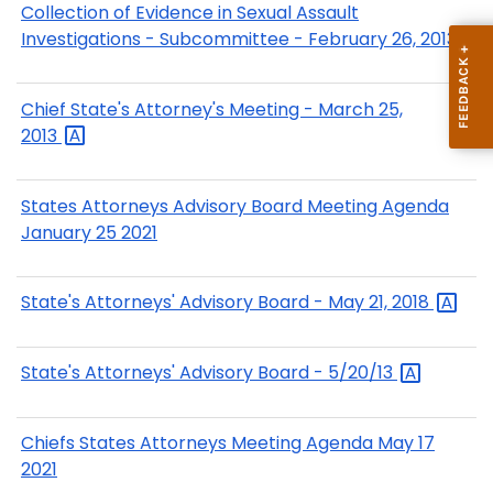
Collection of Evidence in Sexual Assault
Investigations - Subcommittee - February 26, 2013
Chief State's Attorney's Meeting - March 25,
2013
States Attorneys Advisory Board Meeting Agenda
January 25 2021
State's Attorneys' Advisory Board - May 21,
2018
State's Attorneys' Advisory Board -
5/20/13
Chiefs States Attorneys Meeting Agenda May 17
2021