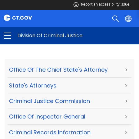
Report an accessibility issue.
Division Of Criminal Justice
Office Of The Chief State's Attorney
>
State's Attorneys
>
Criminal Justice Commission
>
Office Of Inspector General
>
Criminal Records Information
>