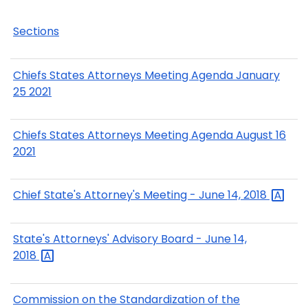
Sections
Chiefs States Attorneys Meeting Agenda January
25 2021
Chiefs States Attorneys Meeting Agenda August 16
2021
Chief State's Attorney's Meeting - June 14,
2018
State's Attorneys' Advisory Board - June 14,
2018
Commission on the Standardization of the