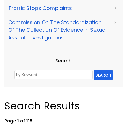
Traffic Stops Complaints
>
Commission On The Standardization
>
Of The Collection Of Evidence In Sexual
Assault Investigations
Search
SEARCH
Search Results
Page 1 of 115