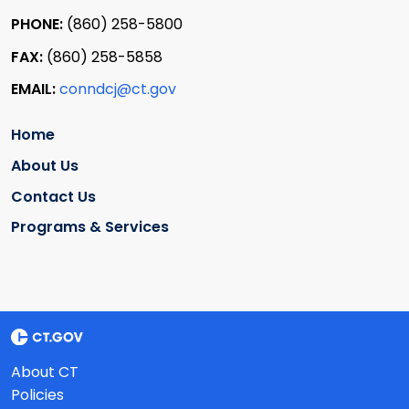
PHONE:
(860) 258-5800
FAX:
(860) 258-5858
EMAIL:
conndcj@ct.gov
Home
About Us
Contact Us
Programs & Services
About CT
Policies