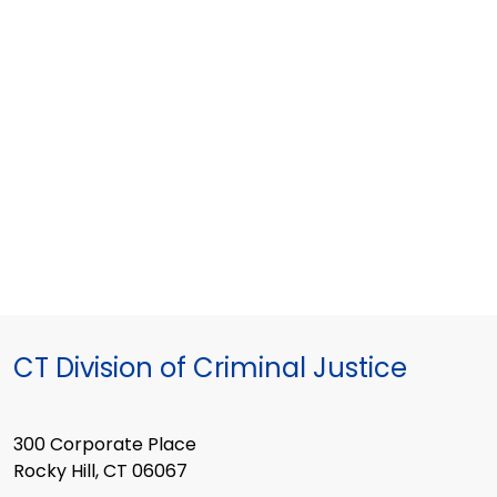
CT Division of Criminal Justice
300 Corporate Place
Rocky Hill, CT 06067