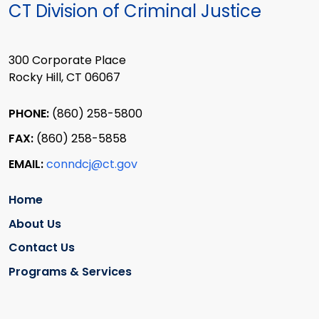
CT Division of Criminal Justice
300 Corporate Place
Rocky Hill, CT 06067
PHONE:
(860) 258-5800
FAX:
(860) 258-5858
EMAIL:
conndcj@ct.gov
Home
About Us
Contact Us
Programs & Services