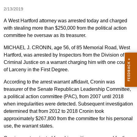
2/13/2019
A West Hartford attorney was arrested today and charged
with stealing more than $250,000 from the political action
committee he oversaw as its treasurer.
MICHAEL J. CRONIN, age 56, of 85 Memorial Road, West
Hartford, was arrested by Inspectors from the Division of
Criminal Justice on a warrant charging him with one count
of Larceny in the First Degree.
According to the arrest warrant affidavit, Cronin was
treasurer of the Senate Republican Leadership Committee,
a political action committee (PAC), from 2007 until 2018
when irregularities were detected. Subsequent investigation
determined that from 2012 to 2018 Cronin took
approximately $267,800 from the committee for his personal
use, the warrant states.