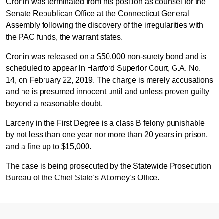
Cronin was terminated from his position as counsel for the
Senate Republican Office at the Connecticut General
Assembly following the discovery of the irregularities with
the PAC funds, the warrant states.
Cronin was released on a $50,000 non-surety bond and is
scheduled to appear in Hartford Superior Court, G.A. No.
14, on February 22, 2019. The charge is merely accusations
and he is presumed innocent until and unless proven guilty
beyond a reasonable doubt.
Larceny in the First Degree is a class B felony punishable
by not less than one year nor more than 20 years in prison,
and a fine up to $15,000.
The case is being prosecuted by the Statewide Prosecution
Bureau of the Chief State’s Attorney’s Office.