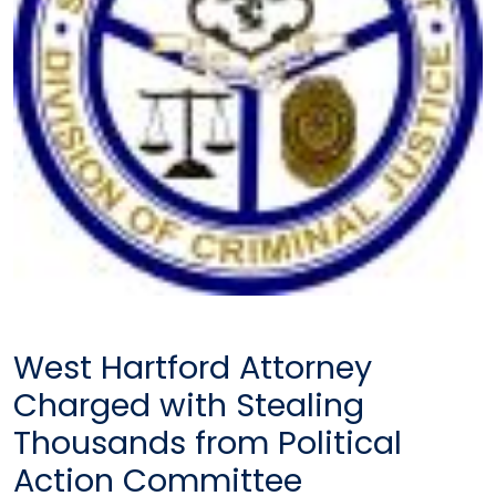
West Hartford Attorney
Charged with Stealing
Thousands from Political
Action Committee