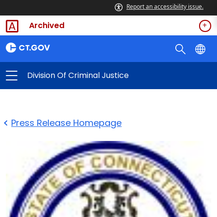
Report an accessibility issue.
Archived
Division Of Criminal Justice
Press Release Homepage