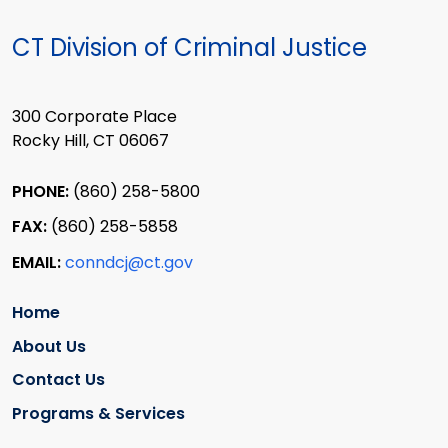
CT Division of Criminal Justice
300 Corporate Place
Rocky Hill, CT 06067
PHONE:
(860) 258-5800
FAX:
(860) 258-5858
EMAIL:
conndcj@ct.gov
Home
About Us
Contact Us
Programs & Services