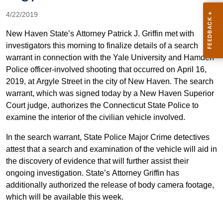
4/22/2019
New Haven State’s Attorney Patrick J. Griffin met with
investigators this morning to finalize details of a search
warrant in connection with the Yale University and Hamden
Police officer-involved shooting that occurred on April 16,
2019, at Argyle Street in the city of New Haven. The search
warrant, which was signed today by a New Haven Superior
Court judge, authorizes the Connecticut State Police to
examine the interior of the civilian vehicle involved.
In the search warrant, State Police Major Crime detectives
attest that a search and examination of the vehicle will aid in
the discovery of evidence that will further assist their
ongoing investigation. State’s Attorney Griffin has
additionally authorized the release of body camera footage,
which will be available this week.