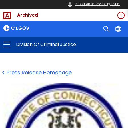
Report an accessibility issue.
Archived
Division Of Criminal Justice
Press Release Homepage