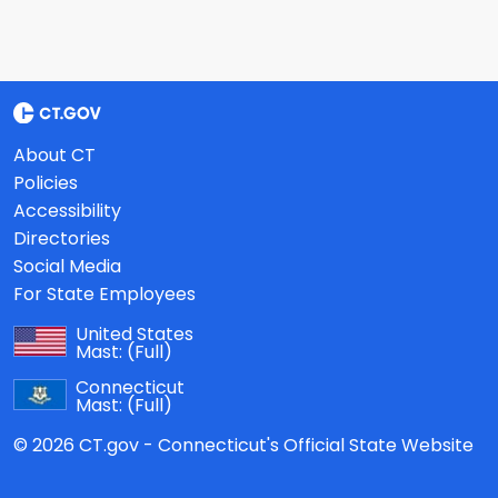
About CT
Policies
Accessibility
Directories
Social Media
For State Employees
United States
Mast:
(Full)
Connecticut
Mast:
(Full)
© 2026 CT.gov - Connecticut's Official State Website