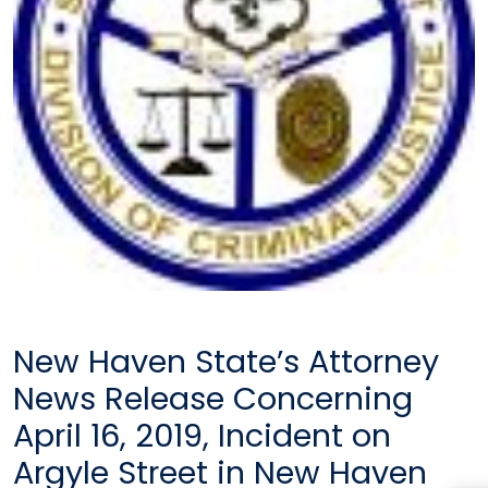
New Haven State’s Attorney
News Release Concerning
April 16, 2019, Incident on
Argyle Street in New Haven