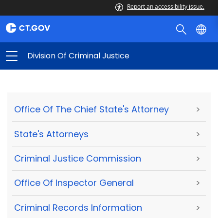
Report an accessibility issue.
Division Of Criminal Justice
Office Of The Chief State's Attorney
>
State's Attorneys
>
Criminal Justice Commission
>
Office Of Inspector General
>
Criminal Records Information
>