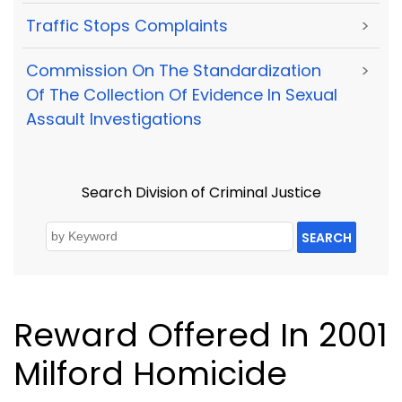
Traffic Stops Complaints
>
Commission On The Standardization
>
Of The Collection Of Evidence In Sexual
Assault Investigations
Search Division of Criminal Justice
SEARCH
Reward Offered In 2001
Milford Homicide