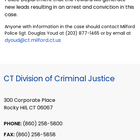
new leads resulting in an arrest and conviction in this
case.
Anyone with information in the case should contact Milford
Police Sgt. Douglas Youd at (203) 877-1465 or by email at
dyoud@ct.milford.ct.us
CT Division of Criminal Justice
300 Corporate Place
Rocky Hill, CT 06067
PHONE:
(860) 258-5800
FAX:
(860) 258-5858