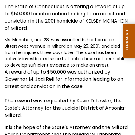
The State of Connecticut is offering a reward of up
to $50,000 for information leading to an arrest and
conviction in the 2001 homicide of KELSEY MONAHON
of Milford.
Ms. Monahon, age 28, was assaulted in her home on
Bittersweet Avenue in Milford on May 25, 2001, and died
from her injuries three days later. The case has been
actively investigated since but police have not been able
to develop sufficient evidence to make an arrest.
A reward of up to $50,000 was authorized by
Governor M. Jodi Rell for information leading to an
arrest and conviction in the case.
The reward was requested by Kevin D. Lawlor, the
State's Attorney for the Judicial District of Ansonia-
Milford.
It is the hope of the State's Attorney and the Milford
Police Department that the reward will generate