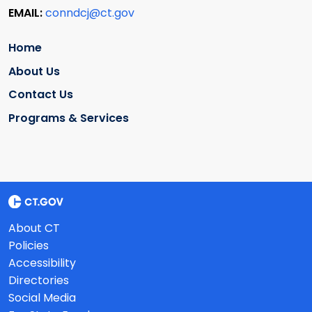
EMAIL:
conndcj@ct.gov
Home
About Us
Contact Us
Programs & Services
About CT
Policies
Accessibility
Directories
Social Media